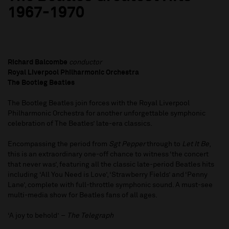
1967-1970
Richard Balcombe
conductor
Royal Liverpool Philharmonic Orchestra
The Bootleg Beatles
The Bootleg Beatles join forces with the Royal Liverpool
Philharmonic Orchestra for another unforgettable symphonic
celebration of The Beatles’ late-era classics.
Encompassing the period from
Sgt Pepper
through to
Let It Be
,
this is an extraordinary one-off chance to witness ‘the concert
that never was’, featuring all the classic late-period Beatles hits
including ‘All You Need is Love’, ‘Strawberry Fields’ and ‘Penny
Lane’, complete with full-throttle symphonic sound. A must-see
multi-media show for Beatles fans of all ages.
‘A joy to behold’ –
The Telegraph