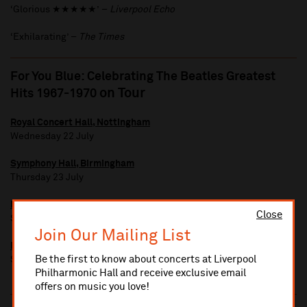
‘Glorious ★★★★★’ –
Liverpool Echo
‘Exhilarating’ –
The Times
For You Blue: Celebrating The Beatles Greatest
on Tour
Hits 1967-1970
Royal Concert Hall, Nottingham
Wednesday 22 July
Symphony Hall, Birmingham
Thursday 23 July
Bridgewater Hall, Manchester
Close
Saturday 25 July
Join Our Mailing List
Bristol Beacon
Be the first to know about concerts at Liverpool
Sunday 26 July
Philharmonic Hall and receive exclusive email
offers on music you love!