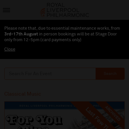
Please note that, due to essential maintenance works, from
3rd-17th August
in person bookings will be at Stage Door
only from 12-5pm (card payments
only
)
Close
Search
Classical Music
ARCHIVED
Last Few Tickets
Last Few Tickets