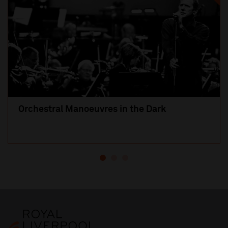
Orchestral Manoeuvres in the Dark