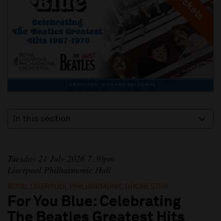
In this section
Tuesday 21 July 2026 7:30pm
Liverpool Philharmonic Hall
ROYAL LIVERPOOL PHILHARMONIC ORCHESTRA
For You Blue: Celebrating
The Beatles Greatest Hits