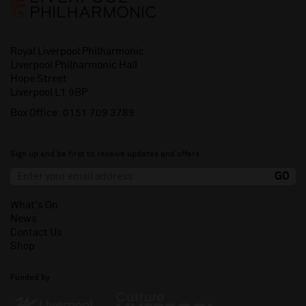
Royal Liverpool Philharmonic
Liverpool Philharmonic Hall
Hope Street
Liverpool L1 9BP
Box Office:
0151 709 3789
Sign up and be first to receive updates and offers.
What's On
News
Contact Us
Shop
Funded by