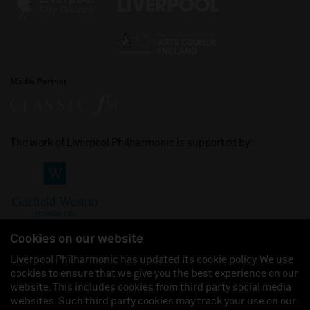
Media Partner
The work of Liverpool Philharmonic is supported by:
Cookies on our website
Liverpool Philharmonic has updated its cookie policy. We use
cookies to ensure that we give you the best experience on our
Join us on:
website. This includes cookies from third party social media
websites. Such third party cookies may track your use on our