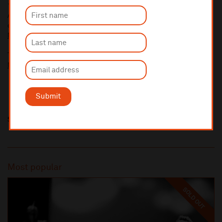
10% administrative fee applies for online & telephone orders.
A £2.50 postage fee is applicable on all orders if opting for postal
delivery.
More information about booking fees
Ticket prices for this event include a venue restoration levy.
More information about our venue restoration levy
Submit
Share this
Most popular
SOLD OUT