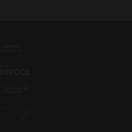
by
artner