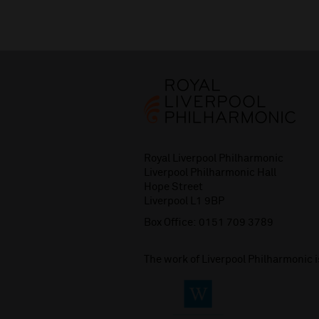
Royal Liverpool Philharmonic
Liverpool Philharmonic Hall
Hope Street
Liverpool L1 9BP
Box Office:
0151 709 3789
The work of Liverpool Philharmonic 