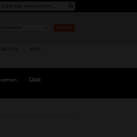
Donate
ABOUT US
NEWS
Close
n person