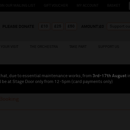
OIN OUR MAILING LIST
GIFT VOUCHER
MY ACCOUNT
BASKET
£10
£25
£50
PLEASE DONATE
AMOUNT:£
0
YOUR VISIT
THE ORCHESTRA
TAKE PART
SUPPORT US
that, due to essential maintenance works, from
3rd-17th August
i
l be at Stage Door only from 12-5pm (card payments
only
)
Booking