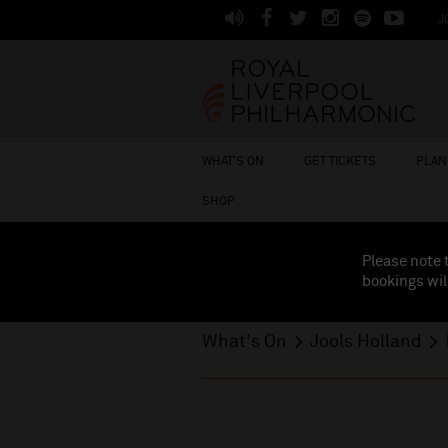
J
WHAT'S ON
GET TICKETS
PLAN 
SHOP
Please note 
bookings wil
What's On
Jools Holland