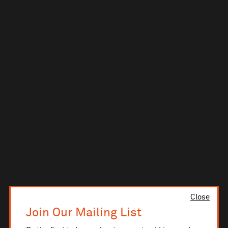
Close
Join Our Mailing List