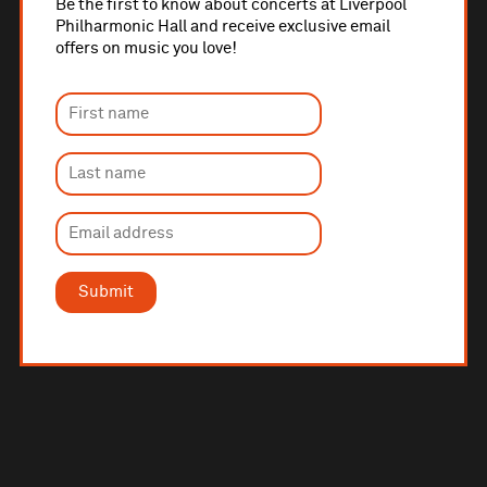
Be the first to know about concerts at Liverpool
Philharmonic Hall and receive exclusive email
offers on music you love!
Submit