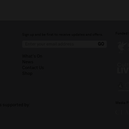
Funded 
Sign up and be first to receive updates and offers.
What's On
News
Contact Us
Shop
Media P
is supported by: