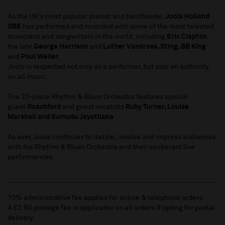
As the UK's most popular pianist and bandleader,
Jools Holland
OBE
has performed and recorded with some of the most talented
musicians and songwriters in the world, including
Eric Clapton
,
the late
George Harrison
and
Luther Vandross, Sting, BB King
and
Paul Weller.
Jools is respected not only as a performer, but also an authority
on all music.
The 20-piece Rhythm & Blues Orchestra features special
guest
Roachford
and guest vocalists
Ruby Turner, Louise
Marshall and Sumudu Jayatilaka
As ever, Jools continues to dazzle, involve and impress audiences
with his Rhythm & Blues Orchestra and their exuberant live
performances.
10% administrative fee applies for online & telephone orders.
A £2.50 postage fee is applicable on all orders if opting for postal
delivery.