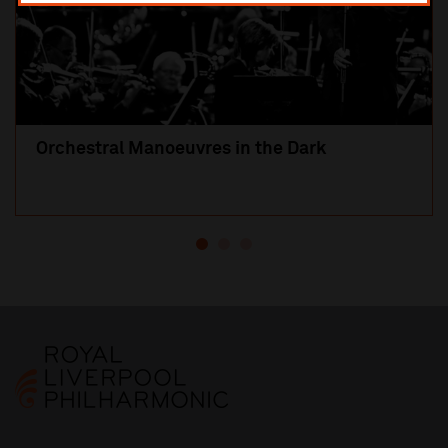
Orchestral Manoeuvres in the Dark