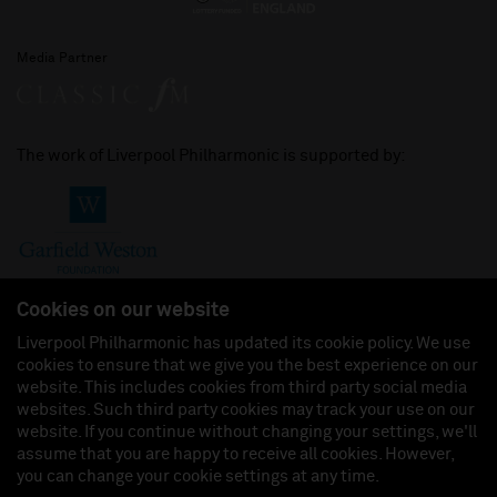
Media Partner
The work of Liverpool Philharmonic is supported by:
Cookies on our website
Liverpool Philharmonic has updated its cookie policy. We use
cookies to ensure that we give you the best experience on our
Join us on:
website. This includes cookies from third party social media
websites. Such third party cookies may track your use on our
website. If you continue without changing your settings, we'll
assume that you are happy to receive all cookies. However,
you can change your cookie settings at any time.
Liverpool Philharmonic Hall & Events Limited, Registered in England (No. 3110903) is a
subsidiary company of the Royal Liverpool Philharmonic Society, Registered Charity No.