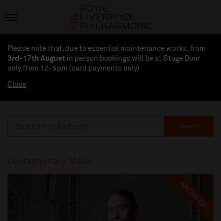
Please note that, due to essential maintenance works, from
3rd-17th August
in person bookings will be at Stage Door
only from 12-5pm (card payments
only
)
Close
Search
Contemporary Music
ARCHIVED