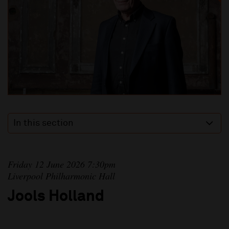
In this section
Friday 12 June 2026 7:30pm
Liverpool Philharmonic Hall
Jools Holland