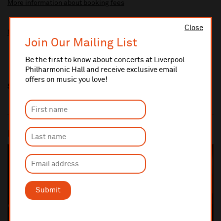
More information about booking fees
Ticket prices for this event include a venue restoration levy.
Close
More information about our venue restoration levy
Join Our Mailing List
Be the first to know about concerts at Liverpool
Philharmonic Hall and receive exclusive email
offers on music you love!
Share this
Most popular
SOLD OUT
Submit