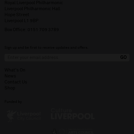
Royal Liverpool Philharmonic
Liverpool Philharmonic Hall
Hope Street
Liverpool L1 9BP
Box Office:
0151 709 3789
Sign up and be first to receive updates and offers.
What's On
News
Contact Us
Shop
Funded by