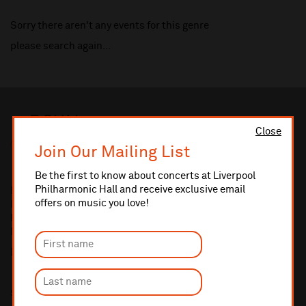
Sorry there aren't any events for this genre
please search again...
Close
Join Our Mailing List
Be the first to know about concerts at Liverpool
Philharmonic Hall and receive exclusive email
Royal Liverpool Philharmonic
offers on music you love!
Liverpool Philharmonic Hall
Hope Street
Liverpool L1 9BP
Box Office:
0151 709 3789
Sign up and be first to receive updates and offers.