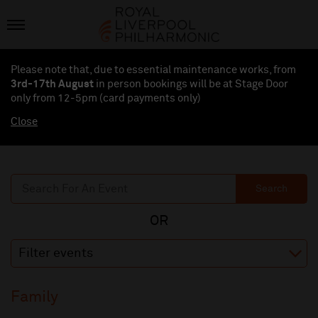
Please note that, due to essential maintenance works, from
3rd-17th August
in person bookings will be at Stage Door
only from 12-5pm (card payments
only
)
Close
Search
Filter events
Family