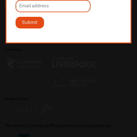
What's On
Submit
News
Contact Us
Shop
Funded by
Media Partner
The work of Liverpool Philharmonic is supported by: