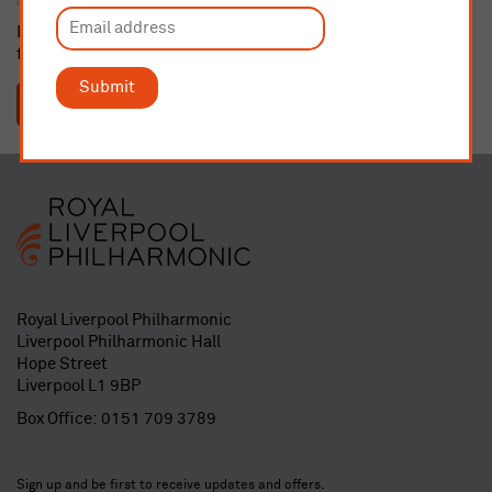
If dedicating a seat or buying a gift membership, please email
fundraising@liverpoolphil.com
with details.
Submit
SUBMIT
Royal Liverpool Philharmonic
Liverpool Philharmonic Hall
Hope Street
Liverpool L1 9BP
Box Office:
0151 709 3789
Sign up and be first to receive updates and offers.