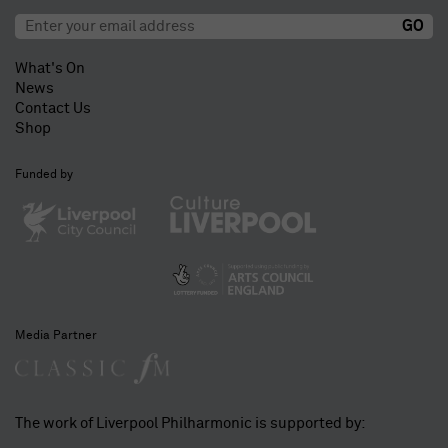
What's On
News
Contact Us
Shop
Funded by
Media Partner
The work of Liverpool Philharmonic is supported by: