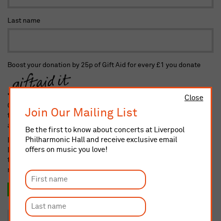
Last name
Boost your donation by 25p of Gift Aid for every £1 you donate
Close
Gift Aid is reclaimed by the charity from the tax you pay for
Join Our Mailing List
the current tax year. Your address is needed to identify you as
a current taxpayer.
Be the first to know about concerts at Liverpool
Philharmonic Hall and receive exclusive email
I confirm I am a UK taxpayer and understand that if I pay less
offers on music you love!
Income and/or Capital Gains Tax in the current tax year than
the amount of Gift Aid claimed on all my donations it is my
responsibility to pay any difference
Yes, I want to Gift Aid this donation and any donation I
make in the future or have made in the past 4 years.
No, thank you