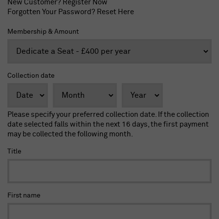
New Customer?
Register Now
Forgotten Your Password?
Reset Here
Membership & Amount
Collection date
Please specify your preferred collection date. If the collection
date selected falls within the next 16 days, the first payment
may be collected the following month.
Title
First name