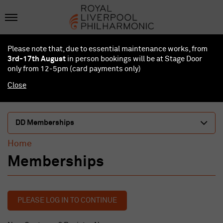
Please note that, due to essential maintenance works, from
3rd-17th August
in person bookings will be at Stage Door
only from 12-5pm (card payments
only
)
Close
DD Memberships
Home
Memberships
PLEASE LOG IN TO CONTINUE