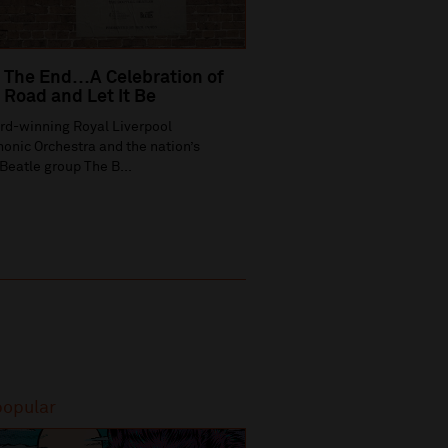
 The End…A Celebration of
Road and Let It Be
rd-winning Royal Liverpool
onic Orchestra and the nation’s
Beatle group The B...
popular
Most popular