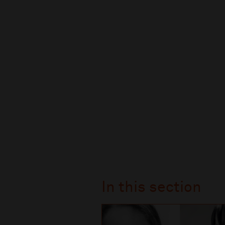
In this section