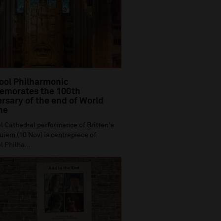
ool Philharmonic
morates the 100th
rsary of the end of World
ne
l Cathedral performance of Britten's
iem (10 Nov) is centrepiece of
l Philha...