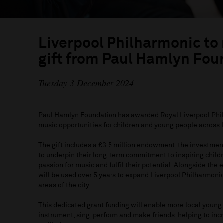
Liverpool Philharmonic to
gift from Paul Hamlyn Fou
Tuesday 3 December 2024
Paul Hamlyn Foundation has awarded Royal Liverpool Phil
music opportunities for children and young people across 
The gift includes a £3.5 million endowment, the investmen
to underpin their long-term commitment to inspiring child
passion for music and fulfil their potential. Alongside th
will be used over 5 years to expand Liverpool Philharmoni
areas of the city.
This dedicated grant funding will enable more local young
instrument, sing, perform and make friends, helping to inc