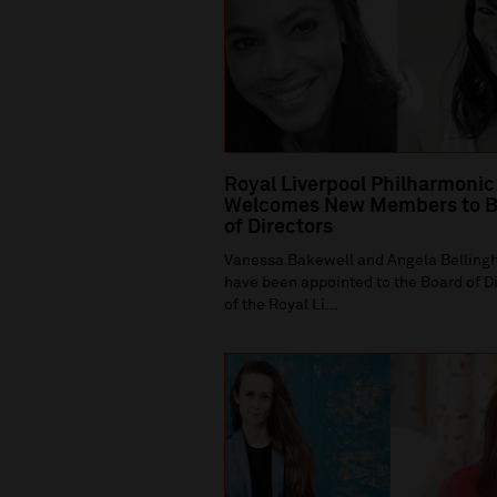
Royal Liverpool Philharmonic
Welcomes New Members to B
of Directors
Vanessa Bakewell and Angela Bellin
have been appointed to the Board of D
of the Royal Li...