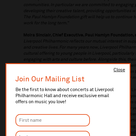
communities. In particular we are committed to engaging
developing their creative talent, providing opportunities 
The Paul Hamlyn Foundation gift will help us to continue to
work for the long term.”
Moira Sinclair, Chief Executive, Paul Hamlyn Foundation, 
Liverpool Philharmonic reflects our mutual interest in supp
and creative lives. For many years now, Liverpool Philharm
cultural offering to young people in Liverpool, particularl
engaging with arts and culture before. Alongside this, th
organisations have gone further to deepen and strengthen 
Close
their community, addressing inequity in who takes part in
Join Our Mailing List
help them to sustain and grow this outstanding work for m
Be the first to know about concerts at Liverpool
With support from Paul Hamlyn Foundation, In Harmony Liv
Philharmonic Hall and receive exclusive email
years and has supported over 4,000 individual children, you
offers on music you love!
North Liverpool since its launch in 2009. In Harmony uses
the life chances of children and young people from early y
wellbeing, skills, and resilience, enhanced by opportunitie
collaborate with professional musicians, international art
child learns an instrument, sings and creates music throu
music activities for children in the early years, after scho