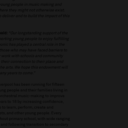
 young people in music making and
where they might not otherwise exist.
 deliver and to build the impact of this
said:
“Our longstanding support of the
orting young people to enjoy fulfilling
onic has played a central role in the
y those who may have faced barriers to
eir work with schools and community
their connection to their place and
 the arts. We hope this endowment will
any years to come.”
erpool has been running for fifteen
ng people and their families living in
 orchestral music-making to improve
ears to 18 by increasing confidence,
s to learn, perform, create and
ists, and other young people. Every
ghout primary school, with wide ranging
ol and following transition to secondary