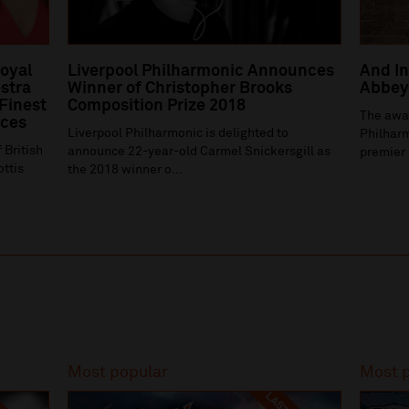
Royal
Liverpool Philharmonic Announces
And In
stra
Winner of Christopher Brooks
Abbey 
 Finest
Composition Prize 2018
The awa
ices
Liverpool Philharmonic is delighted to
Philharm
 British
announce 22-year-old Carmel Snickersgill as
premier 
ottis
the 2018 winner o...
Most popular
Most 