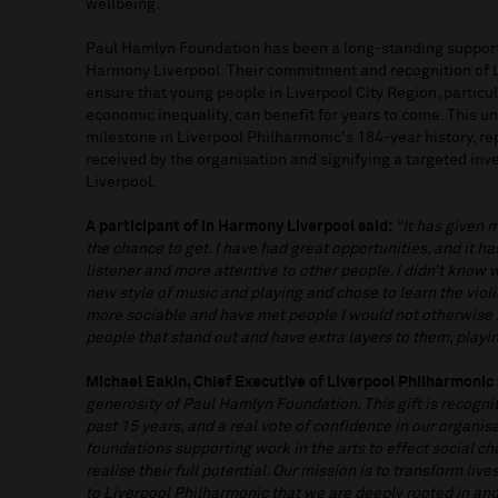
wellbeing.
Paul Hamlyn Foundation has been a long-standing support
Harmony Liverpool. Their commitment and recognition of L
ensure that young people in Liverpool City Region, particu
economic inequality, can benefit for years to come. This u
milestone in Liverpool Philharmonic's 184-year history, rep
received by the organisation and signifying a targeted inv
Liverpool.
A participant of In Harmony Liverpool said:
“It has given 
the chance to get. I have had great opportunities, and it h
listener and more attentive to other people. I didn’t know 
new style of music and playing and chose to learn the viol
more sociable and have met people I would not otherwise
people that stand out and have extra layers to them, play
Michael Eakin, Chief Executive of Liverpool Philharmonic 
generosity of Paul Hamlyn Foundation. This gift is recogni
past 15 years, and a real vote of confidence in our organis
foundations supporting work in the arts to effect social c
realise their full potential. Our mission is to transform li
to Liverpool Philharmonic that we are deeply rooted in and