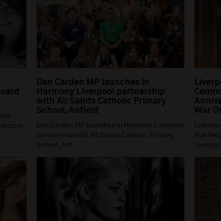
Dan Carden MP launches In
Liverp
oard
Harmony Liverpool partnership
Comme
with All Saints Catholic Primary
Annive
School, Anfield
War O
gham
Dan Carden MP launches In Harmony Liverpool
Liverpoo
irectors
partnership with All Saints Catholic Primary
War Requ
School, Anf...
Liverpoo