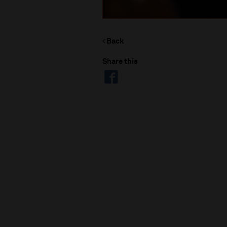
Back
Share this