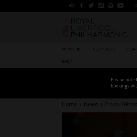
J
WHAT'S ON
GET TICKETS
PLAN 
SHOP
Please note 
bookings wil
Home
News
Press Relea