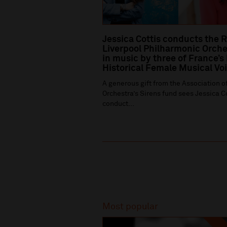
Jessica Cottis conducts the 
Liverpool Philharmonic Orche
in music by three of France’s
Historical Female Musical Vo
A generous gift from the Association of
Orchestra’s Sirens fund sees Jessica C
conduct...
Recommended
Most popular