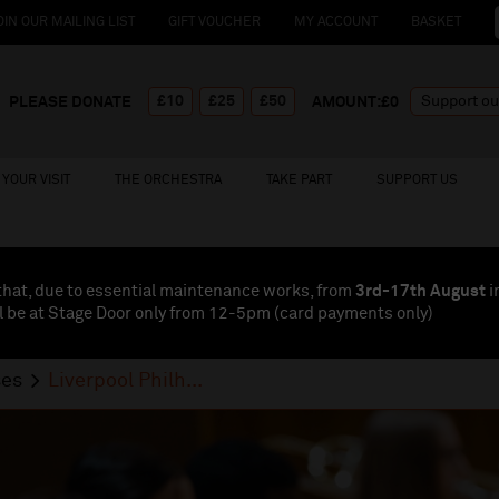
OIN OUR MAILING LIST
GIFT VOUCHER
MY ACCOUNT
BASKET
£10
£25
£50
PLEASE DONATE
AMOUNT:£
0
YOUR VISIT
THE ORCHESTRA
TAKE PART
SUPPORT US
that, due to essential maintenance works, from
3rd-17th August
i
l be at Stage Door only from 12-5pm (card payments
only
)
ses
Liverpool Philh...