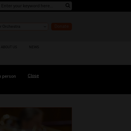
Donate
ABOUT US
NEWS
Close
n person