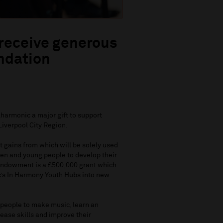
 receive generous
ndation
harmonic a major gift to support
Liverpool City Region.
t gains from which will be solely used
ren and young people to develop their
e endowment is a £500,000 grant which
c’s In Harmony Youth Hubs into new
 people to make music, learn an
rease skills and improve their