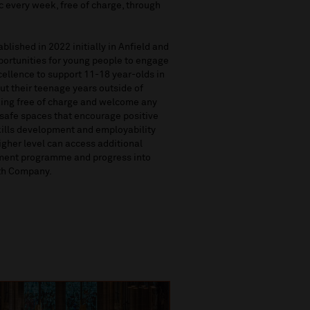
c every week, free of charge, through
lished in 2022 initially in Anfield and
pportunities for young people to engage
cellence to support 11-18 year-olds in
t their teenage years outside of
ing free of charge and welcome any
 safe spaces that encourage positive
skills development and employability
igher level can access additional
pment programme and progress into
uth Company.