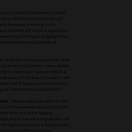
er of Liverpool Philharmonic and In
iverpool Philharmonic’s work will
larly those experiencing socio-
nprecedented gift marks a significant
resenting the largest single gift ever
estment in the young people of
me skills that some people never have
as given me confidence – I am a better
what to expect but I was excited at a
in because of the way it sounded. I am
 have met. Employers want to employ
ing an instrument has added that.”
said:
“We are deeply grateful for the
tion of the work we have done for the
ation from one of the leading
hange and to ensure young people, can
ves through music and it is fundamental
 making a difference in our