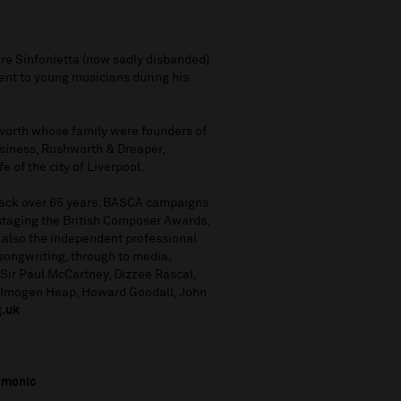
ire Sinfonietta (now sadly disbanded)
t to young musicians during his
orth whose family were founders of
usiness, Rushworth & Dreaper,
e of the city of Liverpool.
 back over 65 years. BASCA campaigns
 staging the British Composer Awards,
 also the independent professional
 songwriting, through to media,
Sir Paul McCartney, Dizzee Rascal,
, Imogen Heap, Howard Goodall, John
g.uk
rmonic