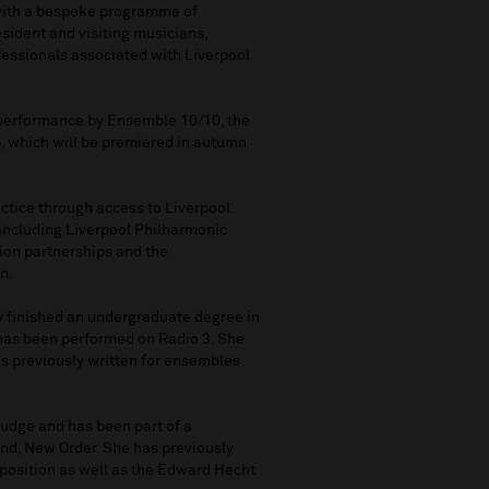
 with a bespoke programme of
ident and visiting musicians,
fessionals associated with Liverpool
r performance by Ensemble 10/10, the
, which will be premiered in autumn
ctice through access to Liverpool
including Liverpool Philharmonic
ion partnerships and the
n.
y finished an undergraduate degree in
has been performed on Radio 3. She
s previously written for ensembles
udge and has been part of a
and, New Order. She has previously
position as well as the Edward Hecht