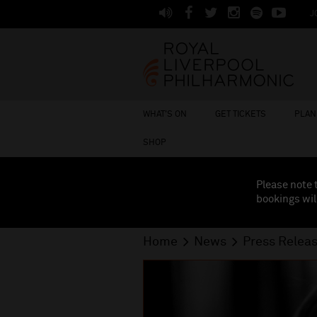
J
WHAT'S ON
GET TICKETS
PLAN 
SHOP
Please note 
bookings wil
Home
News
Press Relea