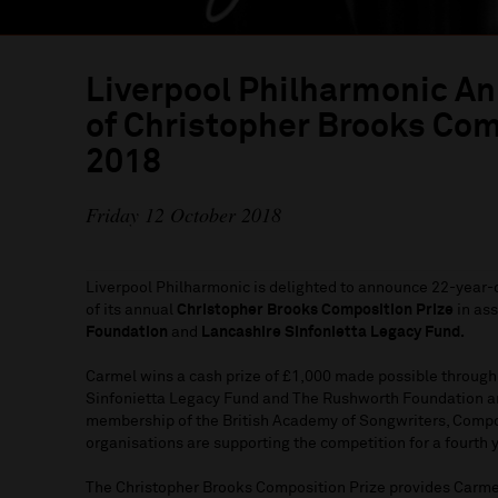
Liverpool Philharmonic A
of Christopher Brooks Com
2018
Friday 12 October 2018
Liverpool Philharmonic is delighted to announce 22-year-
of its annual
Christopher Brooks Composition Prize
in ass
Foundation
and
Lancashire Sinfonietta Legacy Fund.
Carmel wins a cash prize of £1,000 made possible through
Sinfonietta Legacy Fund and The Rushworth Foundation a
membership of the British Academy of Songwriters, Compo
organisations are supporting the competition for a fourth 
The Christopher Brooks Composition Prize provides Carmel