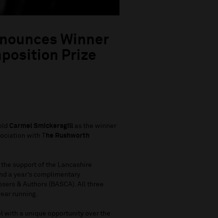
nnounces Winner
position Prize
old
Carmel Smickersgill
as the winner
ociation with T
he Rushworth
 the support of the Lancashire
nd a year’s complimentary
sers & Authors (BASCA). All three
year running.
 with a unique opportunity over the