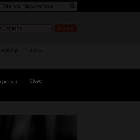
Donate
ABOUT US
NEWS
Close
n person