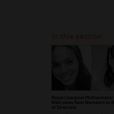
In this section
Royal Liverpool Philharmonic
Welcomes New Members to B
of Directors