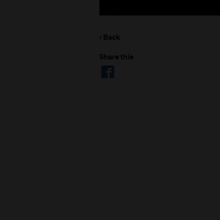
Back
Share this