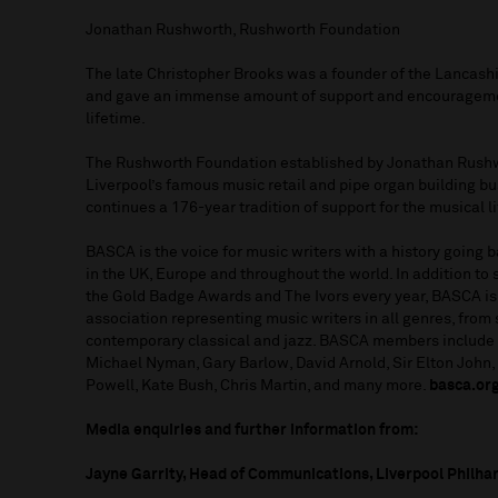
Jonathan Rushworth, Rushworth Foundation
The late Christopher Brooks was a founder of the Lancash
and gave an immense amount of support and encouragemen
lifetime.
The Rushworth Foundation established by Jonathan Rushw
Liverpool’s famous music retail and pipe organ building b
continues a 176-year tradition of support for the musical lif
BASCA is the voice for music writers with a history going
in the UK, Europe and throughout the world. In addition to
the Gold Badge Awards and The Ivors every year, BASCA is
association representing music writers in all genres, from
contemporary classical and jazz. BASCA members include 
Michael Nyman, Gary Barlow, David Arnold, Sir Elton John
Powell, Kate Bush, Chris Martin, and many more.
basca.or
Media enquiries and further information from:
Jayne Garrity, Head of Communications, Liverpool Philha