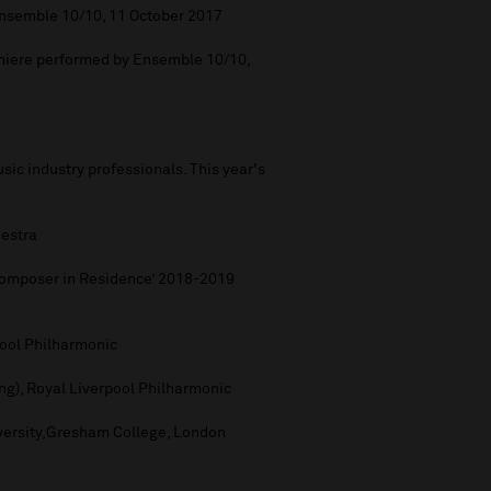
nsemble 10/10, 11 October 2017
iere performed by Ensemble 10/10,
ic industry professionals. This year's
hestra
‘Composer in Residence’ 2018-2019
rpool Philharmonic
ng), Royal Liverpool Philharmonic
iversity,Gresham College, London