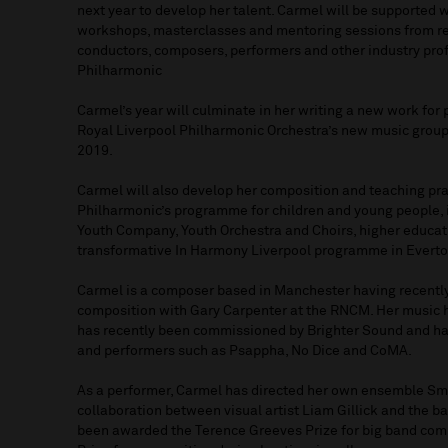
next year to develop her talent. Carmel will be supported
workshops, masterclasses and mentoring sessions from res
conductors, composers, performers and other industry pro
Philharmonic
Carmel’s year will culminate in her writing a new work fo
Royal Liverpool Philharmonic Orchestra’s new music group
2019.
Carmel will also develop her composition and teaching pra
Philharmonic’s programme for children and young people, 
Youth Company, Youth Orchestra and Choirs, higher educat
transformative In Harmony Liverpool programme in Everto
Carmel is a composer based in Manchester having recentl
composition with Gary Carpenter at the RNCM. Her music 
has recently been commissioned by Brighter Sound and ha
and performers such as Psappha, No Dice and CoMA.
As a performer, Carmel has directed her own ensemble Sm
collaboration between visual artist Liam Gillick and the b
been awarded the Terence Greeves Prize for big band com