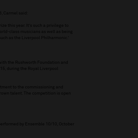
, Carmel said:
ze this year. It’s such a privilege to
orld-class musicians as well as being
such as the Liverpool Philharmonic.’
 with the Rushworth Foundation and
15, during the Royal Liverpool
mitment to the commissioning and
own talent. The competition is open
performed by Ensemble 10/10, October