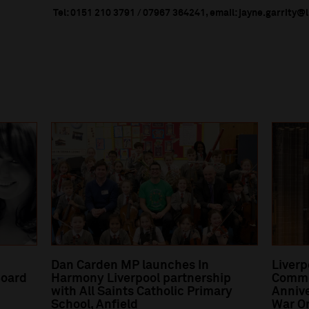
Tel: 0151 210 3791 / 07967 364241, email: jayne.garrity@
Dan Carden MP launches In
Liverp
oard
Harmony Liverpool partnership
Comme
with All Saints Catholic Primary
Annive
School, Anfield
War O