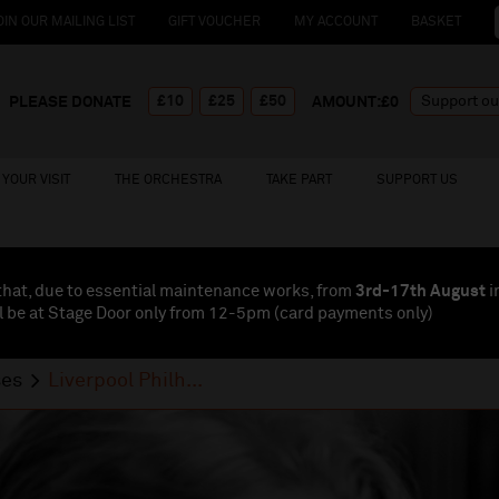
OIN OUR MAILING LIST
GIFT VOUCHER
MY ACCOUNT
BASKET
£10
£25
£50
PLEASE DONATE
AMOUNT:£
0
YOUR VISIT
THE ORCHESTRA
TAKE PART
SUPPORT US
that, due to essential maintenance works, from
3rd-17th August
i
l be at Stage Door only from 12-5pm (card payments
only
)
ses
Liverpool Philh...