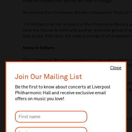
Prize for composition during her time in college.
On winning the Christopher Brooks Composition Prize 2018
‘I’m thrilled to be the recipient of the Christopher Brooks pri
have the chance to work with such an inventive group of w
able to see, first hand, the inner workings of an ensemble 
Notes to Editors
The Christopher Brooks Composition Prize in association
Lancashire Sinfonietta Legacy Fund was established in 20
Close
Philharmonic’s 175th anniversary year.
Join Our Mailing List
It forms part of Liverpool Philharmonic’s continuing com
Be the first to know about concerts at Liverpool
performance of new music as well and supporting home-gr
Philharmonic Hall and receive exclusive email
to a North West based composer aged 18-30.
offers on music you love!
Previous winners:
Bethan Morgan-Williams
Mirages of Pisa
world premiere 
2015