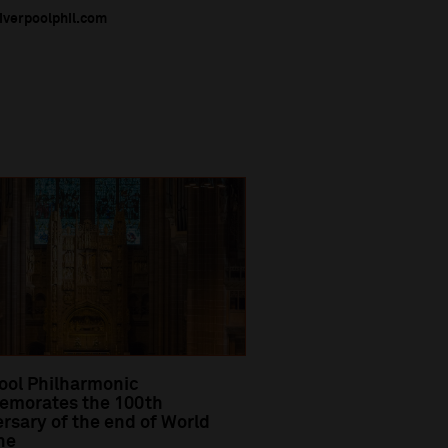
liverpoolphil.com
ool Philharmonic
morates the 100th
rsary of the end of World
ne