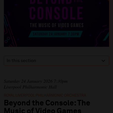
In this section
Saturday 24 January 2026 7:30pm
Liverpool Philharmonic Hall
ROYAL LIVERPOOL PHILHARMONIC ORCHESTRA
Beyond the Console: The
Music of Video Games