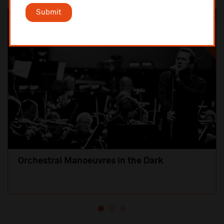
Submit
SOLD OUT
Orchestral Manoeuvres in the Dark