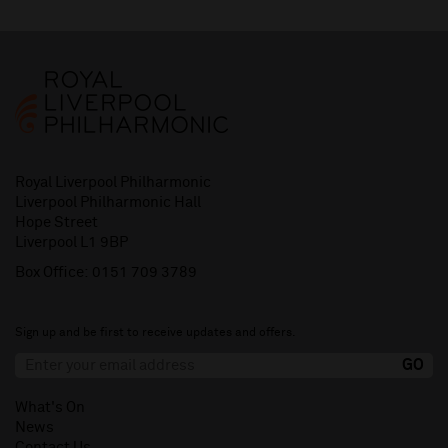
Royal Liverpool Philharmonic
Liverpool Philharmonic Hall
Hope Street
Liverpool L1 9BP
Box Office:
0151 709 3789
Sign up and be first to receive updates and offers.
What's On
News
Contact Us