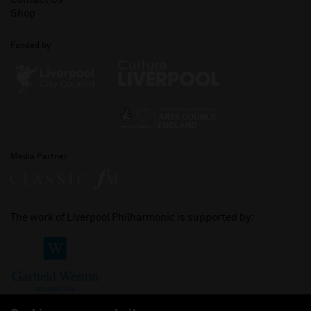
Shop
Funded by
Media Partner
The work of Liverpool Philharmonic is supported by: