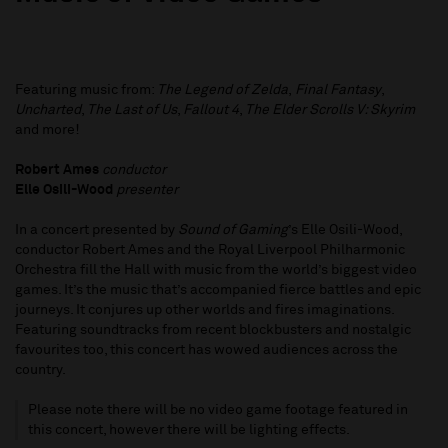
Featuring music from:
The Legend of Zelda
,
Final Fantasy
,
Uncharted
,
The Last of Us
,
Fallout 4
,
The Elder Scrolls V: Skyrim
and more!
Robert Ames
conductor
Elle Osili-Wood
presenter
In a concert presented by
Sound of Gaming
’s Elle Osili-Wood,
conductor Robert Ames and the Royal Liverpool Philharmonic
Orchestra fill the Hall with music from the world’s biggest video
games. It’s the music that’s accompanied fierce battles and epic
journeys. It conjures up other worlds and fires imaginations.
Featuring soundtracks from recent blockbusters and nostalgic
favourites too, this concert has wowed audiences across the
country.
Please note there will be no video game footage featured in
this concert, however there will be lighting effects.