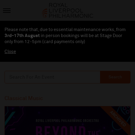
Please note that, due to essential maintenance works, from
3rd-17th August
in person bookings will be at Stage Door
only from 12-5pm (card payments
only
)
Close
Search
Classical Music
ARCHIVED