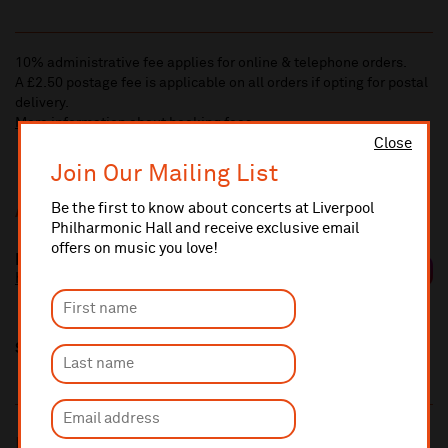
10% administrative fee applies for online & telephone orders.
A £2.50 postage fee is applicable on all orders if opting for postal
delivery.
More information about booking fees
Close
Join Our Mailing List
Be the first to know about concerts at Liverpool
Additional Links
Philharmonic Hall and receive exclusive email
offers on music you love!
Elle Osili-Wood
https://elleosiliwood.com/
Share this
Most popular