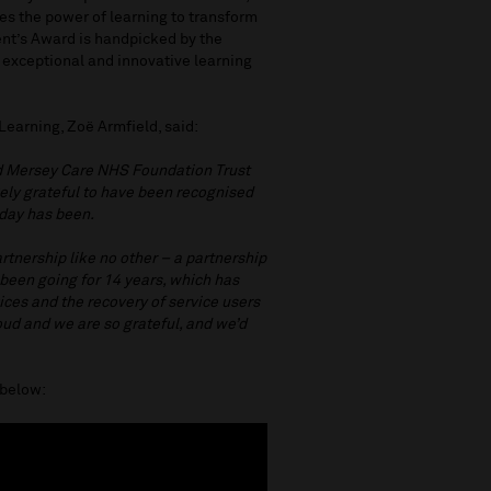
es the power of learning to transform
ent’s Award is handpicked by the
 exceptional and innovative learning
Learning, Zoë Armfield, said:
nd Mersey Care NHS Foundation Trust
gely grateful to have been recognised
oday has been.
artnership like no other – a partnership
been going for 14 years, which has
es and the recovery of service users
roud and we are so grateful, and we’d
o below: