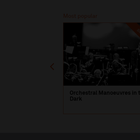
Recommended
Most popular
SO
Orchestral Manoeuvres in 
Dark