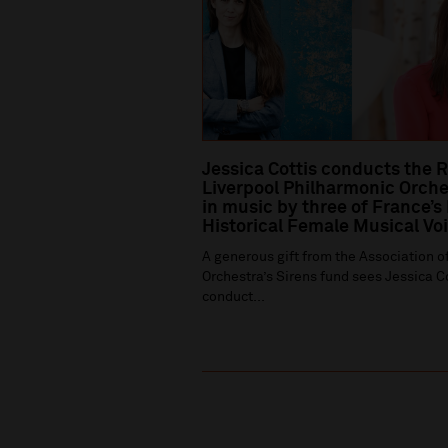
Jessica Cottis conducts the 
Liverpool Philharmonic Orche
in music by three of France’s
Historical Female Musical Vo
A generous gift from the Association of
Orchestra’s Sirens fund sees Jessica C
conduct...