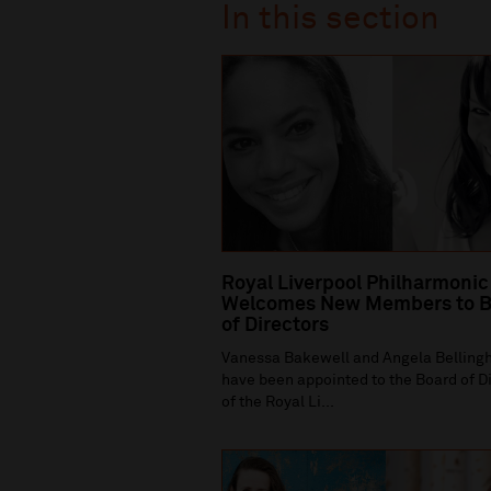
In this section
Royal Liverpool Philharmonic
Welcomes New Members to B
of Directors
Vanessa Bakewell and Angela Bellin
have been appointed to the Board of D
of the Royal Li...