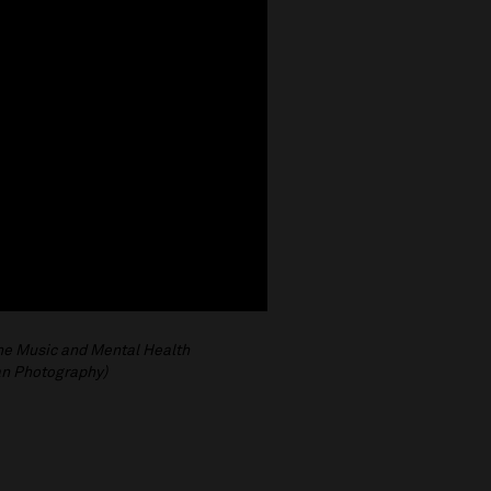
the Music and Mental Health
an Photography)