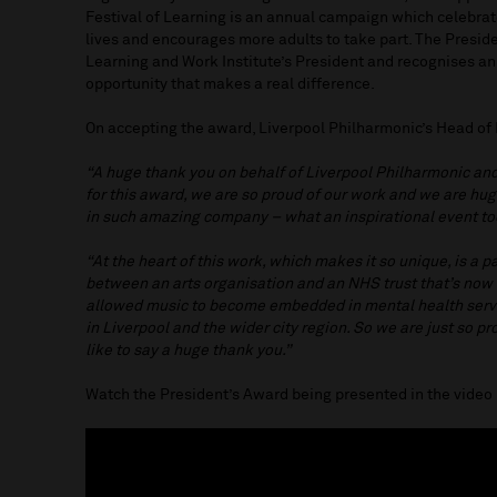
Festival of Learning is an annual campaign which celebrat
lives and encourages more adults to take part. The Presid
Learning and Work Institute’s President and recognises an
opportunity that makes a real difference.
On accepting the award, Liverpool Philharmonic’s Head of 
“A huge thank you on behalf of Liverpool Philharmonic a
for this award, we are so proud of our work and we are hu
in such amazing company – what an inspirational event t
“At the heart of this work, which makes it so unique, is a p
between an arts organisation and an NHS trust that’s now 
allowed music to become embedded in mental health servic
in Liverpool and the wider city region. So we are just so p
like to say a huge thank you.”
Watch the President’s Award being presented in the vide