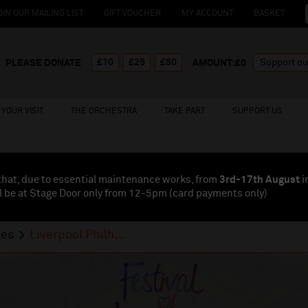
OIN OUR MAILING LIST
GIFT VOUCHER
MY ACCOUNT
BASKET
£10
£25
£50
PLEASE DONATE
AMOUNT:£
0
YOUR VISIT
THE ORCHESTRA
TAKE PART
SUPPORT US
that, due to essential maintenance works, from
3rd-17th August
i
l be at Stage Door only from 12-5pm (card payments
only
)
ses
Liverpool Philh...