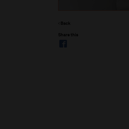
Back
Share this