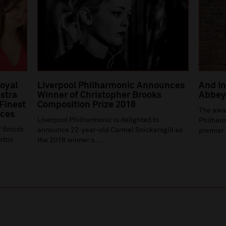
Royal
Liverpool Philharmonic Announces
And In
stra
Winner of Christopher Brooks
Abbey 
 Finest
Composition Prize 2018
The awa
ices
Liverpool Philharmonic is delighted to
Philharm
 British
announce 22-year-old Carmel Snickersgill as
premier 
ottis
the 2018 winner o...