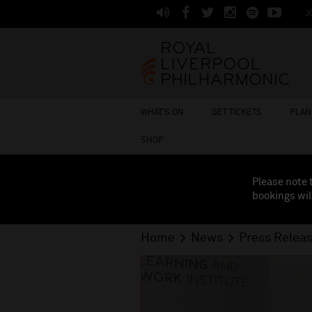
J
WHAT'S ON
GET TICKETS
PLAN 
SHOP
Please note 
bookings wil
Home
News
Press Relea