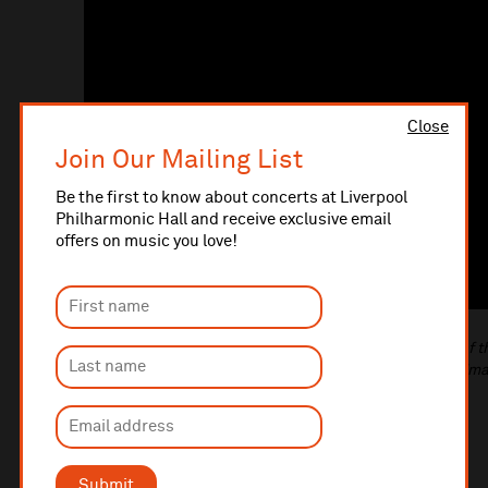
Close
Join Our Mailing List
Be the first to know about concerts at Liverpool
Philharmonic Hall and receive exclusive email
offers on music you love!
(Top image: Zoë Armfield and Georgina Aasgaard, one of 
programme's Lead Musicians. Photo taken by Phil Hardm
Submit