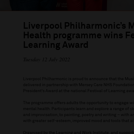
Liverpool Philharmonic’s 
Health programme wins Fes
Learning Award
Tuesday 12 July 2022
Liverpool Philharmonic is proud to announce that the Mu
delivered in partnership with Mersey Care NHS Foundation
President’s Award at the national Festival of Learning aw
The programme offers adults the opportunity to engage wit
mental health. Participants learn and explore a range of s
and improvisation, to painting, poetry and writing – with
with greater self-esteem, improved mood and tools that ai
Organised by the Learning and Work Institute, and support