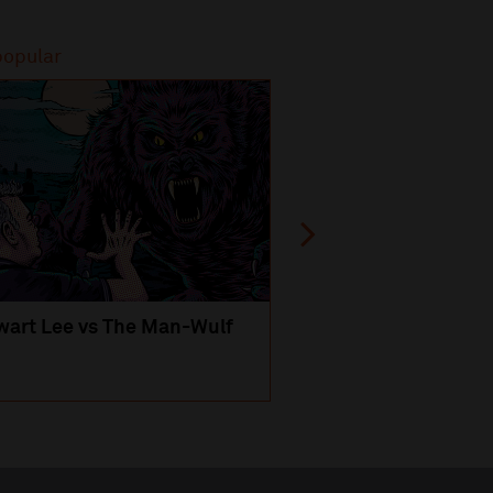
popular
Most popular
wart Lee vs The Man-Wulf
An Evening
with Michael Portil