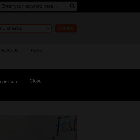
Donate
ABOUT US
NEWS
Close
n person