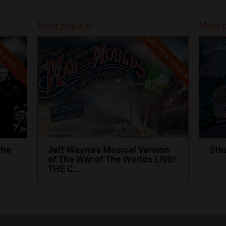
Most popular
Most 
LAST FEW TICKETS
LD OUT
the
Jeff Wayne’s Musical Version
Ste
of The War of The Worlds LIVE!
THE C...