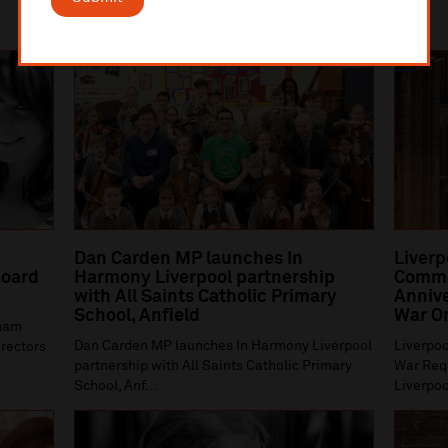
Dan Carden MP launches In
Liverp
oard
Harmony Liverpool partnership
Comme
with All Saints Catholic Primary
Annive
School, Anfield
War O
gham
Dan Carden MP launches In Harmony Liverpool
Liverpoo
irectors
partnership with All Saints Catholic Primary
War Requ
School, Anf...
Liverpoo