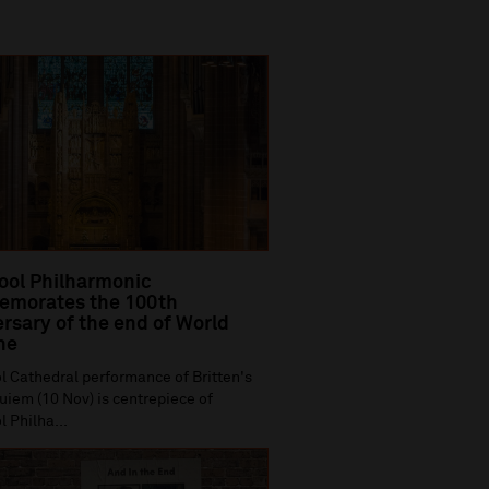
ool Philharmonic
morates the 100th
rsary of the end of World
ne
l Cathedral performance of Britten's
iem (10 Nov) is centrepiece of
l Philha...