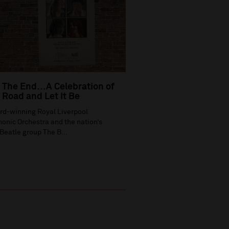
 The End…A Celebration of
Road and Let It Be
rd-winning Royal Liverpool
onic Orchestra and the nation’s
Beatle group The B...