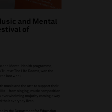
Music and Mental
tival of
sic and Mental Health programme,
 Trust at The Life Rooms, won the
ards last week.
h music and the arts to support their
kills – from singing, music composition
 an overwhelming majority coming away
d their everyday lives.
ed by the Department for Education,