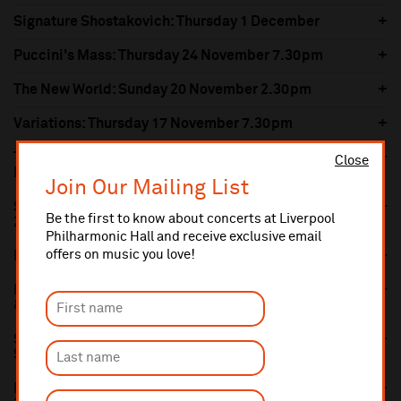
Signature Shostakovich: Thursday 1 December
Puccini's Mass: Thursday 24 November 7.30pm
The New World: Sunday 20 November 2.30pm
Variations: Thursday 17 November 7.30pm
Tchaikovsky's Violin Concerto: Thursday 10
Close
November 7.30pm
Join Our Mailing List
Seascapes and Mountains: Sunday 6 November
Be the first to know about concerts at Liverpool
2.30pm
Philharmonic Hall and receive exclusive email
offers on music you love!
Petrenko's Manfred: Thursday 3 November 7.30pm
Beethoven's Emperor: Thursday 20 October 7.30pm
& Sunday 23 October 2.30pm
Scott of the Antarctic: Film with Live Orchestra:
Saturday 15 October 7.30pm
Mendelssohn's Violin Concerto: Sunday 9 October