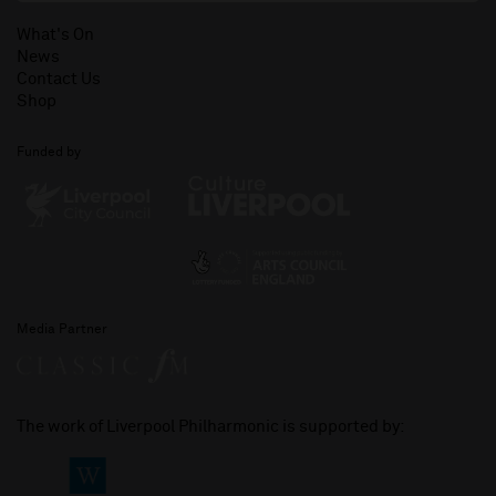
What's On
News
Contact Us
Shop
Funded by
Media Partner
The work of Liverpool Philharmonic is supported by: