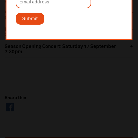
2.30pm
Vaughan Williams' Fifth Symphony: Thursday 6
October 7.30pm
Submit
Boléro: Thursday 22 September 7.30pm & Sunday
25 September 2.30pm
Season Opening Concert: Saturday 17 September
7.30pm
Share this