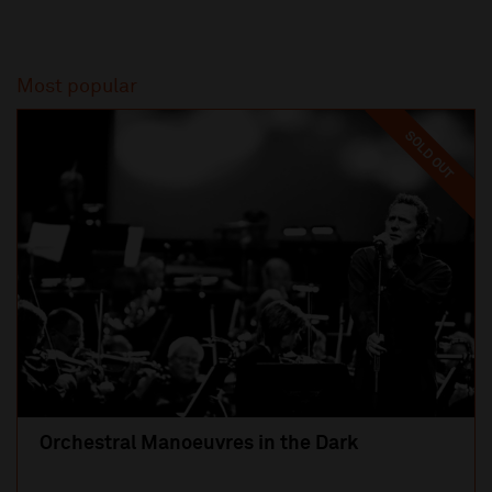
Most popular
SOLD OUT
Orchestral Manoeuvres in the Dark