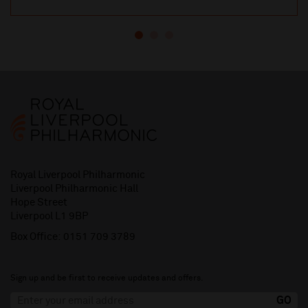
Royal Liverpool Philharmonic
Liverpool Philharmonic Hall
Hope Street
Liverpool L1 9BP
Box Office:
0151 709 3789
Sign up and be first to receive updates and offers.