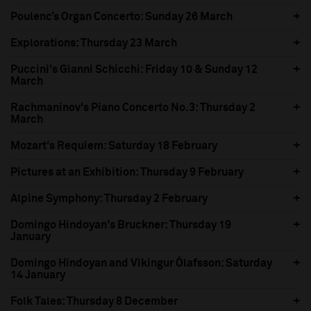
Poulenc’s Organ Concerto: Sunday 26 March
Explorations: Thursday 23 March
Puccini's Gianni Schicchi: Friday 10 & Sunday 12
March
Rachmaninov's Piano Concerto No.3: Thursday 2
March
Mozart's Requiem: Saturday 18 February
Pictures at an Exhibition: Thursday 9 February
Alpine Symphony: Thursday 2 February
Domingo Hindoyan's Bruckner: Thursday 19
January
Domingo Hindoyan and Víkingur Ólafsson: Saturday
14 January
Folk Tales: Thursday 8 December