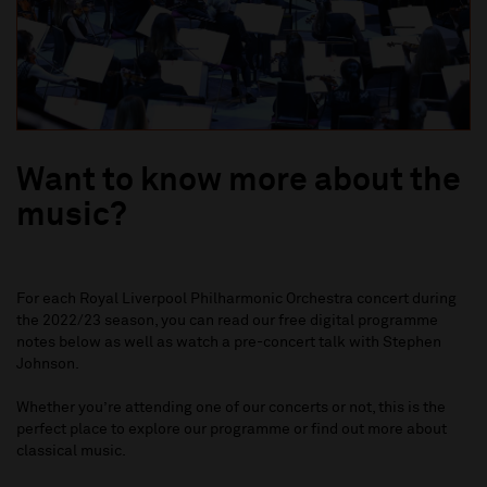
Want to know more about the
music?
For each
Royal Liverpool Philharmonic Orchestra
concert during
the 2022/23 season, you can read our free digital programme
notes below as well as watch a pre-concert talk with Stephen
Johnson.
Whether you’re attending one of our concerts or not, this is the
perfect place to explore our programme or find out more about
classical music.