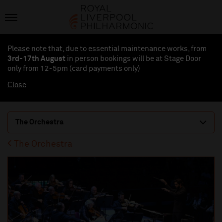
Please note that, due to essential maintenance works, from
3rd-17th August
in person bookings will be at Stage Door
only from 12-5pm (card payments
only
)
Close
The Orchestra
The Orchestra