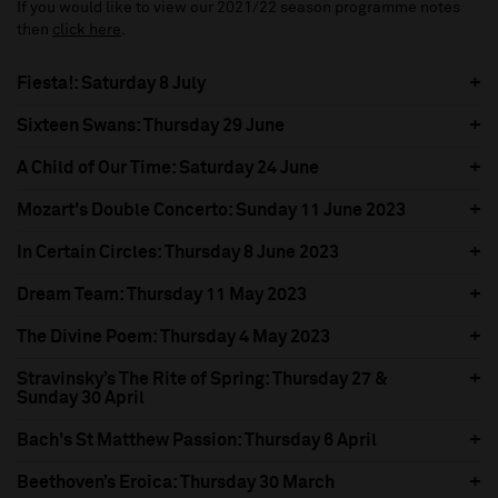
If you would like to view our 2021/22 season programme notes
then
click here
.
Fiesta!: Saturday 8 July
Sixteen Swans: Thursday 29 June
A Child of Our Time: Saturday 24 June
Mozart's Double Concerto: Sunday 11 June 2023
In Certain Circles: Thursday 8 June 2023
Dream Team: Thursday 11 May 2023
The Divine Poem: Thursday 4 May 2023
Stravinsky’s The Rite of Spring: Thursday 27 &
Sunday 30 April
Bach's St Matthew Passion: Thursday 6 April
Beethoven’s Eroica: Thursday 30 March