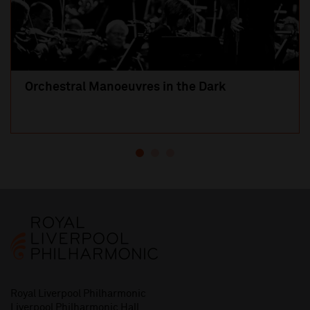
Orchestral Manoeuvres in the Dark
Royal Liverpool Philharmonic
Liverpool Philharmonic Hall