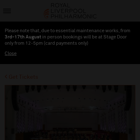
Please note that, due to essential maintenance works, from
3rd-17th August
in person bookings will be at Stage Door
only from 12-5pm (card payments
only
)
Close
Get Tickets