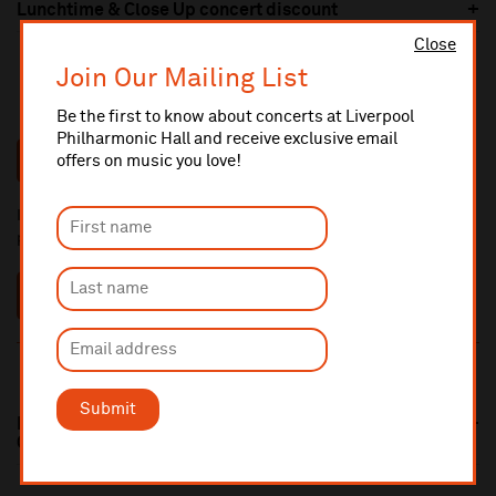
Lunchtime & Close Up concert discount
Close
Join Our Mailing List
To view our brochure, click the button below:
Be the first to know about concerts at Liverpool
Philharmonic Hall and receive exclusive email
VIEW BROCHURE
offers on music you love!
If you have any questions about our Concert Ticket Packages,
please click the button below:
FAQS
Submit
Royal Liverpool Philharmonic Orchestra Multibuy
Offer 25/26 Season