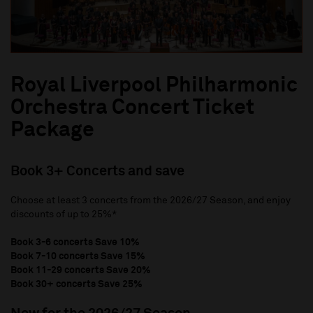
Royal Liverpool Philharmonic
Orchestra Concert Ticket
Package
Book 3+ Concerts and save
Choose at least 3 concerts from the 2026/27 Season, and enjoy
discounts of up to 25%*
Book 3-6 concerts Save 10%
Book 7-10 concerts Save 15%
Book 11-29 concerts Save 20%
Book 30+ concerts Save 25%