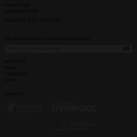
Hope Street
Liverpool L1 9BP
Box Office:
0151 709 3789
Sign up and be first to receive updates and offers.
What's On
News
Contact Us
Shop
Funded by