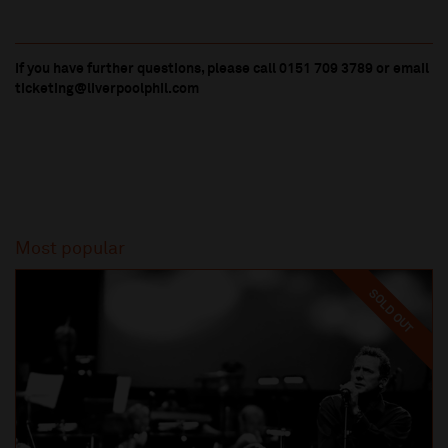
If you have further questions, please call 0151 709 3789 or email
ticketing@liverpoolphil.com
Most popular
SOLD OUT