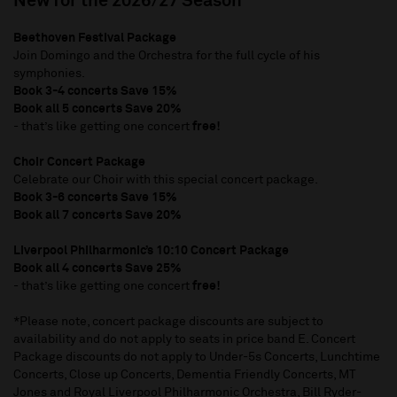
New for the 2026/27 Season
Beethoven Festival Package
Join Domingo and the Orchestra for the full cycle of his
symphonies.
Book 3-4 concerts Save 15%
Book all 5 concerts Save 20%
- that’s like getting one concert
free!
Choir Concert Package
Celebrate our Choir with this special concert package.
Book 3-6 concerts Save 15%
Book all 7 concerts Save 20%
Liverpool Philharmonic’s 10:10 Concert Package
Book all 4 concerts Save 25%
- that’s like getting one concert
free!
*Please note, concert package discounts are subject to
availability and do not apply to seats in price band E. Concert
Package discounts do not apply to Under-5s Concerts, Lunchtime
Concerts, Close up Concerts, Dementia Friendly Concerts, MT
Jones and Royal Liverpool Philharmonic Orchestra, Bill Ryder-