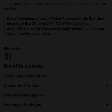
Jones performs If... and other works or Orchestral Manoeuvres in
the Dark
If you're booking a Concert Ticket Package for the first time,
please call Box Office on 0151 709 3789 to place your
order.
Otherwise, for discounts to apply, please
log in
to your
account before purchasing.
Share this
Benefits include:
Best Seats in the House
Discounted Tickets
Flat-rate Booking Fee
Exchange Privileges