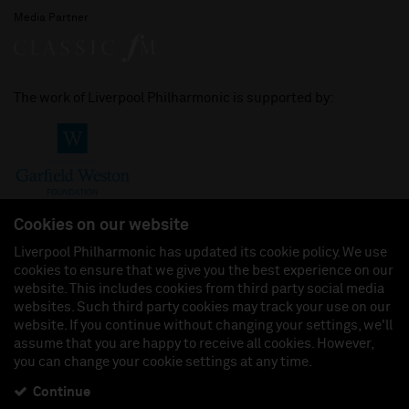
Media Partner
The work of Liverpool Philharmonic is supported by:
Cookies on our website
Liverpool Philharmonic has updated its cookie policy. We use
cookies to ensure that we give you the best experience on our
Join us on:
website. This includes cookies from third party social media
websites. Such third party cookies may track your use on our
website. If you continue without changing your settings, we'll
assume that you are happy to receive all cookies. However,
you can change your cookie settings at any time.
Liverpool Philharmonic Hall & Events Limited, Registered in England (No. 3110903) is a
subsidiary company of the Royal Liverpool Philharmonic Society, Registered Charity No.
230538 Registered in England (No. 88235). Registered Office: Philharmonic Hall, Hope
Continue
Street, L1 9BP. VAT number 849774462.