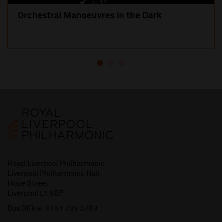
Orchestral Manoeuvres in the Dark
Royal Liverpool Philharmonic
Liverpool Philharmonic Hall
Hope Street
Liverpool L1 9BP
Box Office:
0151 709 3789