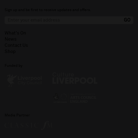
Sign up and be first to receive updates and offers.
What's On
News
Contact Us
Shop
Funded by
Media Partner