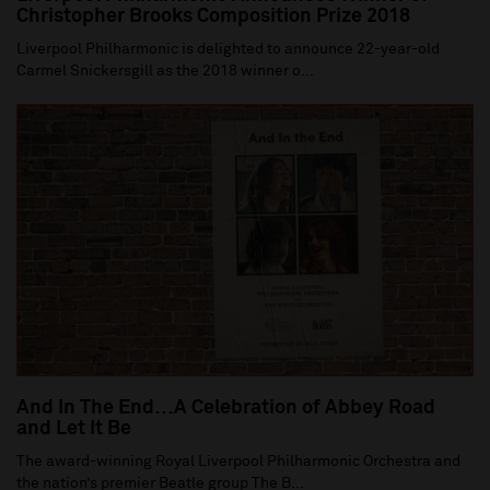
Christopher Brooks Composition Prize 2018
Liverpool Philharmonic is delighted to announce 22-year-old
Carmel Snickersgill as the 2018 winner o...
And In The End…A Celebration of Abbey Road
and Let It Be
The award-winning Royal Liverpool Philharmonic Orchestra and
the nation’s premier Beatle group The B...