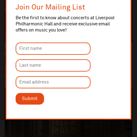
Join Our Mailing List
Be the first to know about concerts at Liverpool
Philharmonic Hall and receive exclusive email
offers on music you love!
Dan Carden MP launches In Harmony Liverpool
partnership with All Saints Catholic Primary
School, Anfield
Dan Carden MP launches In Harmony Liverpool partnership with
All Saints Catholic Primary School, Anf...
Submit