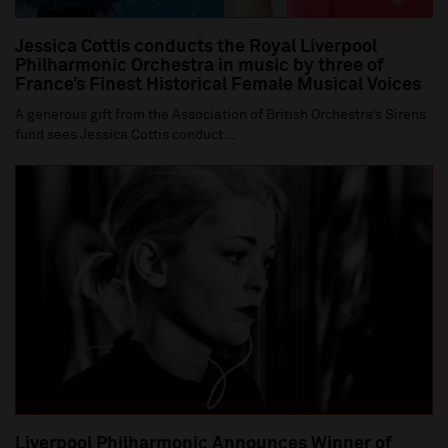
Jessica Cottis conducts the Royal Liverpool
Philharmonic Orchestra in music by three of
France’s Finest Historical Female Musical Voices
A generous gift from the Association of British Orchestra’s Sirens
fund sees Jessica Cottis conduct...
Liverpool Philharmonic Announces Winner of