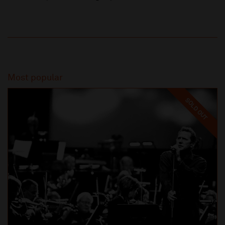
Most popular
SOLD OUT