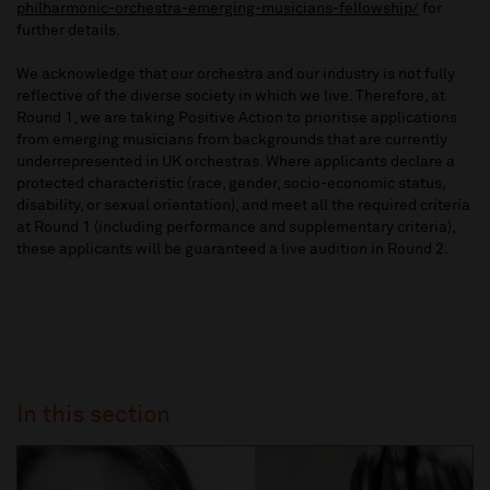
philharmonic-orchestra-emerging-musicians-fellowship/
for
further details.
We acknowledge that our orchestra and our industry is not fully
reflective of the diverse society in which we live. Therefore, at
Round 1, we are taking Positive Action to prioritise applications
from emerging musicians from backgrounds that are currently
underrepresented in UK orchestras. Where applicants declare a
protected characteristic (race, gender, socio-economic status,
disability, or sexual orientation), and meet all the required criteria
at Round 1 (including performance and supplementary criteria),
these applicants will be guaranteed a live audition in Round 2.
In this section