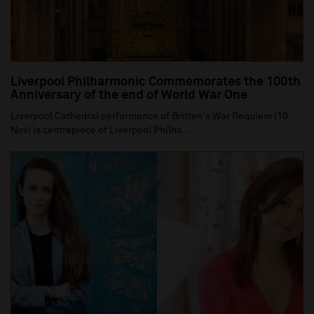
Liverpool Philharmonic Commemorates the 100th
Anniversary of the end of World War One
Liverpool Cathedral performance of Britten's War Requiem (10
Nov) is centrepiece of Liverpool Philha...