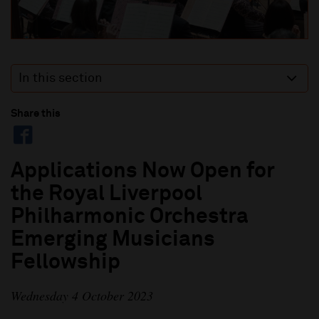
In this section
Share this
Applications Now Open for
the Royal Liverpool
Philharmonic Orchestra
Emerging Musicians
Fellowship
Wednesday 4 October 2023