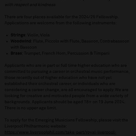
with respect and kindness
There are four places available for the 2024/25 Fellowship.
Applications are welcome from the following instruments:
Strings
: Violin, Viola
Woodwind
: Flute, Piccolo with Flute, Bassoon, Contrabassoon
with Bassoon
Brass
: Trumpet, French Horn, Percussion & Timpani
Applicants who are in part or full time higher education who are
committed to pursuing a career in orchestral music performance,
those recently out of higher education who have not yet
established their orchestral career, or individuals who are
considering a career change, are all encouraged to apply. We are
looking for creative and motivated people from a wide variety of
backgrounds. Applicants should be aged 18+ on 19 June 2024.
There is no upper age limit.
To apply for the Emerging Musicians Fellowship, please visit the
Liverpool Philharmonic website:
https://www.liverpoolphil.com/take-part/royal-liverpool-