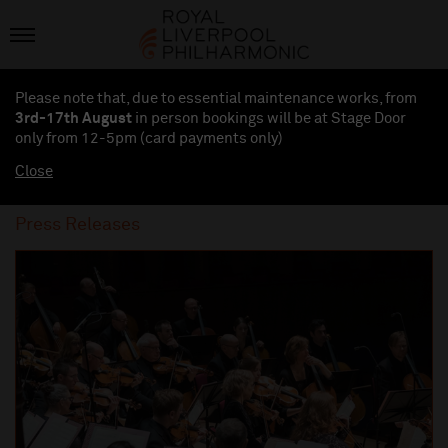
Please note that, due to essential maintenance works, from
3rd-17th August
in person bookings will be at Stage Door
only from 12-5pm (card payments
only
)
Close
Press Releases