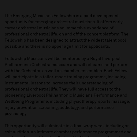
The Emerging Musicians Fellowship is a paid development
opportunity for emerging orchestral musicians. It offers early-
career orchestral musicians an immersive experience of
professional orchestral life, on and off the concert platform. The
Fellowship has been designed to attract the widest talent pool
possible and there is no upper age limit for applicants.
Fellowship Musicians will be mentored by a Royal Liverpool
Philharmonic Orchestra musician and will rehearse and perform
with the Orchestra, as well as chamber ensembles. Each Fellow
will participate in a tailor-made training programme, including
instrumental lessons to increase their understanding of
professional orchestral life. They will have full access to the
pioneering Liverpool Philharmonic Musicians Performance and
Wellbeing Programme, including physiotherapy, sports massage,
injury prevention screening, audiology, and performance
psychology.
This opportunity will culminate in a final wrap week including an
exit audition, an intimate chamber performance programmed and