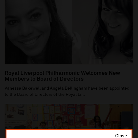
Royal Liverpool Philharmonic Welcomes New
Members to Board of Directors
Vanessa Bakewell and Angela Bellingham have been appointed
to the Board of Directors of the Royal Li...
Close