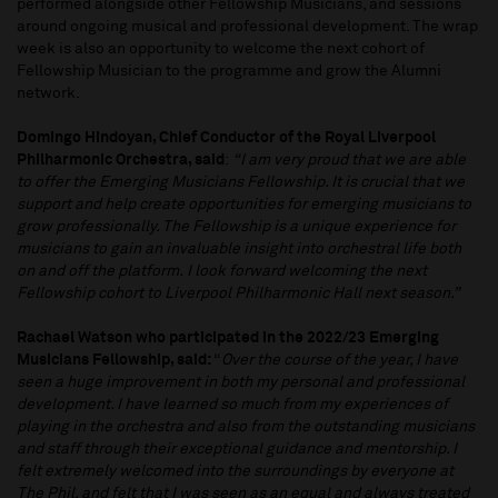
performed alongside other Fellowship Musicians, and sessions
around ongoing musical and professional development. The wrap
week is also an opportunity to welcome the next cohort of
Fellowship Musician to the programme and grow the Alumni
network.
Domingo Hindoyan, Chief Conductor of the Royal Liverpool
Philharmonic Orchestra, said
:
“I am very proud that we are able
to offer the Emerging Musicians Fellowship. It is crucial that we
support and help create opportunities for emerging musicians to
grow professionally. The Fellowship is a unique experience for
musicians to gain an invaluable insight into orchestral life both
on and off the platform.
I look forward welcoming the next
Fellowship cohort to Liverpool Philharmonic Hall next season.”
Rachael Watson who participated in the 2022/23 Emerging
Musicians Fellowship, said:
“
Over the course of the year, I have
seen a huge improvement in both my personal and professional
development. I have learned so much from my experiences of
playing in the orchestra and also from the outstanding musicians
and staff through their exceptional guidance and mentorship. I
felt extremely welcomed into the surroundings by everyone at
The Phil, and felt that I was seen as an equal and always treated