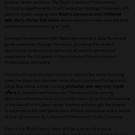
musical taster sessions. The Royal Liverpool Philharmonic
Orchestra, together with Chief Conductor Domingo Hindoyan, will
perform music ranging from
Bizet’s
Carmen
to John Williams’
epic
Harry Potter
film score
(doors open from noon with the first
performance commencing at 1pm).
Domingo Hindoyan and BBC Radio Merseyside’s Jade Burns will
guide audiences through the music, providing the perfect
opportunity to discover a vast array of musical genres and
experience the full power of the renowned Royal Liverpool
Philharmonic Orchestra.
Visitors will have the opportunity to explore the iconic building,
meet the team and discover more about Liverpool Philharmonic,
while Box Office will be running
exclusive, one-day-only ticket
offers
to selected performances. The bars will be serving
delicious refreshments to enjoy while soaking up the atmosphere
in the beautiful Art Deco venue. Visitors will also get the chance
to experience the next generation of local musicians with a series
of pop-up concerts by Liverpool Philharmonic Youth Company.
Over in the Music Room, there will be a series of musical