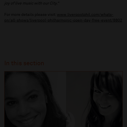
joy of live music with our City."
For more details please visit:
www.liverpoolphil.com/whats-
on/all-shows/liverpool-philharmonic-open-day-free-event/8802
In this section