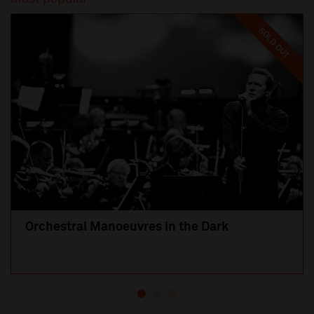
SOLD OUT
Orchestral Manoeuvres in the Dark