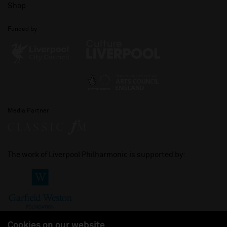
Shop
Funded by
Media Partner
The work of Liverpool Philharmonic is supported by:
Cookies on our website