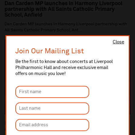
Dan Carden MP launches In Harmony Liverpool
partnership with All Saints Catholic Primary
School, Anfield
Dan Carden MP launches In Harmony Liverpool partnership with
All Saints Catholic Primary School, Anf...
Close
Join Our Mailing List
Be the first to know about concerts at Liverpool
Philharmonic Hall and receive exclusive email
offers on music you love!
Liverpool Philharmonic Commemorates the 100th
Anniversary of the end of World War One