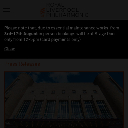
Please note that, due to essential maintenance works, from
3rd-17th August
in person bookings will be at Stage Door
only from 12-5pm (card payments
only
)
Close
Press Releases