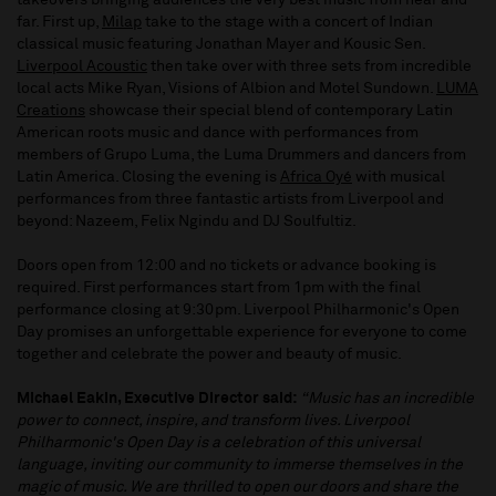
takeovers bringing audiences the very best music from near and
far. First up,
Milap
take to the stage with a concert of Indian
classical music featuring Jonathan Mayer and Kousic Sen.
Liverpool Acoustic
then take over with three sets from incredible
local acts Mike Ryan, Visions of Albion and Motel Sundown.
LUMA
Creations
showcase their special blend of contemporary Latin
American roots music and dance with performances from
members of Grupo Luma, the Luma Drummers and dancers from
Latin America. Closing the evening is
Africa Oyé
with musical
performances from three fantastic artists from Liverpool and
beyond: Nazeem, Felix Ngindu and DJ Soulfultiz.
Doors open from 12:00 and no tickets or advance booking is
required. First performances start from 1pm with the final
performance closing at 9:30pm. Liverpool Philharmonic's Open
Day promises an unforgettable experience for everyone to come
together and celebrate the power and beauty of music.
Michael Eakin, Executive Director said:
“Music has an incredible
power to connect, inspire, and transform lives. Liverpool
Philharmonic's Open Day is a celebration of this universal
language, inviting our community to immerse themselves in the
magic of music. We are thrilled to open our doors and share the