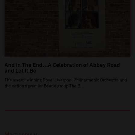
And In The End…A Celebration of Abbey Road
and Let It Be
The award-winning Royal Liverpool Philharmonic Orchestra and
the nation’s premier Beatle group The B...
Most popular