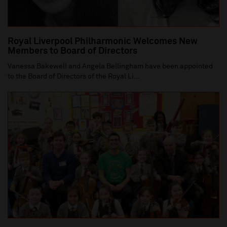
Royal Liverpool Philharmonic Welcomes New
Members to Board of Directors
Vanessa Bakewell and Angela Bellingham have been appointed
to the Board of Directors of the Royal Li...