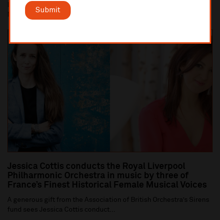
Liverpool Cathedral performance of Britten's War Requiem (10
Submit
Nov) is centrepiece of Liverpool Philha...
Jessica Cottis conducts the Royal Liverpool
Philharmonic Orchestra in music by three of
France’s Finest Historical Female Musical Voices
A generous gift from the Association of British Orchestra’s Sirens
fund sees Jessica Cottis conduct...