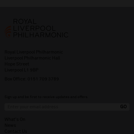
Royal Liverpool Philharmonic
Liverpool Philharmonic Hall
Hope Street
Liverpool L1 9BP
Box Office:
0151 709 3789
Sign up and be first to receive updates and offers.
What's On
News
Contact Us