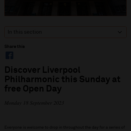
In this section
Share this
Discover Liverpool
Philharmonic this Sunday at
free Open Day
Monday 18 September 2023
Everyone is welcome to drop in throughout the day for a series of