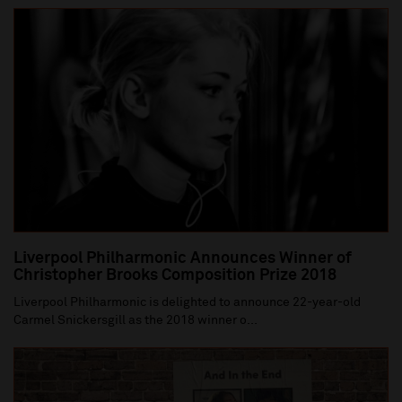
Liverpool Philharmonic Announces Winner of
Christopher Brooks Composition Prize 2018
Liverpool Philharmonic is delighted to announce 22-year-old
Carmel Snickersgill as the 2018 winner o...