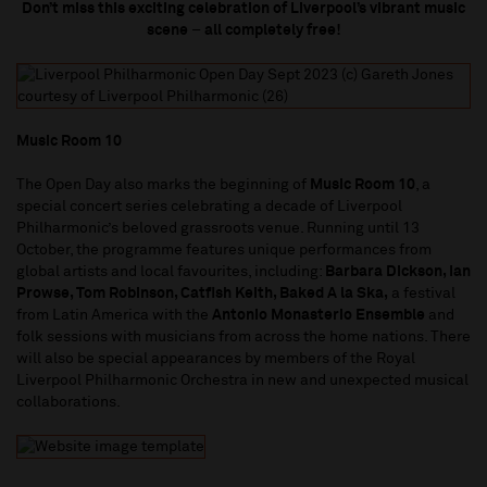
Don’t miss this exciting celebration of Liverpool’s vibrant music
scene
–
all completely free!
Music Room 10
The Open Day also marks the beginning of
Music Room 10
, a
special concert series celebrating a decade of Liverpool
Philharmonic’s beloved grassroots venue. Running until 13
October, the programme features unique performances from
global artists and local favourites, including:
Barbara Dickson, Ian
Prowse, Tom Robinson, Catfish Keith, Baked A la Ska,
a festival
from Latin America with the
Antonio Monasterio Ensemble
and
folk sessions with musicians from across the home nations. There
will also be special appearances by members of the Royal
Liverpool Philharmonic Orchestra in new and unexpected musical
collaborations.