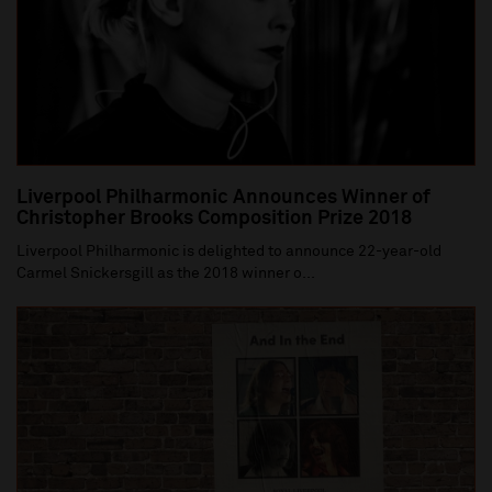
Liverpool Philharmonic Announces Winner of
Christopher Brooks Composition Prize 2018
Liverpool Philharmonic is delighted to announce 22-year-old
Carmel Snickersgill as the 2018 winner o...