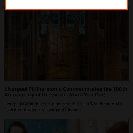
Liverpool Philharmonic Commemorates the 100th
Anniversary of the end of World War One
Liverpool Cathedral performance of Britten's War Requiem (10
Nov) is centrepiece of Liverpool Philha...