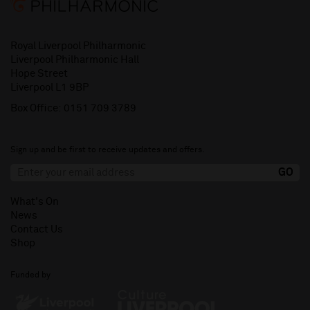
Royal Liverpool Philharmonic
Liverpool Philharmonic Hall
Hope Street
Liverpool L1 9BP
Box Office:
0151 709 3789
Sign up and be first to receive updates and offers.
What's On
News
Contact Us
Shop
Funded by