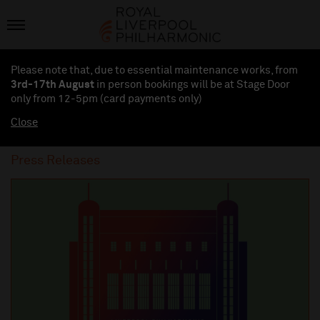
Please note that, due to essential maintenance works, from
3rd-17th August
in person bookings will be at Stage Door
only from 12-5pm (card payments
only
)
Close
Press Releases