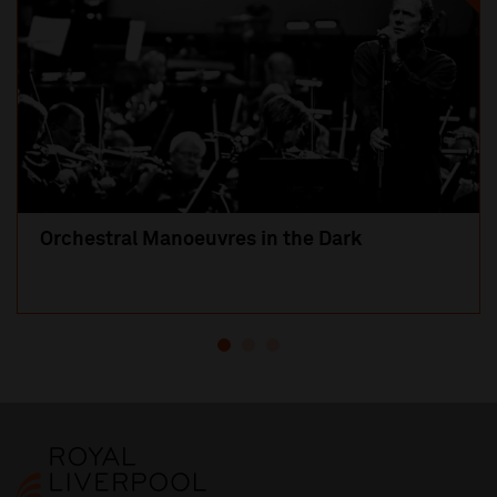
Orchestral Manoeuvres in the Dark