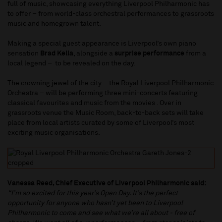
full of music, showcasing everything Liverpool Philharmonic has
to offer – from world-class orchestral performances to grassroots
music and homegrown talent.
Making a special guest appearance is Liverpool’s own piano
sensation
Brad Kella
, alongside a
surprise performance
from a
local legend – to be revealed on the day.
The crowning jewel of the city – the Royal Liverpool Philharmonic
Orchestra – will be performing three mini-concerts featuring
classical favourites and music from the movies . Over in
grassroots venue the Music Room, back-to-back sets will take
place from local artists curated by some of Liverpool’s most
exciting music organisations.
Vanessa Reed, Chief Executive of Liverpool Philharmonic said:
“I’m so excited for this year’s Open Day. It’s the perfect
opportunity for anyone who hasn’t yet been to Liverpool
Philharmonic to come and see what we’re all about - free of