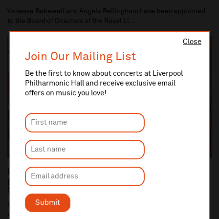
Vanessa Bakewell and Angela Bellingham have been appointed
to the Board of Directors of the Royal Li...
Close
Join Our Mailing List
Be the first to know about concerts at Liverpool
Philharmonic Hall and receive exclusive email
offers on music you love!
Dan Carden MP launches In Harmony Liverpool
partnership with All Saints Catholic Primary
School, Anfield
Submit
Dan Carden MP launches In Harmony Liverpool partnership with
All Saints Catholic Primary School, Anf...