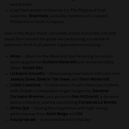
and Anfield
A set from winner of Channel 4’s
The Piano
and local
superstar,
Brad Kella
, joined by members of Liverpool
Philharmonic Youth Company
Over in the Music Room, incredible artists across the city with
music from around the globe are performing in a series of
takeovers from local partner organisations including:
Milap
–
Music for the Mind and Soul
featuring boundary-
pushing guitarist
Giuliano Modarelli
and renowned tabla
player
Kousic Sen
Liverpool Acoustic
– Showcasing local talent with sets from
Jessica Dives
,
She’s In The Trees
, and
Thom Morecroft
LUMA Creations
– A celebration of Latin American rhythms
with Chilean-Liverpudlian singer-songwriter
Saranne
Carrasco-Brennan
, jazz guitarist
Alex McDowall
, a dynamic
dance collective, and the electrifying
Comparsa La Bomba
Africa Oyé
– Closing the programme with high-energy
performances from
Satin Beige
and
Cill
A surprise set
– to be announced on the day