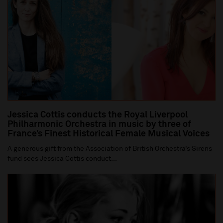
Jessica Cottis conducts the Royal Liverpool
Philharmonic Orchestra in music by three of
France’s Finest Historical Female Musical Voices
A generous gift from the Association of British Orchestra’s Sirens
fund sees Jessica Cottis conduct...