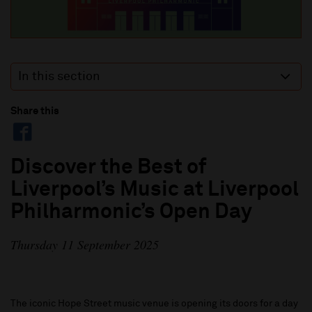
In this section
Share this
Discover the Best of
Liverpool’s Music at Liverpool
Philharmonic’s Open Day
Thursday 11 September 2025
The iconic Hope Street music venue is opening its doors for a day