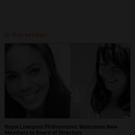
In this section
Royal Liverpool Philharmonic Welcomes New
Members to Board of Directors