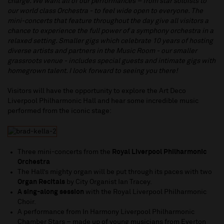
charge. We want all of our performances – from star soloists to
our world class Orchestra - to feel wide open to everyone. The
mini-concerts that feature throughout the day give all visitors a
chance to experience the full power of a symphony orchestra in a
relaxed setting. Smaller gigs which celebrate 10 years of hosting
diverse artists and partners in the Music Room - our smaller
grassroots venue - includes special guests and intimate gigs with
homegrown talent. I look forward to seeing you there!
Visitors will have the opportunity to explore the Art Deco
Liverpool Philharmonic Hall and hear some incredible music
performed from the iconic stage:
Three mini-concerts from the
Royal Liverpool Philharmonic
Orchestra
The Hall’s mighty organ will be put through its paces with two
Organ Recitals
by City Organist Ian Tracey.
A sing-along session
with the Royal Liverpool Philharmonic
Choir.
A performance from In Harmony Liverpool Philharmonic
Chamber Stars – made up of young musicians from Everton