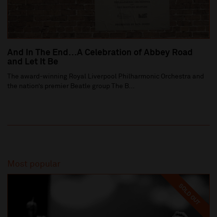
And In The End…A Celebration of Abbey Road
and Let It Be
The award-winning Royal Liverpool Philharmonic Orchestra and
the nation’s premier Beatle group The B...
Most popular
SOLD OUT