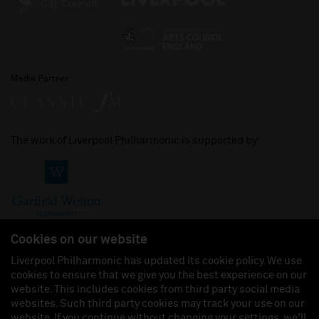
Media Partner
The work of Liverpool Philharmonic is supported by:
Cookies on our website
Liverpool Philharmonic has updated its cookie policy. We use
cookies to ensure that we give you the best experience on our
Join us on:
website. This includes cookies from third party social media
websites. Such third party cookies may track your use on our
website. If you continue without changing your settings, we'll