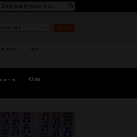
Donate
ABOUT US
NEWS
Close
n person