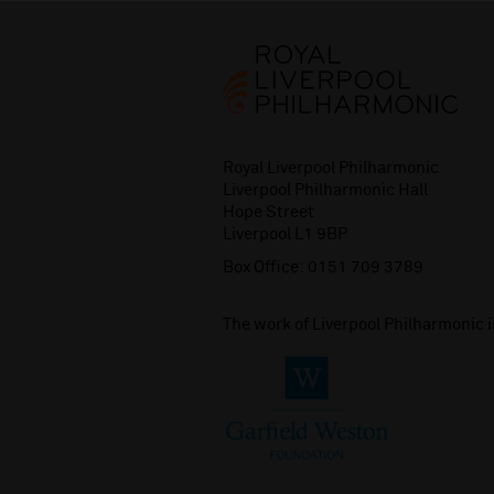
Royal Liverpool Philharmonic
Liverpool Philharmonic Hall
Hope Street
Liverpool L1 9BP
Box Office:
0151 709 3789
The work of Liverpool Philharmonic 