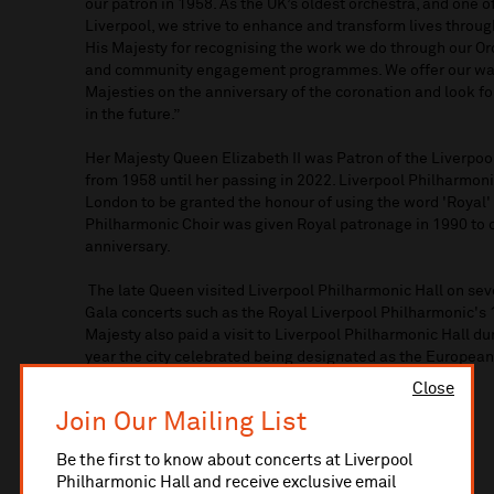
our patron in 1958. As the UK’s oldest orchestra, and one of
Liverpool, we strive to enhance and transform lives throu
His Majesty for recognising the work we do through our Orc
and community engagement programmes. We offer our war
Majesties on the anniversary of the coronation and look f
in the future.”
Her Majesty Queen Elizabeth II was Patron of the Liverpo
from 1958 until her passing in 2022. Liverpool Philharmoni
London to be granted the honour of using the word 'Royal' i
Philharmonic Choir was given Royal patronage in 1990 to 
anniversary.
The late Queen visited Liverpool Philharmonic Hall on sev
Gala concerts such as the Royal Liverpool Philharmonic's 
Majesty also paid a visit to Liverpool Philharmonic Hall dur
year the city celebrated being designated as the European
Close
Join Our Mailing List
Be the first to know about concerts at Liverpool
Philharmonic Hall and receive exclusive email