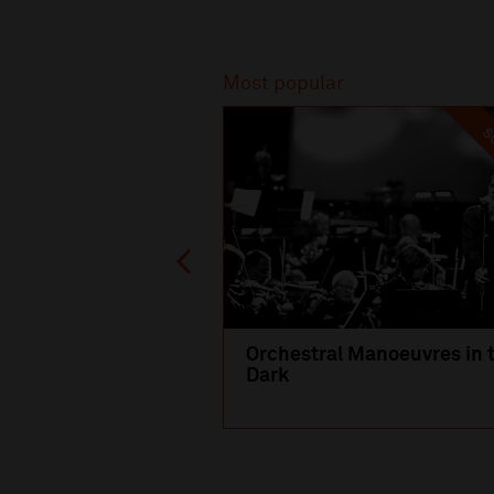
Recommended
Most popular
SO
Orchestral Manoeuvres in 
Dark