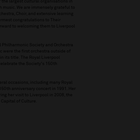
 the largest cultural organisations in
gh music. We are immensely grateful to
hestra, Choir, and extensive learning
mest congratulations to Their
orward to welcoming them to Liverpool
ol Philharmonic Society and Orchestra
c were the first orchestra outside of
n its title. The Royal Liverpool
celebrate the Society's 150th
eral occasions, including many Royal
150th anniversary concert in 1991. Her
ing her visit to Liverpool in 2008, the
 Capital of Culture.