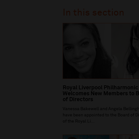
In this section
Royal Liverpool Philharmonic
Welcomes New Members to B
of Directors
Vanessa Bakewell and Angela Bellin
have been appointed to the Board of D
of the Royal Li...