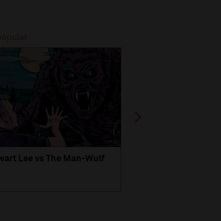
popular
Most popular
wart Lee vs The Man-Wulf
An Evening
with Michael Portil