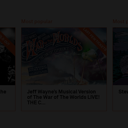
Most popular
Most 
LAST FEW TICKETS
LD OUT
the
Jeff Wayne’s Musical Version
Ste
of The War of The Worlds LIVE!
THE C...