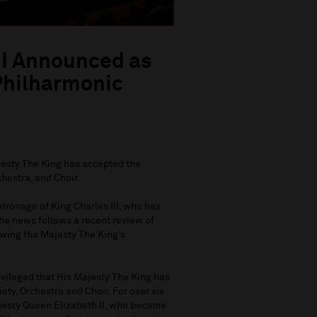
III Announced as
 Philharmonic
esty The King has accepted the
chestra, and Choir.
tronage of King Charles III, who has
The news follows a recent review of
wing His Majesty The King’s
ivileged that His Majesty The King has
ty, Orchestra and Choir. For over six
jesty Queen Elizabeth II, who became