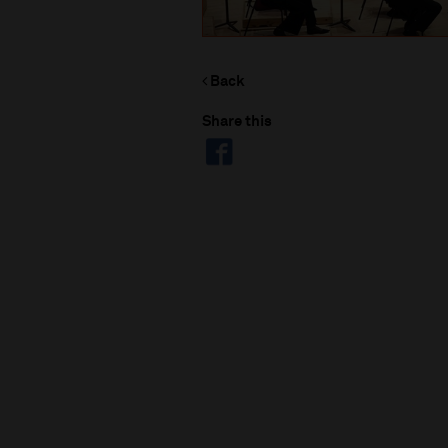
Back
Share this