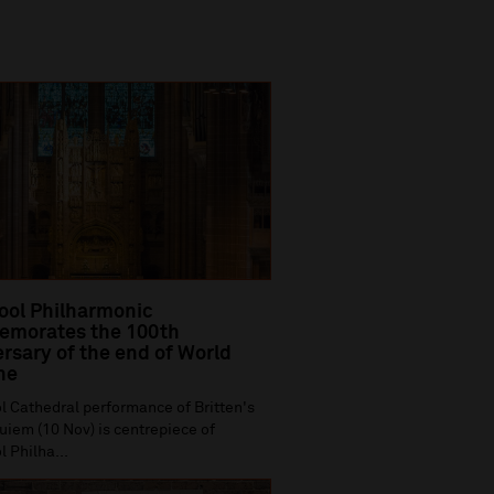
ool Philharmonic
morates the 100th
rsary of the end of World
ne
l Cathedral performance of Britten's
iem (10 Nov) is centrepiece of
l Philha...