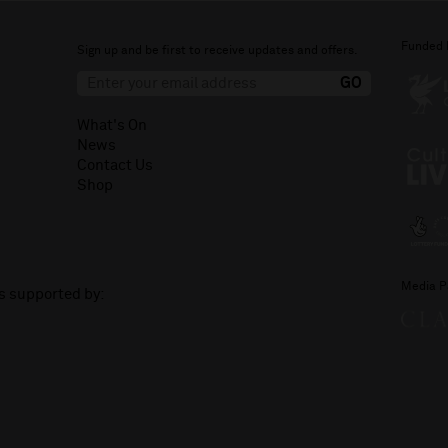
Funded 
Sign up and be first to receive updates and offers.
What's On
News
Contact Us
Shop
Media P
is supported by: