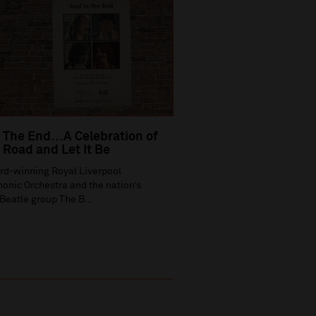
 The End…A Celebration of
Road and Let It Be
rd-winning Royal Liverpool
onic Orchestra and the nation’s
Beatle group The B...