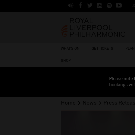
J
WHAT'S ON
GET TICKETS
PLAN 
SHOP
Please note 
bookings wil
Home
News
Press Relea