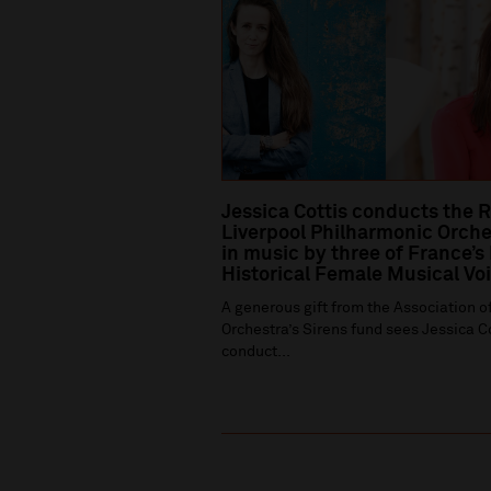
Jessica Cottis conducts the 
Liverpool Philharmonic Orche
in music by three of France’s
Historical Female Musical Vo
A generous gift from the Association of
Orchestra’s Sirens fund sees Jessica C
conduct...