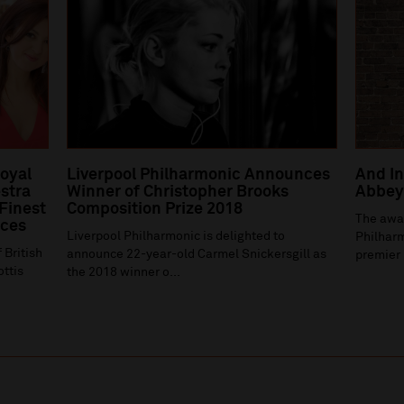
Royal
Liverpool Philharmonic Announces
And In
stra
Winner of Christopher Brooks
Abbey 
 Finest
Composition Prize 2018
The awa
ices
Liverpool Philharmonic is delighted to
Philharm
 British
announce 22-year-old Carmel Snickersgill as
premier 
ottis
the 2018 winner o...