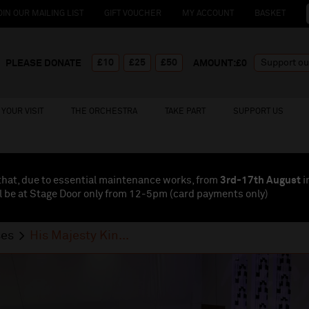
OIN OUR MAILING LIST
GIFT VOUCHER
MY ACCOUNT
BASKET
£10
£25
£50
PLEASE DONATE
AMOUNT:£
0
YOUR VISIT
THE ORCHESTRA
TAKE PART
SUPPORT US
that, due to essential maintenance works, from
3rd-17th August
i
l be at Stage Door only from 12-5pm (card payments
only
)
ses
His Majesty Kin...