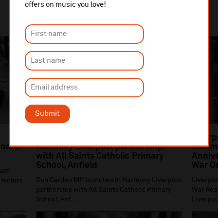
offers on music you love!
Submit
Dan Carden MP launches In
Liverp
oard
Harmony Liverpool partnership
Comme
with All Saints Catholic Primary
Annive
School, Anfield
War O
gham
Dan Carden MP launches In Harmony Liverpool
Liverpoo
irectors
partnership with All Saints Catholic Primary
War Requ
School, Anf...
Liverpoo