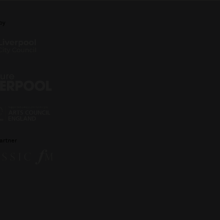
by
artner