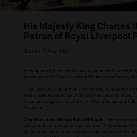
His Majesty King Charles 
Patron of Royal Liverpool
Tuesday 7 May 2024
Buckingham Palace has this week announced that His Maj
patronage of the Royal Liverpool Philharmonic Society, Or
Royal Liverpool Philharmonic is honoured to receive the pa
been a lifelong supporter of the arts and classical music. 
Royal patronages conducted by the Royal Household, follo
Accession.
Chief Executive, Michael Eakin OBE, said:
"We feel very pr
accepted the patronage of the Liverpool Philharmonic Socie
decades, we were honoured to have the support of Her Ma