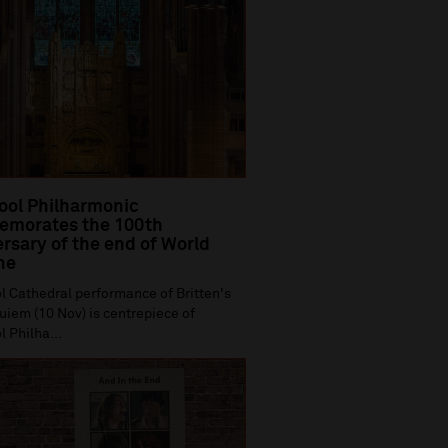
ool Philharmonic
morates the 100th
rsary of the end of World
ne
l Cathedral performance of Britten's
iem (10 Nov) is centrepiece of
l Philha...