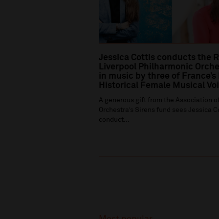
Jessica Cottis conducts the 
Liverpool Philharmonic Orche
in music by three of France’s
Historical Female Musical Vo
A generous gift from the Association of
Orchestra’s Sirens fund sees Jessica C
conduct...
Recommended