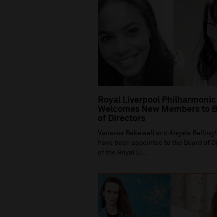
Royal Liverpool Philharmonic
Welcomes New Members to B
of Directors
Vanessa Bakewell and Angela Bellin
have been appointed to the Board of D
of the Royal Li...