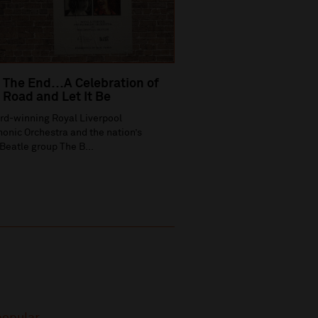
 The End…A Celebration of
Road and Let It Be
rd-winning Royal Liverpool
onic Orchestra and the nation’s
Beatle group The B...