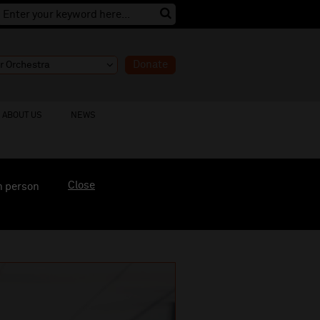
Donate
ABOUT US
NEWS
Close
n person