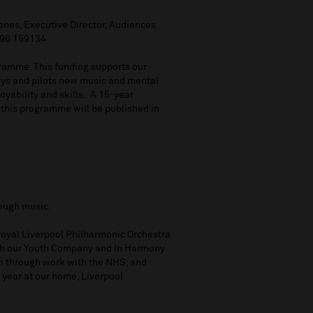
ones, Executive Director, Audiences
896 159134
ramme. This funding supports our
ays and pilots new music and mental
oyability and skills. A 15-year
 this programme will be published in
rough music.
 Royal Liverpool Philharmonic Orchestra
ugh our Youth Company and In Harmony
th through work with the NHS; and
 year at our home, Liverpool