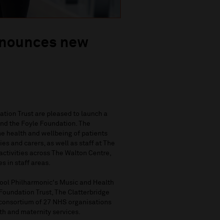
nnounces new
tion Trust are pleased to launch a
nd the Foyle Foundation. The
he health and wellbeing of patients
es and carers, as well as staff at The
activities across The Walton Centre,
s in staff areas.
pool Philharmonic's Music and Health
Foundation Trust, The Clatterbridge
consortium of 27 NHS organisations
h and maternity services.