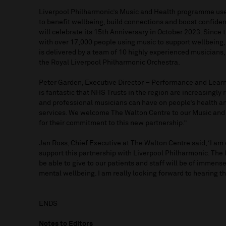
Liverpool Philharmonic’s Music and Health programme us
to benefit wellbeing, build connections and boost confide
will celebrate its 15th Anniversary in October 2023. Sinc
with over 17,000 people using music to support wellbeing
is delivered by a team of 10 highly experienced musicians,
the Royal Liverpool Philharmonic Orchestra.
Peter Garden, Executive Director – Performance and Learni
is fantastic that NHS Trusts in the region are increasingly
and professional musicians can have on people’s health a
services. We welcome The Walton Centre to our Music and
for their commitment to this new partnership.”
Jan Ross, Chief Executive at The Walton Centre said, ‘I am
support this partnership with Liverpool Philharmonic. The 
be able to give to our patients and staff will be of immense
mental wellbeing. I am really looking forward to hearing t
ENDS
Notes to Editors