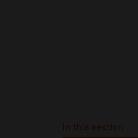
In this section