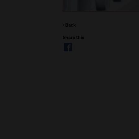
Back
Share this