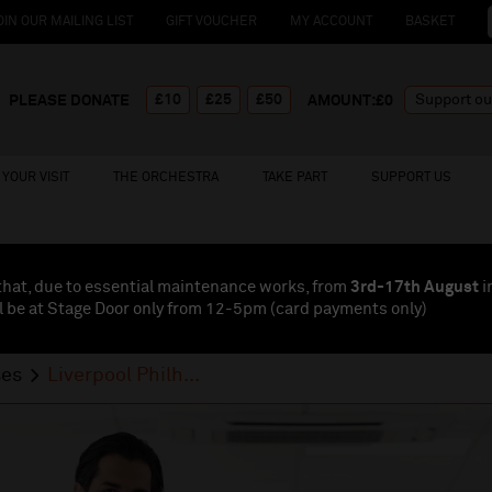
OIN OUR MAILING LIST
GIFT VOUCHER
MY ACCOUNT
BASKET
£10
£25
£50
PLEASE DONATE
AMOUNT:£
0
YOUR VISIT
THE ORCHESTRA
TAKE PART
SUPPORT US
that, due to essential maintenance works, from
3rd-17th August
i
l be at Stage Door only from 12-5pm (card payments
only
)
ses
Liverpool Philh...