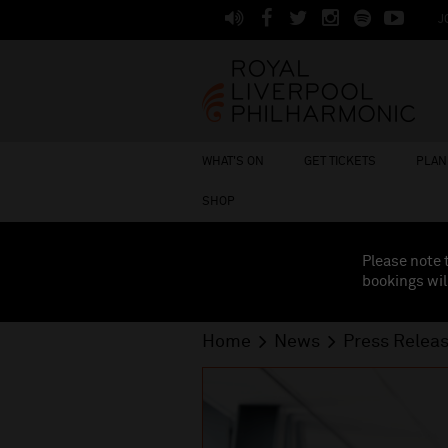
J
WHAT'S ON
GET TICKETS
PLAN 
SHOP
Please note 
bookings wil
Home
News
Press Relea