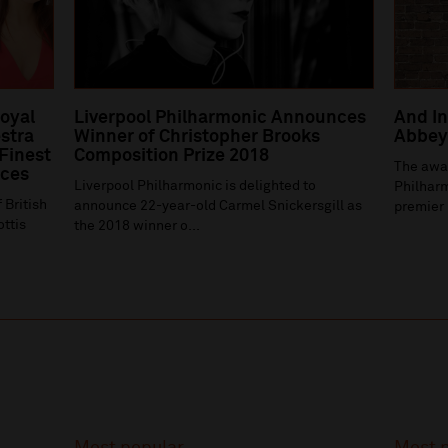
Royal
Liverpool Philharmonic Announces
And In
stra
Winner of Christopher Brooks
Abbey 
 Finest
Composition Prize 2018
The awa
ices
Liverpool Philharmonic is delighted to
Philharm
 British
announce 22-year-old Carmel Snickersgill as
premier 
ottis
the 2018 winner o...