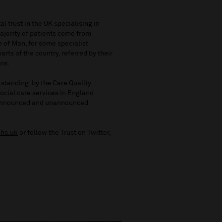
l trust in the UK specialising in
ajority of patients come from
 of Man, for some specialist
rts of the country, referred by their
ans.
standing’ by the Care Quality
ocial care services in England
g announced and unannounced
hs.uk
or follow the Trust on Twitter,