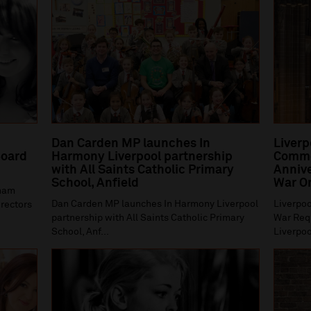
Dan Carden MP launches In
Liverp
oard
Harmony Liverpool partnership
Comme
with All Saints Catholic Primary
Annive
School, Anfield
War O
gham
Dan Carden MP launches In Harmony Liverpool
Liverpoo
irectors
partnership with All Saints Catholic Primary
War Requ
School, Anf...
Liverpoo