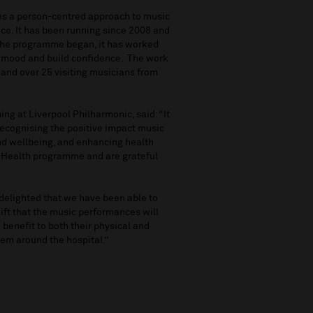
es a person-centred approach to music
nce. It has been running since 2008 and
e the programme began, it has worked
, mood and build confidence. The work
 and over 25 visiting musicians from
ng at Liverpool Philharmonic, said: “It
 recognising the positive impact music
nd wellbeing, and enhancing health
 Health programme and are grateful
 delighted that we have been able to
lift that the music performances will
 benefit to both their physical and
hem around the hospital.”