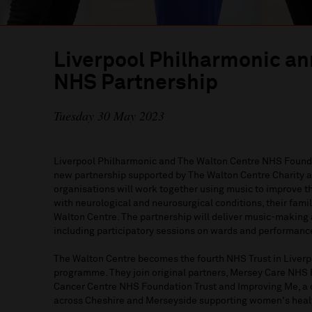
Liverpool Philharmonic a
NHS Partnership
Tuesday 30 May 2023
Liverpool Philharmonic and The Walton Centre NHS Founda
new partnership supported by The Walton Centre Charity a
organisations will work together using music to improve t
with neurological and neurosurgical conditions, their famili
Walton Centre. The partnership will deliver music-making 
including participatory sessions on wards and performance
The Walton Centre becomes the fourth NHS Trust in Liver
programme. They join original partners, Mersey Care NHS 
Cancer Centre NHS Foundation Trust and Improving Me, a 
across Cheshire and Merseyside supporting women's healt