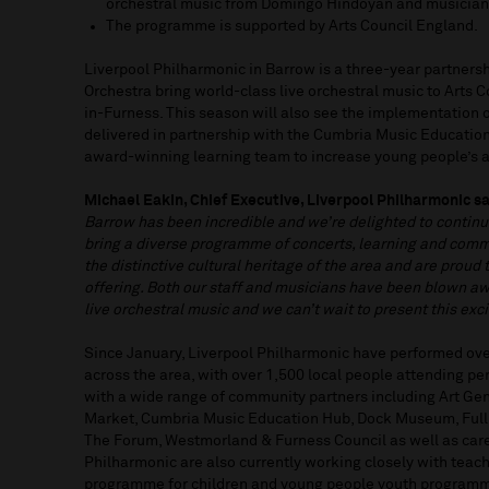
orchestral music from Domingo Hindoyan and musicia
The programme is supported by Arts Council England.
Liverpool Philharmonic in Barrow is a three-year partners
Orchestra bring world-class live orchestral music to Arts 
in-Furness. This season will also see the implementation of
delivered in partnership with the Cumbria Music Educatio
award-winning learning team to increase young people’s a
Michael Eakin, Chief Executive, Liverpool Philharmonic sa
Barrow has been incredible and we’re delighted to continu
bring a diverse programme of concerts, learning and commu
the distinctive cultural heritage of the area and are proud 
offering. Both our staff and musicians have been blown 
live orchestral music and we can’t wait to present this ex
Since January, Liverpool Philharmonic have performed over
across the area, with over 1,500 local people attending p
with a wide range of community partners including Art Gen
Market, Cumbria Music Education Hub, Dock Museum, Full
The Forum, Westmorland & Furness Council as well as car
Philharmonic are also currently working closely with teach
programme for children and young people youth programm