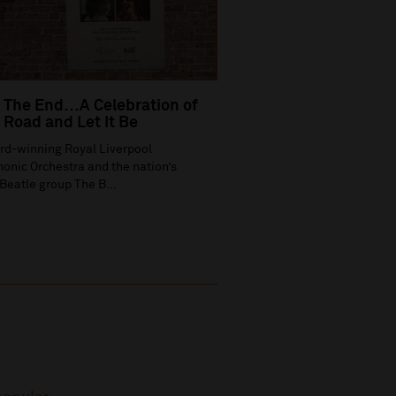
 The End…A Celebration of
Road and Let It Be
rd-winning Royal Liverpool
onic Orchestra and the nation’s
Beatle group The B...