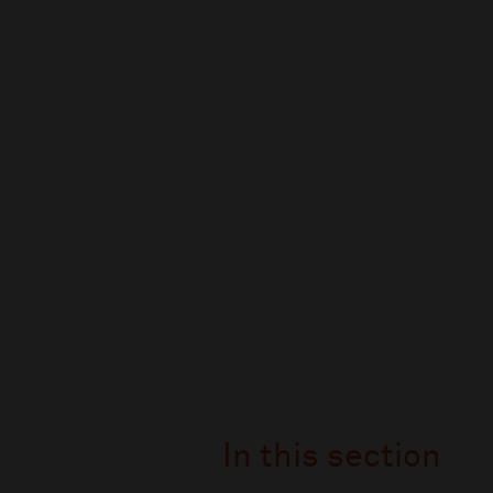
In this section