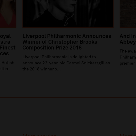
Royal
Liverpool Philharmonic Announces
And In
stra
Winner of Christopher Brooks
Abbey 
 Finest
Composition Prize 2018
The awa
ices
Liverpool Philharmonic is delighted to
Philharm
 British
announce 22-year-old Carmel Snickersgill as
premier 
ottis
the 2018 winner o...