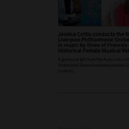
Jessica Cottis conducts the 
Liverpool Philharmonic Orche
in music by three of France’s
Historical Female Musical Vo
A generous gift from the Association of
Orchestra’s Sirens fund sees Jessica C
conduct...
Recommended