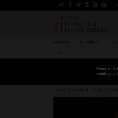
J
WHAT'S ON
GET TICKETS
PLAN 
SHOP
Please note 
bookings wil
Home
News
Press Relea