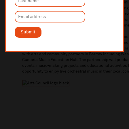
an all-Beethoven programme:
‘
Beethoven in Barrow’. Joini
who’ll perform Beethoven’s
Violin Concerto
before Domingo
Eroica
symphony. Domingo will also be appearing at
Barro
March in ‘Conducting Showdown!’ A free, drop-in event for
learn all about conducting and orchestral music from some
Submit
Liverpool Philharmonic in Barrow
is supported by Arts Cou
represents a significant cultural investment in Barrow and
musicians at the heart of Barrow’s musical life. The prog
with arts and community partners in Barrow including We
Cumbria Music Education Hub. The partnership will produc
events, music-making projects and educational activities 
opportunity to enjoy live orchestral music in their local c