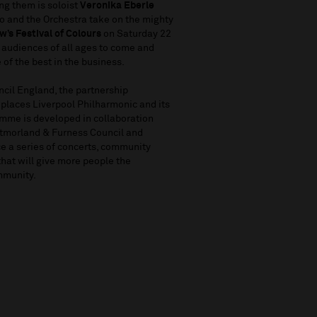
ng them is soloist
Veronika Eberle
 and the Orchestra take on the mighty
w’s Festival of Colours
on Saturday 22
 audiences of all ages to come and
 of the best in the business.
ncil England, the partnership
 places Liverpool Philharmonic and its
ramme is developed in collaboration
stmorland & Furness Council and
e a series of concerts, community
that will give more people the
ommunity.