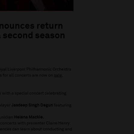
nnounces return
a second season
Royal Liverpool Philharmonic Orchestra
 for all concerts are now on
sale
.
 with a special concert celebrating
player
Jasdeep Singh Degun
featuring
musician
Helena Mackie.
concerts with presenter Claire Henry.
ences can learn about conducting and