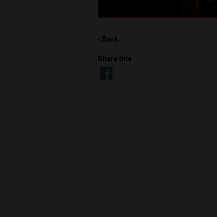
Back
Share this