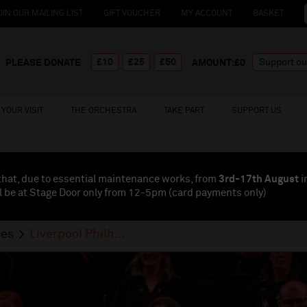
OIN OUR MAILING LIST
GIFT VOUCHER
MY ACCOUNT
BASKET
£10
£25
£50
PLEASE DONATE
AMOUNT:£
0
YOUR VISIT
THE ORCHESTRA
TAKE PART
SUPPORT US
that, due to essential maintenance works, from
3rd-17th August
i
l be at Stage Door only from 12-5pm (card payments
only
)
ses
Liverpool Philh...