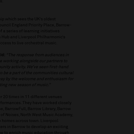
ns.
hip which sees the UK’s oldest
Council England Priority Place, Barrow-
 a series of learning initiatives
n Hub and Liverpool Philharmonic’s
ccess to live orchestral music.
id:
“The response from audiences in
e working alongside our partners to
nity activity. We’ve seen first-hand
to be a part of the communities cultural
away by the welcome and enthusiasm for
citing new season of music.”
 20 times in 11 different venues
erformances. They have worked closely
e, BarrowFull, Barrow Library, Barrow
 of Noises, North West Music Academy,
e homes across town. Liverpool
ers in Barrow to develop an exciting
e to enrich music education through