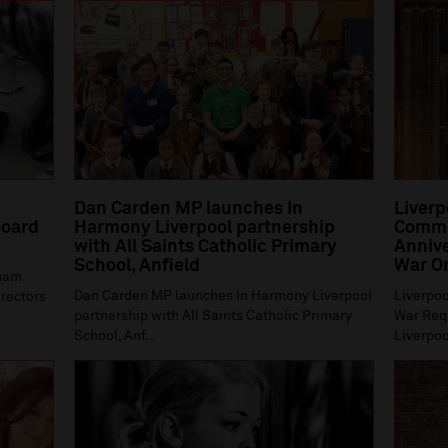
Dan Carden MP launches In
Liverp
oard
Harmony Liverpool partnership
Comme
with All Saints Catholic Primary
Annive
School, Anfield
War O
gham
Dan Carden MP launches In Harmony Liverpool
Liverpoo
irectors
partnership with All Saints Catholic Primary
War Requ
School, Anf...
Liverpoo