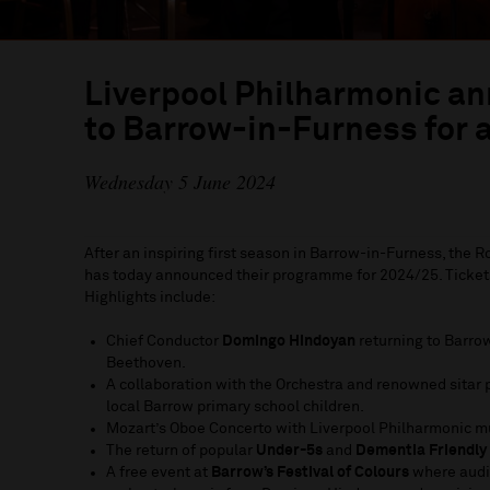
Liverpool Philharmonic a
to Barrow-in-Furness for 
Wednesday 5 June 2024
After an inspiring first season in Barrow-in-Furness, the 
has today announced their programme for 2024/25. Tickets
Highlights include:
Chief Conductor
Domingo Hindoyan
returning to Barrow
Beethoven.
A collaboration with the Orchestra and renowned sitar 
local Barrow primary school children.
Mozart’s Oboe Concerto with Liverpool Philharmonic 
The return of popular
Under-5s
and
Dementia Friendly
A free event at
Barrow’s Festival of Colours
where audi