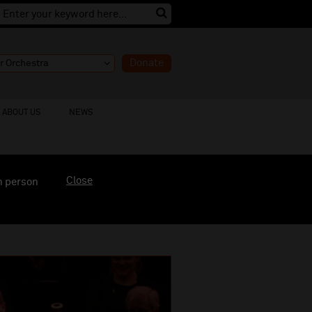
Donate
ABOUT US
NEWS
Close
n person