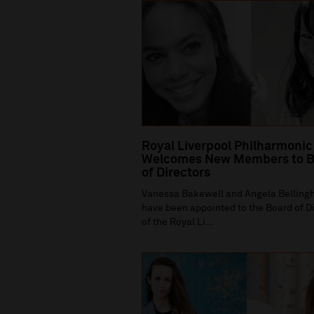
Royal Liverpool Philharmonic
Welcomes New Members to B
of Directors
Vanessa Bakewell and Angela Bellin
have been appointed to the Board of D
of the Royal Li...