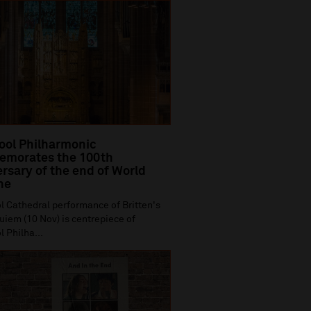
ool Philharmonic
morates the 100th
rsary of the end of World
ne
l Cathedral performance of Britten's
iem (10 Nov) is centrepiece of
l Philha...