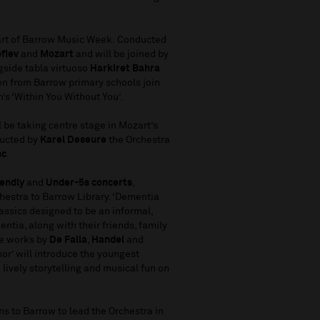
art of Barrow Music Week. Conducted
ofiev
and
Mozart
and will be joined by
side tabla virtuoso
Harkiret Bahra
ren from Barrow primary schools join
n’s ‘Within You Without You’.
 be taking centre stage in Mozart’s
ducted by
Karel Deseure
the Orchestra
nc
.
iendly
and
Under-5s
concerts
,
hestra to Barrow Library. ‘Dementia
lassics designed to be an informal,
ntia, along with their friends, family
ure works by
De Falla
,
Handel
and
sor’ will introduce the youngest
lively storytelling and musical fun on
s to Barrow to lead the Orchestra in