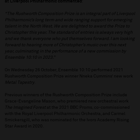
at Liverpool Philharmonic commented
:
“The Rushworth Composition Prize is an integral part of Liverpool
Philharmonic’s long term and wide ranging support for emerging
talent in the North West. We are delighted to award the Prize to
Christopher this year. The standard of entries is always very high
and we thank everyone who put themselves forward. I am looking
forward to hearing more of Christopher’s music over this next
year, culminating in the performance of a new commission by
Ensemble 10:10 in 2023.”
On Wednesday 26 October, Ensemble 10:10 performed 2021
Rushworth Composition Prize winner Nneka Cummins’ new work
Metal Tapestry
.
Previous winners of the Rushworth Composition Prize include
Grace-Evangeline Mason, who premiered new orchestral work
The Imagined Forest
at the 2021 BBC Proms, co-commissioned
with the Royal Liverpool Philharmonic Orchestra, and Carmel
Smickersgill, who was nominated for the Ivors Academy Rising
Star Award in 2020.