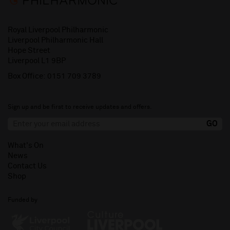
Royal Liverpool Philharmonic
Liverpool Philharmonic Hall
Hope Street
Liverpool L1 9BP
Box Office:
0151 709 3789
Sign up and be first to receive updates and offers.
What's On
News
Contact Us
Shop
Funded by