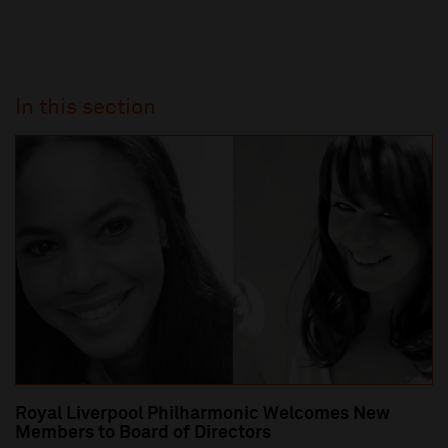
In this section
Royal Liverpool Philharmonic Welcomes New
Members to Board of Directors