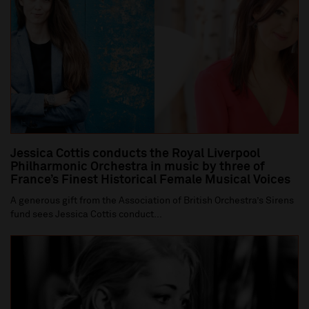
Jessica Cottis conducts the Royal Liverpool
Philharmonic Orchestra in music by three of
France’s Finest Historical Female Musical Voices
A generous gift from the Association of British Orchestra’s Sirens
fund sees Jessica Cottis conduct...