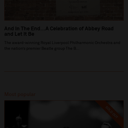
And In The End…A Celebration of Abbey Road
and Let It Be
The award-winning Royal Liverpool Philharmonic Orchestra and
the nation’s premier Beatle group The B...
Most popular
SOLD OUT