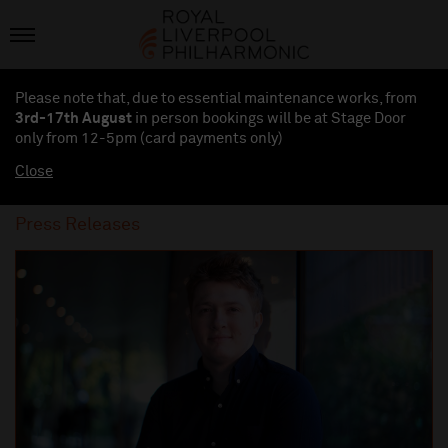
Please note that, due to essential maintenance works, from
3rd-17th August
in person bookings will be at Stage Door
only from 12-5pm (card payments
only
)
Close
Press Releases