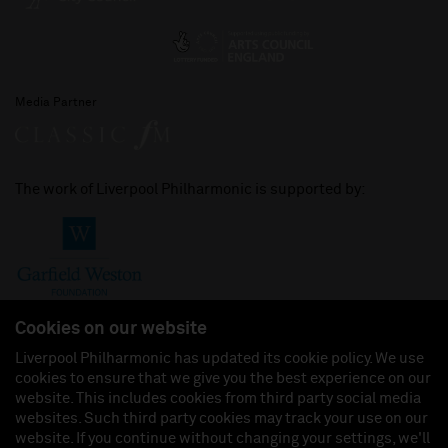
Media Partner
The work of Liverpool Philharmonic is supported by:
Cookies on our website
Liverpool Philharmonic has updated its cookie policy. We use
cookies to ensure that we give you the best experience on our
Join us on:
website. This includes cookies from third party social media
websites. Such third party cookies may track your use on our
website. If you continue without changing your settings, we'll