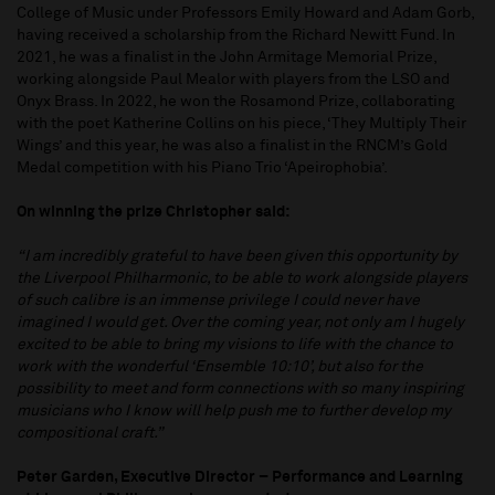
College of Music under Professors Emily Howard and Adam Gorb,
having received a scholarship from the Richard Newitt Fund. In
2021, he was a finalist in the John Armitage Memorial Prize,
working alongside Paul Mealor with players from the LSO and
Onyx Brass. In 2022, he won the Rosamond Prize, collaborating
with the poet Katherine Collins on his piece, ‘They Multiply Their
Wings’ and this year, he was also a finalist in the RNCM’s Gold
Medal competition with his Piano Trio ‘Apeirophobia’.
On winning the prize Christopher said:
“I am incredibly grateful to have been given this opportunity by
the Liverpool Philharmonic, to be able to work alongside players
of such calibre is an immense privilege I could never have
imagined I would get. Over the coming year, not only am I hugely
excited to be able to bring my visions to life with the chance to
work with the wonderful ‘Ensemble 10:10’, but also for the
possibility to meet and form connections with so many inspiring
musicians who I know will help push me to further develop my
compositional craft.”
Peter Garden, Executive Director – Performance and Learning