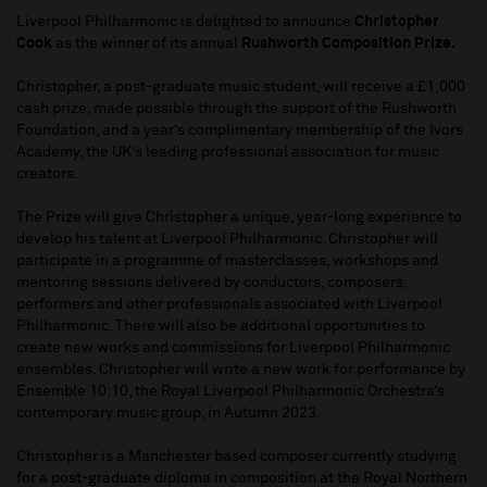
Liverpool Philharmonic is delighted to announce
Christopher
Cook
as the winner of its annual
Rushworth Composition Prize.
Christopher, a post-graduate music student, will receive a £1,000
cash prize, made possible through the support of the Rushworth
Foundation, and a year’s complimentary membership of the Ivors
Academy, the UK’s leading professional association for music
creators.
The Prize will give Christopher a unique, year-long experience to
develop his talent at Liverpool Philharmonic. Christopher will
participate in a programme of masterclasses, workshops and
mentoring sessions delivered by conductors, composers,
performers and other professionals associated with Liverpool
Philharmonic. There will also be additional opportunities to
create new works and commissions for Liverpool Philharmonic
ensembles. Christopher will write a new work for performance by
Ensemble 10:10, the Royal Liverpool Philharmonic Orchestra’s
contemporary music group, in Autumn 2023.
Christopher is a Manchester based composer currently studying
for a post-graduate diploma in composition at the Royal Northern