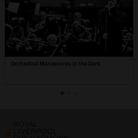
Orchestral Manoeuvres in the Dark