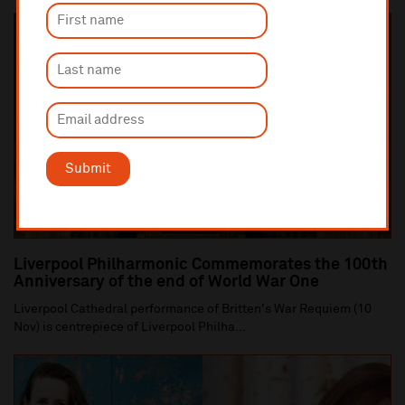
Submit
Liverpool Philharmonic Commemorates the 100th
Anniversary of the end of World War One
Liverpool Cathedral performance of Britten's War Requiem (10
Nov) is centrepiece of Liverpool Philha...