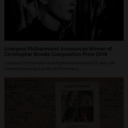
Liverpool Philharmonic Announces Winner of
Christopher Brooks Composition Prize 2018
Liverpool Philharmonic is delighted to announce 22-year-old
Carmel Snickersgill as the 2018 winner o...