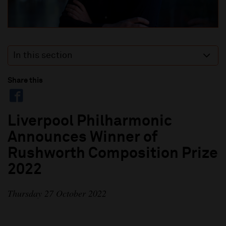
In this section
Share this
Liverpool Philharmonic
Announces Winner of
Rushworth Composition Prize
2022
Thursday 27 October 2022