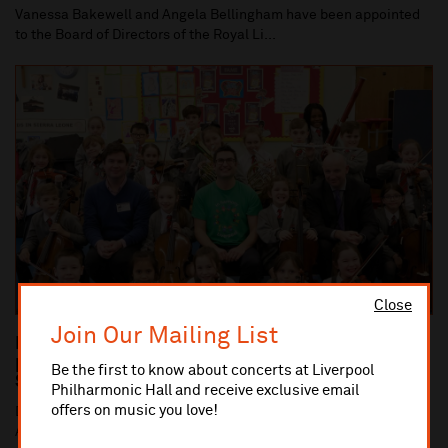
Vanessa Bakewell and Angela Bellingham have been appointed
to the Board of Directors of the Royal Li...
Close
Join Our Mailing List
Dan Carden MP launches In Harmony Liverpool
partnership with All Saints Catholic Primary
Be the first to know about concerts at Liverpool
School, Anfield
Philharmonic Hall and receive exclusive email
offers on music you love!
Dan Carden MP launches In Harmony Liverpool partnership with
All Saints Catholic Primary School, Anf...