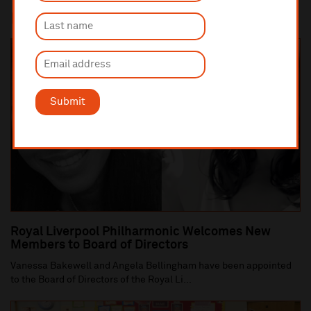
In this section
Submit
Royal Liverpool Philharmonic Welcomes New
Members to Board of Directors
Vanessa Bakewell and Angela Bellingham have been appointed
to the Board of Directors of the Royal Li...