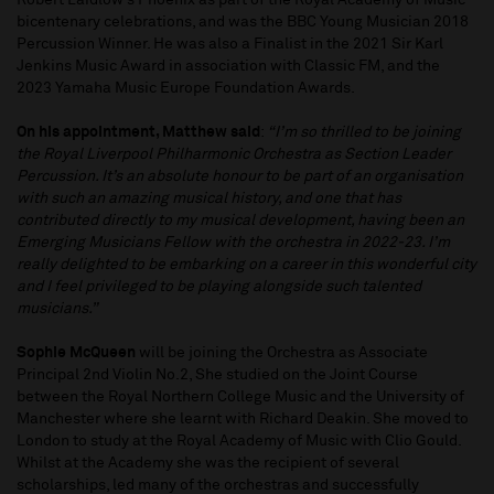
Robert Laidlow’s Phoenix as part of the Royal Academy of Music
bicentenary celebrations, and was the BBC Young Musician 2018
Percussion Winner. He was also a Finalist in the 2021 Sir Karl
Jenkins Music Award in association with Classic FM, and the
2023 Yamaha Music Europe Foundation Awards.
On his appointment, Matthew said
:
“I’m so thrilled to be joining
the Royal Liverpool Philharmonic Orchestra as Section Leader
Percussion. It’s an absolute honour to be part of an organisation
with such an amazing musical history, and one that has
contributed directly to my musical development, having been an
Emerging Musicians Fellow with the orchestra in 2022-23. I’m
really delighted to be embarking on a career in this wonderful city
and I feel privileged to be playing alongside such talented
musicians.”
Sophie McQueen
will be joining the Orchestra as Associate
Principal 2nd Violin No.2, She studied on the Joint Course
between the Royal Northern College Music and the University of
Manchester where she learnt with Richard Deakin. She moved to
London to study at the Royal Academy of Music with Clio Gould.
Whilst at the Academy she was the recipient of several
scholarships, led many of the orchestras and successfully