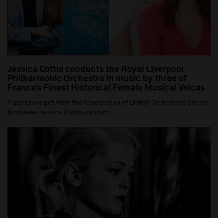
Jessica Cottis conducts the Royal Liverpool
Philharmonic Orchestra in music by three of
France’s Finest Historical Female Musical Voices
A generous gift from the Association of British Orchestra’s Sirens
fund sees Jessica Cottis conduct...