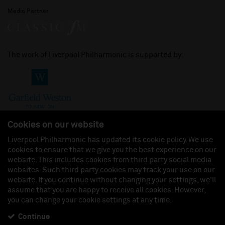
Media Partner
The work of Liverpool Philharmonic is supported by:
Cookies on our website
Liverpool Philharmonic has updated its cookie policy. We use
cookies to ensure that we give you the best experience on our
Join us on:
website. This includes cookies from third party social media
websites. Such third party cookies may track your use on our
website. If you continue without changing your settings, we'll
assume that you are happy to receive all cookies. However,
you can change your cookie settings at any time.
Liverpool Philharmonic Hall & Events Limited, Registered in England (No. 3110903) is a
subsidiary company of the Royal Liverpool Philharmonic Society, Registered Charity No.
230538 Registered in England (No. 88235). Registered Office: Philharmonic Hall, Hope
Continue
Street, L1 9BP. VAT number 849774462.