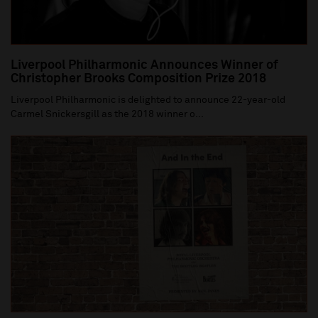
Liverpool Philharmonic Announces Winner of
Christopher Brooks Composition Prize 2018
Liverpool Philharmonic is delighted to announce 22-year-old
Carmel Snickersgill as the 2018 winner o...