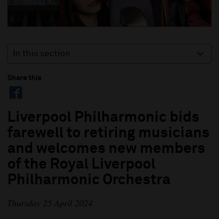
In this section
Share this
Liverpool Philharmonic bids
farewell to retiring musicians
and welcomes new members
of the Royal Liverpool
Philharmonic Orchestra
Thursday 25 April 2024