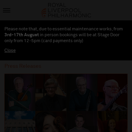
Please note that, due to essential maintenance works, from
3rd-17th August
in person bookings will be at Stage Door
only from 12-5pm (card payments
only
)
Close
Press Releases