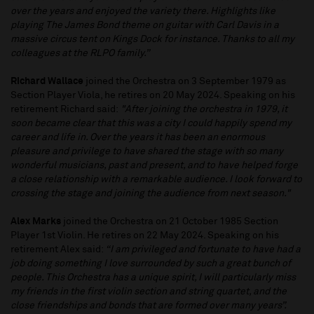
over the years and enjoyed the variety there. Highlights like
playing The James Bond theme on guitar with Carl Davis in a
massive circus tent on Kings Dock for instance. Thanks to all my
colleagues at the RLPO family.”
Richard Wallace
joined the Orchestra on 3 September 1979 as
Section Player Viola, he retires on 20 May 2024. Speaking on his
retirement Richard said:
"After joining the orchestra in 1979, it
soon became clear that this was a city I could happily spend my
career and life in. Over the years it has been an enormous
pleasure and privilege to have shared the stage with so many
wonderful musicians, past and present, and to have helped forge
a close relationship with a remarkable audience. I look forward to
crossing the stage and joining the audience from next season."
Alex Marks
joined the Orchestra on 21 October 1985 Section
Player 1st Violin. He retires on 22 May 2024. Speaking on his
retirement Alex said:
“I am privileged and fortunate to have had a
job doing something I love surrounded by such a great bunch of
people. This Orchestra has a unique spirit, I will particularly miss
my friends in the first violin section and string quartet, and the
close friendships and bonds that are formed over many years”.