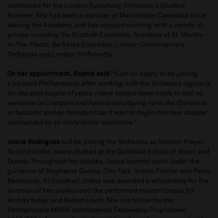
auditioned for the London Symphony Orchestra's Student
Scheme. She has been a member of Manchester Camerata since
leaving the Academy, and has enjoyed working with a variety of
groups including the Scottish Ensemble, Academy of St. Martin-
In-The-Fields, Berkeley Ensemble, London Contemporary
Orchestra and London Sinfonietta.
On her appointment, Sophie said
: “I am so happy to be joining
Liverpool Philharmonic after working with the Orchestra regularly
for the past couple of years. I have always been made to feel so
welcome in Liverpool and have loved playing here; the Orchestra
is fantastic and so friendly! I can't wait to begin this new chapter
surrounded by so many lovely musicians.”
Joana Rodrigues
will be joining the Orchestra as Section Player
Second Violin. Joana studied at the Guildhall School of Music and
Drama. Throughout her studies, Joana learned violin under the
guidance of Stephanie Gonley, Ofer Falk, Simon Fischer and Pavlo
Beznosiuk. At Guildhall, Joana was awarded a scholarship for the
duration of her studies and she performed masterclasses for
András Keller and Robert Levin. She is a fellow for the
Philharmonia MMSF Instrumental Fellowship Programme