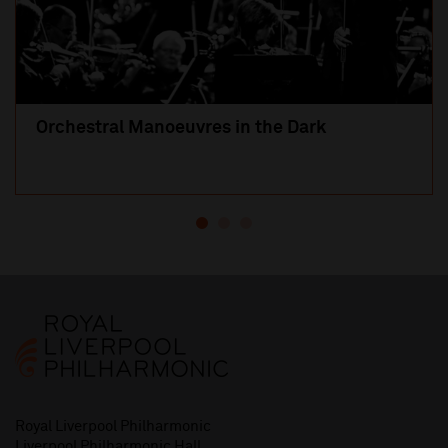
Orchestral Manoeuvres in the Dark
Royal Liverpool Philharmonic
Liverpool Philharmonic Hall