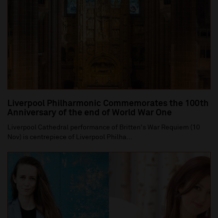
Liverpool Philharmonic Commemorates the 100th
Anniversary of the end of World War One
Liverpool Cathedral performance of Britten's War Requiem (10
Nov) is centrepiece of Liverpool Philha...