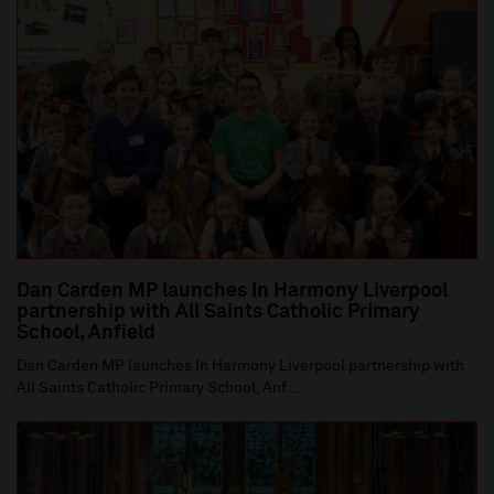
Dan Carden MP launches In Harmony Liverpool
partnership with All Saints Catholic Primary
School, Anfield
Dan Carden MP launches In Harmony Liverpool partnership with
All Saints Catholic Primary School, Anf...