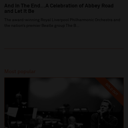
And In The End…A Celebration of Abbey Road
and Let It Be
The award-winning Royal Liverpool Philharmonic Orchestra and
the nation’s premier Beatle group The B...
Most popular
SOLD OUT