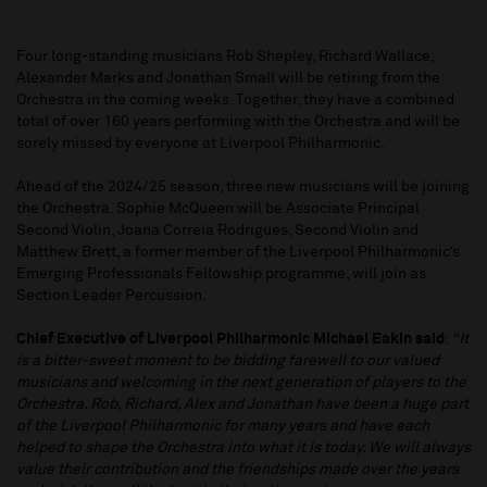
Four long-standing musicians Rob Shepley, Richard Wallace,
Alexander Marks and Jonathan Small will be retiring from the
Orchestra in the coming weeks. Together, they have a combined
total of over 160 years performing with the Orchestra and will be
sorely missed by everyone at Liverpool Philharmonic.
Ahead of the 2024/25 season, three new musicians will be joining
the Orchestra. Sophie McQueen will be Associate Principal
Second Violin, Joana Correia Rodrigues, Second Violin and
Matthew Brett, a former member of the Liverpool Philharmonic’s
Emerging Professionals Fellowship programme, will join as
Section Leader Percussion.
Chief Executive of Liverpool Philharmonic Michael Eakin said
:
“It
is a bitter-sweet moment to be bidding farewell to our valued
musicians and welcoming in the next generation of players to the
Orchestra. Rob, Richard, Alex and Jonathan have been a huge part
of the Liverpool Philharmonic for many years and have each
helped to shape the Orchestra into what it is today. We will always
value their contribution and the friendships made over the years