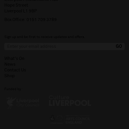
Hope Street
Liverpool L1 9BP
Box Office:
0151 709 3789
Sign up and be first to receive updates and offers.
What's On
News
Contact Us
Shop
Funded by