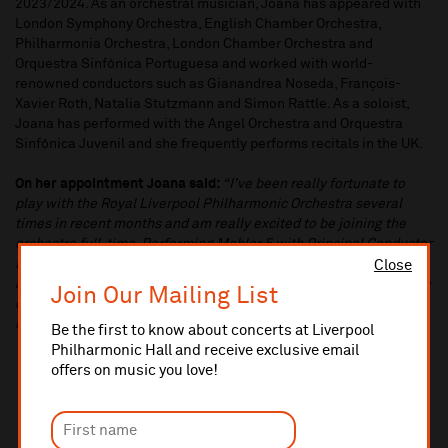
2023/2024. As an orchestral musician, Joana has appeared with
London Symphony Orchestra, English Chamber Orchestra,
Philharmonia Orchestra, London Chamber Orchestra and
Orquestra Sinfónica Portuguesa and worked with world-
renowned conductors such as Gianandrea Noseda, François-
Xavier Roth, Natalia Stutzmann and Simon Rattle. As a soloist,
Joana has performed with the Angel Orchestra and Orquestra
Sinfónica Juvenil and she frequently performs recitals in the UK.
On her appointment Joana said:
“I’ve been really fortunate to
play with the Royal Liverpool Philharmonic Orchestra several
times in recent months and am really excited to be joining the
orchestra full-time. Performing Mahler 5 with Principal Conductor
Domingo Hindoyan was a special highlight of this season and I
Close
am really looking forward to the upcoming Japan tour. Joining the
Join Our Mailing List
orchestra is the culmination of a lot of hard work and I couldn’t be
happier to perform alongside such a wonderful group of people”.
Be the first to know about concerts at Liverpool
Philharmonic Hall and receive exclusive email
offers on music you love!