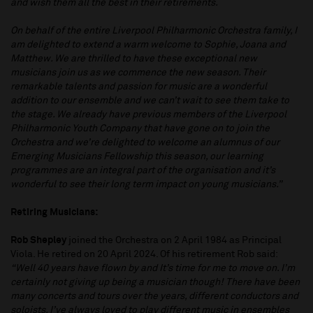
and wish them all the best in their retirements.
On behalf of the entire Liverpool Philharmonic Orchestra family, I
am delighted to extend a warm welcome to Sophie, Joana and
Matthew. We are thrilled to have these exceptional new
musicians join us as we commence the new season. Their
remarkable talents and passion for music are a wonderful
addition to our ensemble and we can’t wait to see them take to
the stage. We already have previous members of the Liverpool
Philharmonic Youth Company that have gone on to join the
Orchestra and we’re delighted to welcome an alumnus of our
Emerging Musicians Fellowship this season, our learning
programmes are an integral part of the organisation and it’s
wonderful to see their long term impact on young musicians.”
Retiring Musicians:
Rob Shepley
joined the Orchestra on 2 April 1984 as Principal
Viola. He retired on 20 April 2024. Of his retirement Rob said:
“Well 40 years have flown by and It’s time for me to move on. I’m
certainly not giving up being a musician though! There have been
many concerts and tours over the years, different conductors and
soloists. I’ve always loved to play different music in ensembles