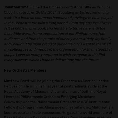
Jonathan Small
joined the Orchestra on 2 April 1984 as Principal
Oboe, he retires on 25 May2024. Speaking on his retirement he
said:
“It's been an enormous honour and privilege to have played
in the Orchestra for such a long period. From day one I've always
felt at home in Liverpool, and felt able to thrive here with the
incredible warmth and appreciation of our Philharmonic Hall
audience, and from the people of our city more widely. My family
and I couldn't be more proud of our home city. I want to thank all
my colleagues and friends in the organisation for their steadfast
support over so many years, and to wish everyone at the Phil
every success, which I hope to follow long into the future.”
New Orchestra Members
Matthew Brett
will be joining the Orchestra as Section Leader
Percussion. He is in his final year of postgraduate study at the
Royal Academy of Music, and is an alumnus of both the Royal
Liverpool Philharmonic Orchestra Emerging Musicians
Fellowship and the Philharmonia Orchestra MMSF Instrumental
Fellowship Programme. Alongside orchestral music, Matthew is a
keen advocate of solo percussion. He gave the world premiere of