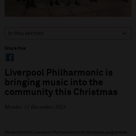
In this section
Share this
Liverpool Philharmonic is
bringing music into the
community this Christmas
Monday 11 December 2023
Students from Liverpool Philharmonic’s In Harmony programme