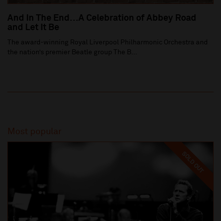
And In The End…A Celebration of Abbey Road
and Let It Be
The award-winning Royal Liverpool Philharmonic Orchestra and
the nation’s premier Beatle group The B...
Most popular
SOLD OUT