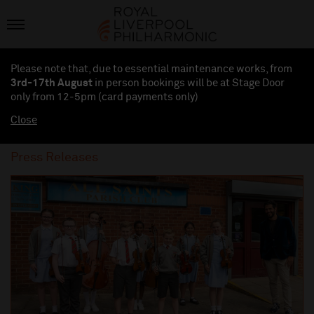
Please note that, due to essential maintenance works, from
3rd-17th August
in person bookings will be at Stage Door
only from 12-5pm (card payments
only
)
Close
Press Releases