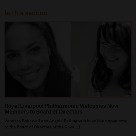
In this section
Royal Liverpool Philharmonic Welcomes New
Members to Board of Directors
Vanessa Bakewell and Angela Bellingham have been appointed
to the Board of Directors of the Royal Li...