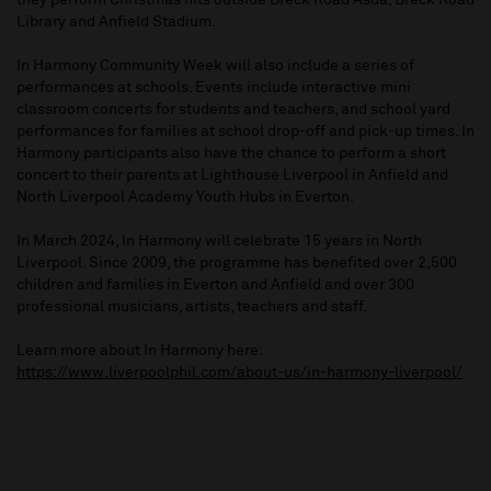
they perform Christmas hits outside Breck Road Asda, Breck Road
Library and Anfield Stadium.
In Harmony Community Week will also include a series of
performances at schools. Events include interactive mini
classroom concerts for students and teachers, and school yard
performances for families at school drop-off and pick-up times. In
Harmony participants also have the chance to perform a short
concert to their parents at Lighthouse Liverpool in Anfield and
North Liverpool Academy Youth Hubs in Everton.
In March 2024, In Harmony will celebrate 15 years in North
Liverpool. Since 2009, the programme has benefited over 2,500
children and families in Everton and Anfield and over 300
professional musicians, artists, teachers and staff.
Learn more about In Harmony here:
https://www.liverpoolphil.com/about-us/in-harmony-liverpool/