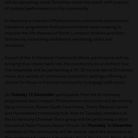
will be spreading some Christmas cheer this week with a series
of musical performances in the community.
In Harmony is Liverpool Philharmonic’s community based music
education programme that uses orchestral music making to
improve the life chances of North Liverpool children and their
families by increasing confidence, wellbeing, skills and
resilience.
As part of the In Harmony Community Week, participants will be
bringing their music back into the community on an Anfield tour.
The ensemble will be performing a 15-20 minute set of Christmas
music at a variety of community and public settings, offering a
chance for those in the local community to engage with music.
On
Tuesday 12 December
participants from the In Harmony
programme and Liverpool Philharmonic musicians will be visiting
Daisy Inclusive, Rowan Garth Care Home, Priory Medical Centre
and Homebaked community hub. Also on Tuesday, members of
the In Harmony Chamber Stars group will be performing a short
concert at Saint Francis Xavier Church. On
Thursday 14 December
members of the community will be able to catch the musicians as