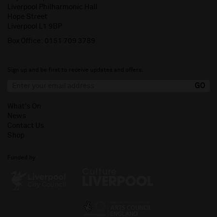
Liverpool Philharmonic Hall
Hope Street
Liverpool L1 9BP
Box Office:
0151 709 3789
Sign up and be first to receive updates and offers.
What's On
News
Contact Us
Shop
Funded by