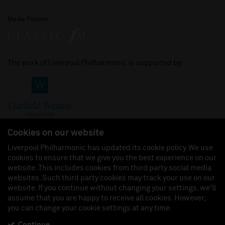
Media Partner
The work of Liverpool Philharmonic is supported by:
Cookies on our website
Liverpool Philharmonic has updated its cookie policy. We use
cookies to ensure that we give you the best experience on our
Join us on:
website. This includes cookies from third party social media
websites. Such third party cookies may track your use on our
website. If you continue without changing your settings, we'll
assume that you are happy to receive all cookies. However,
you can change your cookie settings at any time.
Liverpool Philharmonic Hall & Events Limited, Registered in England (No. 3110903) is a
subsidiary company of the Royal Liverpool Philharmonic Society, Registered Charity No.
230538 Registered in England (No. 88235). Registered Office: Philharmonic Hall, Hope
Continue