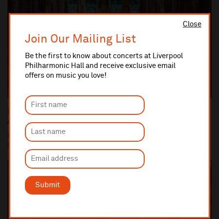
Close
Join Our Mailing List
Be the first to know about concerts at Liverpool
Philharmonic Hall and receive exclusive email
offers on music you love!
Liverpool Philharmonic Commemorates the 100th
Anniversary of the end of World War One
Liverpool Cathedral performance of Britten's War Requiem (10
Nov) is centrepiece of Liverpool Philha...
Submit