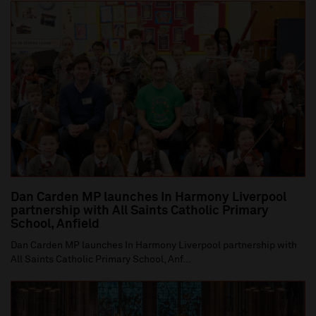
Dan Carden MP launches In Harmony Liverpool
partnership with All Saints Catholic Primary
School, Anfield
Dan Carden MP launches In Harmony Liverpool partnership with
All Saints Catholic Primary School, Anf...