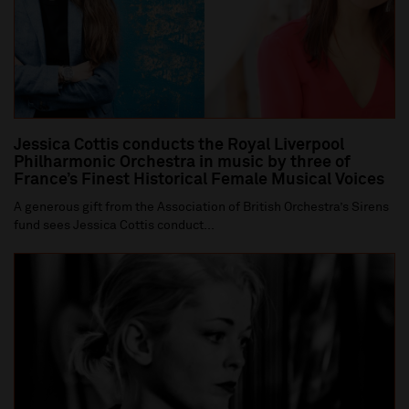
Jessica Cottis conducts the Royal Liverpool
Philharmonic Orchestra in music by three of
France’s Finest Historical Female Musical Voices
A generous gift from the Association of British Orchestra’s Sirens
fund sees Jessica Cottis conduct...