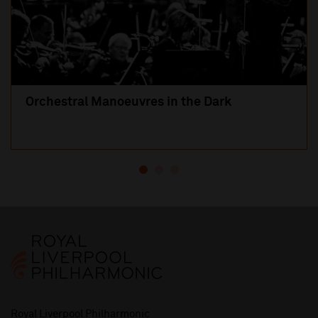
Orchestral Manoeuvres in the Dark
Royal Liverpool Philharmonic