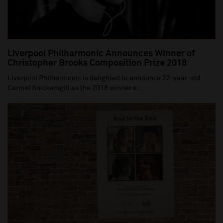
Liverpool Philharmonic Announces Winner of
Christopher Brooks Composition Prize 2018
Liverpool Philharmonic is delighted to announce 22-year-old
Carmel Snickersgill as the 2018 winner o...