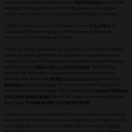
Legendary musician and broadcaster
Tom Robinson
presents an
evening of songs and stories from fifty years wandering the
wilder shores of the record industry on Wednesday 1 October.
LUMA Creations returns to the Music Room with
La Feria
on
Thursday 2 October bringing with them some of the finest
musicians Latin America has to offer.
The Music Room celebrates its proud folk music tradition with a
series shining a light on folk musicians from across the home
nations. On Friday 3 October, the series starts with performances
by Welsh artists
9Bach
,
VRï
and
Cerys Hafana
. On Saturday 4
October, the Music Room presents two concerts celebrating
Scottish folk music with
RURA
and
Siobhan Miller
,
followed by
Breabach
and
Anna Massie
.
On Sunday 5 October, English folk
musicians take to the stage with Liverpool-born
Kathryn Williams
and a very special guest
take to the stage, followed by
O'Hooley
and Tidow
,
Frankie Archer
and
Hannah Scott
.
Over the last ten years, the Music Room has been home to lots of
Liverpool Philharmonic’s award-winning Music and Health work –
an integral part of their activity within the community, helping