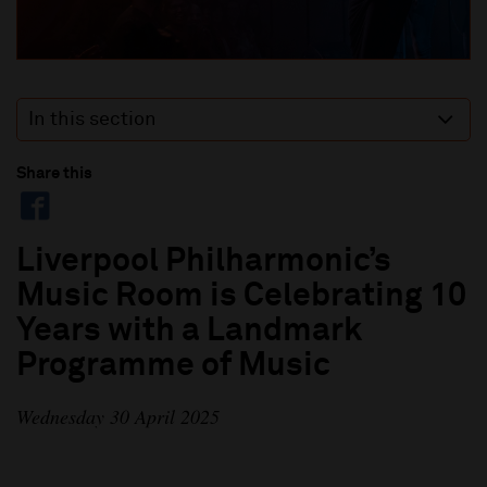
In this section
Share this
Liverpool Philharmonic’s
Music Room is Celebrating 10
Years with a Landmark
Programme of Music
Wednesday 30 April 2025