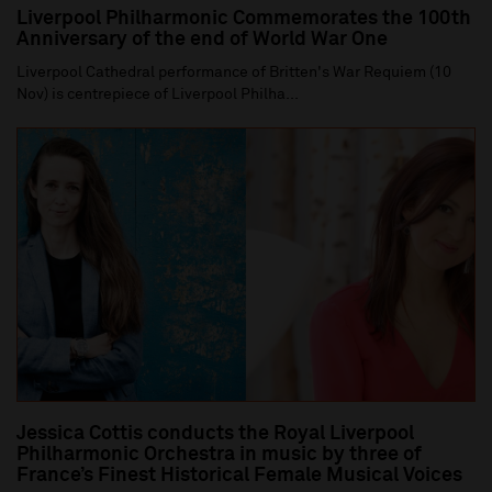
Liverpool Philharmonic Commemorates the 100th
Anniversary of the end of World War One
Liverpool Cathedral performance of Britten's War Requiem (10
Nov) is centrepiece of Liverpool Philha...
Jessica Cottis conducts the Royal Liverpool
Philharmonic Orchestra in music by three of
France’s Finest Historical Female Musical Voices