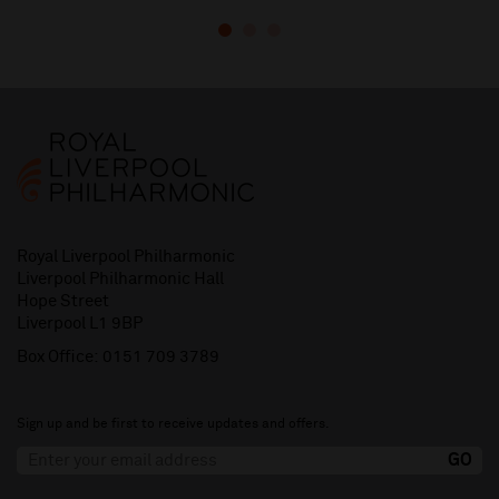
Royal Liverpool Philharmonic
Liverpool Philharmonic Hall
Hope Street
Liverpool L1 9BP
Box Office:
0151 709 3789
Sign up and be first to receive updates and offers.