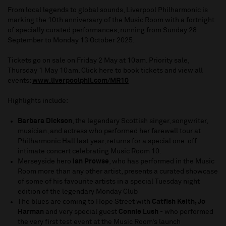
From local legends to global sounds, Liverpool Philharmonic is
marking the 10th anniversary of the Music Room with a fortnight
of specially curated performances, running from Sunday 28
September to Monday 13 October 2025.
Tickets go on sale on Friday 2 May at 10am. Priority sale,
Thursday 1 May 10am. Click here to book tickets and view all
events:
www.liverpoolphil.com/MR10
Highlights include:
Barbara Dickson
, the legendary Scottish singer, songwriter,
musician, and actress who performed her farewell tour at
Philharmonic Hall last year, returns for a special one-off
intimate concert celebrating Music Room 10.
Merseyside hero
Ian Prowse
, who has performed in the Music
Room more than any other artist, presents a curated showcase
of some of his favourite artists in a special Tuesday night
edition of the legendary Monday Club
The blues are coming to Hope Street with
Catfish Keith, Jo
Harman
and very special guest
Connie Lush
- who performed
the very first test event at the Music Room’s launch