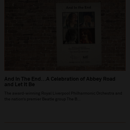
And In The End…A Celebration of Abbey Road
and Let It Be
The award-winning Royal Liverpool Philharmonic Orchestra and
the nation’s premier Beatle group The B...