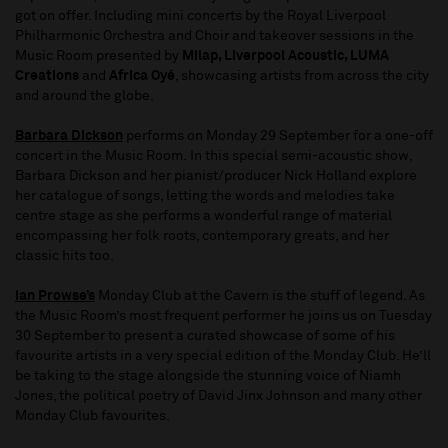
got on offer. Including mini concerts by the Royal Liverpool
Philharmonic Orchestra and Choir and takeover sessions in the
Music Room presented by
Milap, Liverpool Acoustic, LUMA
Creations
and
Africa Oyé
, showcasing artists from across the city
and around the globe.
Barbara Dickson
performs on Monday 29 September for a one-off
concert in the Music Room. In this special semi-acoustic show,
Barbara Dickson and her pianist/producer Nick Holland explore
her catalogue of songs, letting the words and melodies take
centre stage as she performs a wonderful range of material
encompassing her folk roots, contemporary greats, and her
classic hits too.
Ian Prowse’s
Monday Club at the Cavern is the stuff of legend. As
the Music Room’s most frequent performer he joins us on Tuesday
30 September to present a curated showcase of some of his
favourite artists in a very special edition of the Monday Club. He’ll
be taking to the stage alongside the stunning voice of Niamh
Jones, the political poetry of David Jinx Johnson and many other
Monday Club favourites.