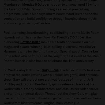
thousands of people every year. A very special edition of
Music
Mondays
on
Monday 6 October
is open to anyone aged 18+ from
the Liverpool City Region. Running as a social prescribing
programme, Music Mondays aim to boost mood, increase social
connection and build confidence through learning about music
and making music together too.
Foot-stomping, heartbreaking, spellbinding – some Music Room
legends return to sing the blues. On
Tuesday 7 October
, the
pioneering
Catfish Keith
makes his tenth appearance on our
stage, and award-winning, best-selling blues/soul vocalist
Jo
Harman
returns for the third time too. Special guest,
Connie Lush
– the artist who performed at the very first test event at the Music
Room’s launch is also back to celebrate the 10th anniversary.
On Wednesday 8 October,
Gary Lucas
,
the Music Room’s first ever
artist in residence returns with a unique, insightful and personal
show. Gary will project rare archival footage of him with Jeff
Buckley and Captain Beefheart, spin unreleased tracks of his
works with his many collaborators, and discuss his wider career
and writings in great depth. Throughout the show Gary will play
live renditions of much-loved songs he co-wrote as well as choice
works from his formidable, original back catalogue.