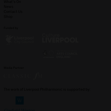
What's On
News
Contact Us
Shop
Funded by
Media Partner
The work of Liverpool Philharmonic is supported by: