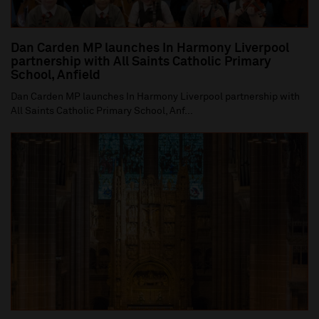
Dan Carden MP launches In Harmony Liverpool
partnership with All Saints Catholic Primary
School, Anfield
Dan Carden MP launches In Harmony Liverpool partnership with
All Saints Catholic Primary School, Anf...