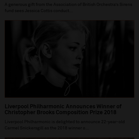
A generous gift from the Association of British Orchestra’s Sirens
fund sees Jessica Cottis conduct...
Liverpool Philharmonic Announces Winner of
Christopher Brooks Composition Prize 2018
Liverpool Philharmonic is delighted to announce 22-year-old
Carmel Snickersgill as the 2018 winner o...