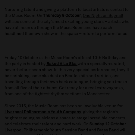
Nurturing talent and giving a platform to local artists is central to
the Music Room. On
Thursday 9 October
,
One Night on Sugnall
will see some of the city’s most exciting young stars – artists who
have all risen up through the Music Room and have each
headlined their own show in the space – return to perform for us.
Friday 10 October is the Music Room’s official 10th Birthday and
the party is hosted by
Baked A La Ska
with a specially-curated,
never-before-seen show. In this very special performance, they’ll
be sprinkling some ska dust on Beatles hits and rarities, and
travelling through their own back catalogue, bringing you tracks
from all five of their albums. Get ready for a real extravaganza,
from one of the tightest rhythm sections in Manchester.
Since 2015, the Music Room has been an invaluable venue for
Liverpool Philharmonic Youth Company
, giving the region’s
brightest young musicians a space to stage incredible concerts,
and celebrate their talent and hard work. On
Sunday 12 October
,
Liverpool Philharmonic Youth Session Band and Brass Band will