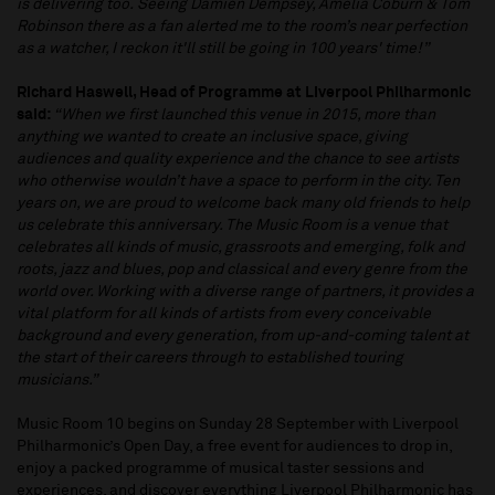
is delivering too. Seeing Damien Dempsey, Amelia Coburn & Tom
Robinson there as a fan alerted me to the room’s near perfection
as a watcher, I reckon it'll still be going in 100 years' time!”
Richard Haswell, Head of Programme at Liverpool Philharmonic
said:
“When we first launched this venue in 2015, more than
anything we wanted to create an inclusive space, giving
audiences and quality experience and the chance to see artists
who otherwise wouldn’t have a space to perform in the city. Ten
years on, we are proud to welcome back many old friends to help
us celebrate this anniversary. The Music Room is a venue that
celebrates all kinds of music, grassroots and emerging, folk and
roots, jazz and blues, pop and classical and every genre from the
world over. Working with a diverse range of partners, it provides a
vital platform for all kinds of artists from every conceivable
background and every generation, from up-and-coming talent at
the start of their careers through to established touring
musicians.”
Music Room 10 begins on Sunday 28 September with Liverpool
Philharmonic’s Open Day, a free event for audiences to drop in,
enjoy a packed programme of musical taster sessions and
experiences, and discover everything Liverpool Philharmonic has