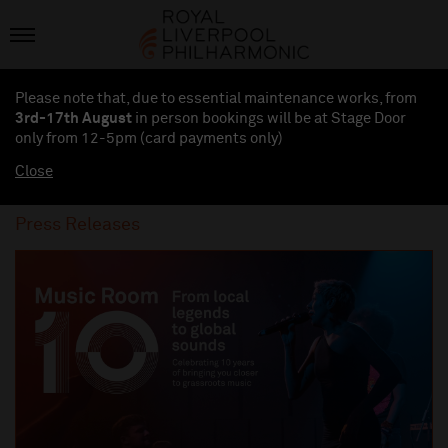
Please note that, due to essential maintenance works, from
3rd-17th August
in person bookings will be at Stage Door
only from 12-5pm (card payments
only
)
Close
Press Releases