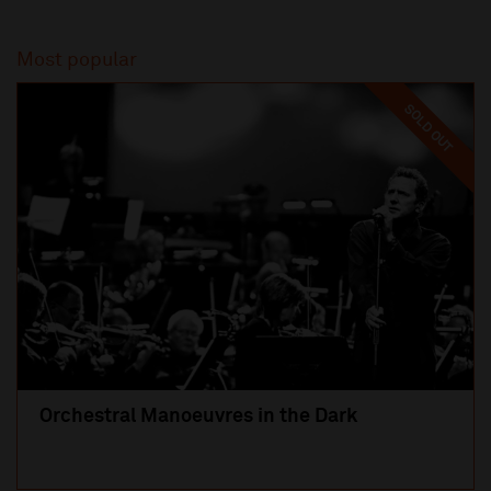
Most popular
SOLD OUT
Orchestral Manoeuvres in the Dark