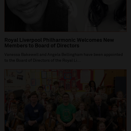
Royal Liverpool Philharmonic Welcomes New
Members to Board of Directors
Vanessa Bakewell and Angela Bellingham have been appointed
to the Board of Directors of the Royal Li...