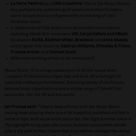
La Feria Festival
by
LUMA Creations
. One of the Music Room’s
key partners are celebrating 50 years since their founders
came to Liverpool as refugees with an evening of Latin
American music
A celebration of folk music from across the home nations
including Welsh folk musicians
VRï, Cerys Hafana and 9Bach,
Scotland’s
RURA, Siobhan Miller, Breabach
and
Anna Massie
and English folk music by
Kathryn Williams, O’Hooley & Tidow,
Frankie Archer
and
Hannah Scott
With more exciting artists to be announced!
Music Room 10 is a huge celebration of all the venue does.
Liverpool Philharmonic’s Open Day will kick off a fortnight of
specially crafted performances, featuring plenty of old friends,
beloved local organisations and a whole range of talent from
across the city, the UK and the world.
Ian Prowse said:
“I feel a deep affinity with the Music Room
having been playing there since its inception, watched and felt it
come of age, both as an artist and a fan. Our High Summer show is
the highlight of my year, the room’s fantastic production values
play a big part in that, I know that if we deliver onstage the venue