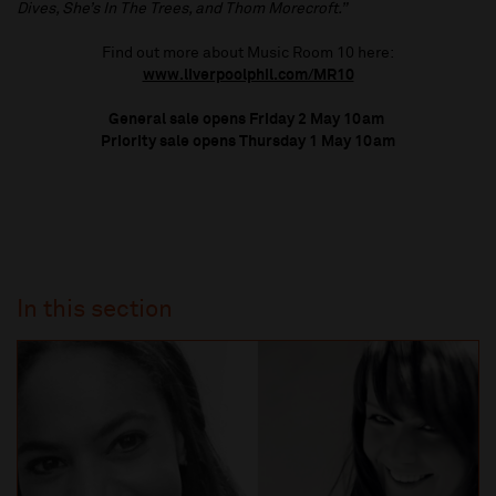
Dives, She’s In The Trees, and Thom Morecroft.”
Find out more about Music Room 10 here:
www.liverpoolphil.com/MR10
General sale opens Friday 2 May 10am
Priority sale opens Thursday 1 May 10am
In this section