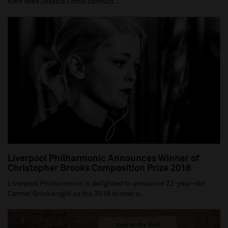
fund sees Jessica Cottis conduct...
Liverpool Philharmonic Announces Winner of
Christopher Brooks Composition Prize 2018
Liverpool Philharmonic is delighted to announce 22-year-old
Carmel Snickersgill as the 2018 winner o...