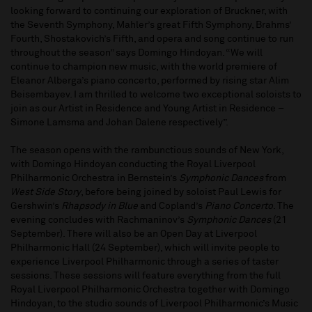
looking forward to continuing our exploration of Bruckner, with
the Seventh Symphony, Mahler’s great Fifth Symphony, Brahms’
Fourth, Shostakovich’s Fifth, and opera and song continue to run
throughout the season” says Domingo Hindoyan. “We will
continue to champion new music, with the world premiere of
Eleanor Alberga’s piano concerto, performed by rising star Alim
Beisembayev. I am thrilled to welcome two exceptional soloists to
join as our Artist in Residence and Young Artist in Residence –
Simone Lamsma and Johan Dalene respectively”.
The season opens with the rambunctious sounds of New York,
with Domingo Hindoyan conducting the Royal Liverpool
Philharmonic Orchestra in Bernstein’s
Symphonic Dances
from
West Side Story
, before being joined by soloist Paul Lewis for
Gershwin’s
Rhapsody in Blue
and Copland’s
Piano Concerto
. The
evening concludes with Rachmaninov’s
Symphonic Dances
(21
September). There will also be an Open Day at Liverpool
Philharmonic Hall (24 September), which will invite people to
experience Liverpool Philharmonic through a series of taster
sessions. These sessions will feature everything from the full
Royal Liverpool Philharmonic Orchestra together with Domingo
Hindoyan, to the studio sounds of Liverpool Philharmonic’s Music