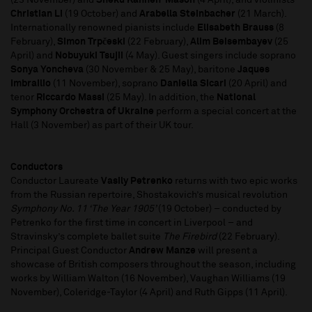
(23 November) and
Sheku Kanneh-Mason
(4 April), and violinists
Christian Li
(19 October) and
Arabella Steinbacher
(21 March).
Internationally renowned pianists include
Elisabeth Brauss
(8
February),
Simon Trpčeski
(22 February),
Alim Beisembayev
(25
April) and
Nobuyuki Tsujii
(4 May). Guest singers include soprano
Sonya Yoncheva
(30 November & 25 May), baritone
Jaques
Imbrailio
(11 November), soprano
Daniella Sicari
(20 April) and
tenor
Riccardo Massi
(25 May). In addition, the
National
Symphony Orchestra of Ukraine
perform a special concert at the
Hall (3 November) as part of their UK tour.
Conductors
Conductor Laureate
Vasily Petrenko
returns with two epic works
from the Russian repertoire, Shostakovich’s musical revolution
Symphony No. 11 ‘The Year 1905’
(19 October) – conducted by
Petrenko for the first time in concert in Liverpool – and
Stravinsky’s complete ballet suite
The Firebird
(22 February).
Principal Guest Conductor
Andrew Manze
will present a
showcase of British composers throughout the season, including
works by William Walton (16 November), Vaughan Williams (19
November), Coleridge-Taylor (4 April) and Ruth Gipps (11 April).