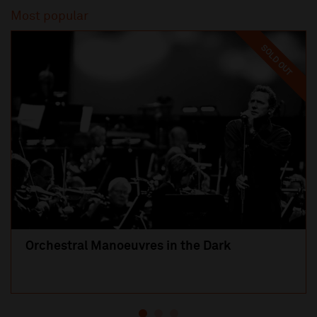
Most popular
SOLD OUT
Orchestral Manoeuvres in the Dark