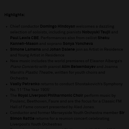
Highlights:
Chief conductor
Domingo Hindoyan
welcomes a dazzling
selection of soloists, including pianists
Nobuyuki Tsujii
and
Paul Lewis CBE
. Performances also from cellist
Sheku
Kanneh-Mason
and soprano
Sonya Yoncheva
Simone Lamsma
and
Johan Dalene
join as Artist in Residence
and Young Artist in Residence
New music includes the world premieres of Eleanor Alberga’s
Piano Concerto
with pianist
Alim Beisembayev
and Joanna
Marsh’s
Plastic Theatr
e, written for youth choirs and
Orchestra
Vasily Petrenko
returns to conduct Shostakovich’s Symphony
No. 11 ‘The Year 1905’
The
Royal Liverpool Philharmonic Choir
perform music by
Poulenc, Beethoven, Faure and are the focus for a Classic FM
Hall of Fame concert presented by Aled Jones.
Conductor and former Merseyside Youth Orchestra member
Sir
Simon Rattle
returns for a reunion concert celebrating
Liverpool’s Youth Orchestras