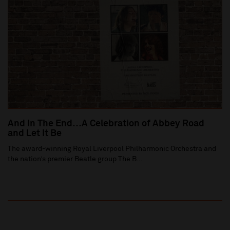
And In The End…A Celebration of Abbey Road
and Let It Be
The award-winning Royal Liverpool Philharmonic Orchestra and
the nation’s premier Beatle group The B...