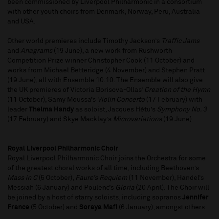
been commissioned by Liverpool Philharmonic in a consortium
with other youth choirs from Denmark, Norway, Peru, Australia
and USA.
Other world premieres include Timothy Jackson’s
Traffic Jams
and
Anagrams
(19 June), a new work from Rushworth
Competition Prize winner Christopher Cook (11 October) and
works from Michael Betteridge (4 November) and Stephen Pratt
(19 June), all with Ensemble 10:10. The Ensemble will also give
the UK premieres of Victoria Borisova-Ollas’
Creation of the Hymn
(11 October), Samy Moussa’s
Violin Concerto
(17 February) with
leader
Thelma Handy
as soloist, Jacques Hétu’s
Symphony No. 3
(17 February) and Skye Macklay’s
Microvariations
(19 June).
Royal Liverpool Philharmonic Choir
Royal Liverpool Philharmonic Choir joins the Orchestra for some
of the greatest choral works of all time, including Beethoven’s
Mass in C
(5 October),
Faure’s Requiem
(11 November), Handel’s
Messiah (6 January) and Poulenc’s
Gloria
(20 April). The Choir will
be joined by a host of starry soloists, including sopranos
Jennifer
France
(5 October) and
Soraya Mafi
(6 January), amongst others.