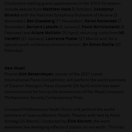
Conductors making guest appearances in the 2023/24 season
include debuts from
Matthew Halls
(5 October),
Volodymyr
Sirenko
with the National Symphony Orchestra of Ukraine (3
November),
Ben Glassberg
(11 November),
Karen Kamensek
(7
December),
Bernard Labadie
(6 January),
Paolo Bortolameolli
(8
February) and
Ariane Matiakh
(20 April); returning visits from
Nil
Venditti
(27 January),
Lawrence Foster
(21 March) and, for a
special youth orchestras reunion concert,
Sir Simon Rattle
(25
February).
New Music
Pianist
Alim Beisembayev
, winner of the 2021 Leeds
International Piano Competition, will perform the world premiere
of Eleanor Alberga’s
Piano Concerto
(25 April) which has been
commissioned for him as the prizewinner of the Royal Liverpool
Philharmonic Society Contemporary Prize.
Liverpool Philharmonic Youth Choirs will perform the world
premiere of Joanna Marsh’s
Plastic Theatre
, with text by Katie
Schaag (24 March). Conducted by
Ellie Slorach
, the work
examines the damaging effects of plastic on our earth. This has