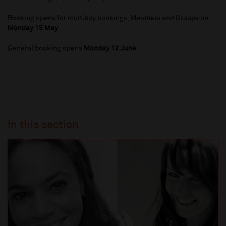
Booking opens for multibuy bookings, Members and Groups on
Monday 15 May
.
General booking opens
Monday 12 June
.
In this section