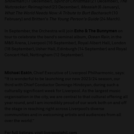
Snowman
(17 December),
Spirit of Christmas
(21 December),
The
Nutcracker: Reimagined
(23 December),
Messiah
(6 January),
What The World Needs Now: A Tribute to Burt Bacharach
(10
February) and Britten's
The Young Person's Guide
(24 March).
In September, the Orchestra will join
Echo & The Bunnymen
on
tour to celebrate the band’s seminal album,
Ocean Rain
, in the
M&S Arena, Liverpool (16 September), Royal Albert Hall, London
(18 September), Usher Hall, Edinburgh (14 September) and Royal
Concert Hall, Nottingham (12 September).
Michael Eakin
, Chief Executive of Liverpool Philharmonic, says:
“It is wonderful to be launching our new 2023/24 season, our
third with Chief Conductor Domingo Hindoyan, during such a
culturally significant week for Liverpool. As the largest music
organisation in the city, we are central to that cultural offering all
year round, and I am incredibly proud of our work both on and off
the stage in reaching right across Liverpool’s diverse
communities and in welcoming artists and audiences from all
over the world.”
For full listings, visit liverpoolphil.com