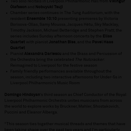
Two solo recitals in Liverpool Philharmonic Hall from
Víkingur
Ólafsson
and
Nobuyuki Tsuji
Chamber series continues in The Tung Auditorium, with the
resident
Ensemble 10:10
presenting premieres by Victoria
Borisova-Ollas, Samy Moussa, Jacques Hétu, Sky Macklay,
Timothy Jackson, Michael Betteridge and Stephen Pratt; the
series includes Sunday afternoon concerts by the
Elias
Quartet
with pianist
Jonathan Biss
, and the
Pavel Haas
Quartet
Pianist
Alexandra Dariescu
and the Brass and Percussion of
the Orchestra bring the celebrated
The Nutcracker
:
Reimagined to Liverpool for the festive season
Family friendly performances available throughout the
season, including two interactive afternoons for Under-5s in
Liverpool Philharmonic’s Music Room
Domingo Hindoyan
’s third season as Chief Conductor of the Royal
Liverpool Philharmonic Orchestra unites musicians from across
the world to explore works by Bruckner, Mahler, Shostakovich,
Puccini and Eleanor Alberga.
“This season ties together musical threads and themes that have
been taking shape over the past two years and I’m particularly