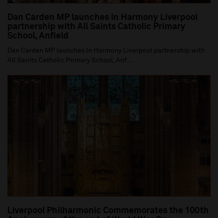
Dan Carden MP launches In Harmony Liverpool
partnership with All Saints Catholic Primary
School, Anfield
Dan Carden MP launches In Harmony Liverpool partnership with
All Saints Catholic Primary School, Anf...
Liverpool Philharmonic Commemorates the 100th