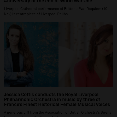
Anniversary of the end of World War One
Liverpool Cathedral performance of Britten's War Requiem (10
Nov) is centrepiece of Liverpool Philha...
Jessica Cottis conducts the Royal Liverpool
Philharmonic Orchestra in music by three of
France’s Finest Historical Female Musical Voices
A generous gift from the Association of British Orchestra’s Sirens