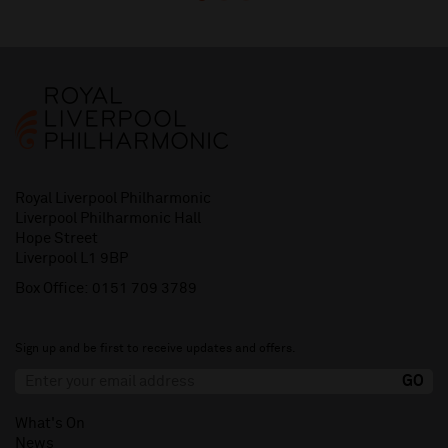
Royal Liverpool Philharmonic
Liverpool Philharmonic Hall
Hope Street
Liverpool L1 9BP
Box Office:
0151 709 3789
Sign up and be first to receive updates and offers.
What's On
News