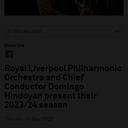
In this section
Share this
Royal Liverpool Philharmonic
Orchestra and Chief
Conductor Domingo
Hindoyan present their
2023/24 season
Thursday 11 May 2023