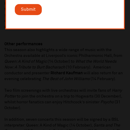
brings her musical celebration of Tchaikovsky's
The Nutcracker
Submit
to Liverpool.
The Nutcracker: Reimagined
will tell the magical
story of young girl Clara and her Nutcracker through an hour-long
concert with the brass and percussion of the Orchestra, with
narrator
Lucy Drever
and two ballet dancers (23 December).
Other performances
This season also highlights a wide range of music with the
Orchestra available at Liverpool’s iconic Philharmonic Hall, from
Queen: A Kind of Magic
(14 October) to
What the World Needs
Now: A Tribute to Burt Bacharach
(10 February). American
conductor and presenter
Richard Kaufman
will also return for an
evening celebrating
The Best of John Williams
(14 February).
Two film screenings with live orchestras will invite fans of
Harry
Potter
to join the orchestra on a trip to Hogwarts (30 December),
whilst horror fanatics can enjoy Hitchcock’s sinister
Psycho
(31
October).
In addition, seven concerts this season will be signed by a BSL
interpreter: Queen: A Kind of Magic (14 October),
Santa and The