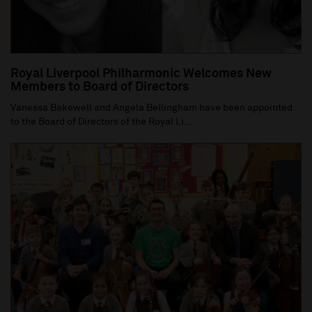
Royal Liverpool Philharmonic Welcomes New
Members to Board of Directors
Vanessa Bakewell and Angela Bellingham have been appointed
to the Board of Directors of the Royal Li...