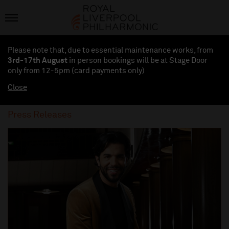
Please note that, due to essential maintenance works, from
3rd-17th August
in person bookings will be at Stage Door
only from 12-5pm (card payments
only
)
Close
Press Releases