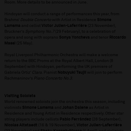
Room. More details to be announced in June.
Hindoyan will conduct a range of performances this year, from
Brahms’
Double Concerto
with Artist in Residence
Simone
Lamsma
and cellist
Victor Julien-Laferrière
(23 November),
Bruckner’s
Symphony No.7
(29 February), to a celebration of
opera and song with soprano
Sonya Yoncheva
and tenor
Riccardo
Massi
(25 May).
Royal Liverpool Philharmonic Orchestra will make a welcome
return to the BBC Proms at the Royal Albert Hall, London (8
September) with Hindoyan, performing the UK premiere of
Gabriela Ortiz’
Clara
. Pianist
Nobuyuki Tsujii
will join to perform
Rachmaninov’s
Piano Concerto No.3
.
Visiting Soloists
World renowned soloists join the orchestra this season, including
violinists
Simone Lamsma
and
Johan Dalene
as Artist in
Residence and Young Artist in Residence respectively. Other star
string players include cellists
Pablo Ferrández
(28 September),
Nicolas Altstaedt
(16 & 19 November),
Victor Julien-Laferrière