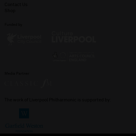
Contact Us
Shop
Funded by
Media Partner
The work of Liverpool Philharmonic is supported by: