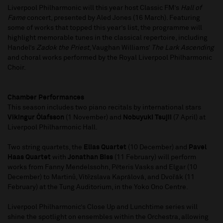
Liverpool Philharmonic will this year host Classic FM’s
Hall of
Fame
concert, presented by Aled Jones (16 March). Featuring
some of works that topped this year’s list, the programme will
highlight memorable tunes in the classical repertoire, including
Handel’s
Zadok the Priest
, Vaughan Williams’
The Lark Ascending
and choral works performed by the Royal Liverpool Philharmonic
Choir.
Chamber Performances
This season includes two piano recitals by international stars
Víkingur Ólafsson
(1 November) and
Nobuyuki Tsujii
(7 April) at
Liverpool Philharmonic Hall.
Two string quartets, the
Elias Quartet
(10 December) and
Pavel
Haas Quartet
with
Jonathan Biss
(11 February) will perform
works from Fanny Mendelssohn, Pēteris Vasks and Elgar (10
December) to Martinů, Vítězslava Kaprálová, and Dvořák (11
February) at the Tung Auditorium, in the Yoko Ono Centre.
Liverpool Philharmonic’s Close Up and Lunchtime series will
shine the spotlight on ensembles within the Orchestra, allowing