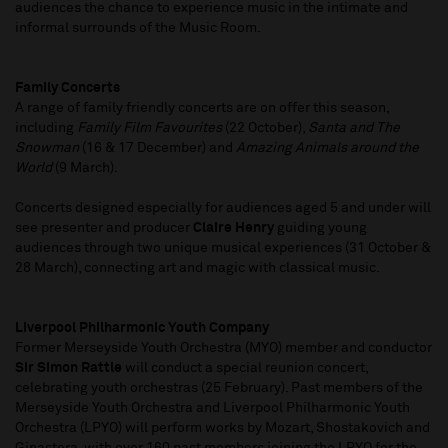
audiences the chance to experience music in the intimate and
informal surrounds of the Music Room.
Family Concerts
A range of family friendly concerts are on offer this season,
including
Family Film Favourites
(22 October),
Santa and The
Snowman
(16 & 17 December) and
Amazing Animals around the
World
(9 March).
Concerts designed especially for audiences aged 5 and under will
see presenter and producer
Claire Henry
guiding young
audiences through two unique musical experiences (31 October &
28 March), connecting art and magic with classical music.
Liverpool Philharmonic Youth Company
Former Merseyside Youth Orchestra (MYO) member and conductor
Sir Simon Rattle
will conduct a special reunion concert,
celebrating youth orchestras (25 February). Past members of the
Merseyside Youth Orchestra and Liverpool Philharmonic Youth
Orchestra (LPYO) will perform works by Mozart, Shostakovich and