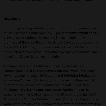
the massed voices of the Roal Liverpool Philharmonic Choir.
New Music
Continuing its long-standing commitment to championing new
music, Liverpool Philharmonic will present
eleven world and UK
premieres
throughout the season
.
These include the world
premiere of
Roxanna Panufnik’s
Double Concerto for Oboe and
Cor Anglais
(11 June)
,
commissioned by Liverpool Philharmonic
and written for two of the Orchestra’s own players Helena Mackie
(oboe) and Drake Gritton (cor anglais).
The Royal Liverpool Philharmonic Society has also co-
commissioned
Victoria Borisova-Ollas
’ new work,
Oh Giselle,
remember me
for cello (19 October) and
Dobrinka Tabakova
’s
Accordion Concerto
(22 January), both receiving their first UK
performances at Liverpool Philharmonic Hall. As Artist in
Residence,
Mark Simpson
contributes significantly to the
season’s new music offering with the UK premiere of his
Hold
Your Heart in Your Teeth
Viola Concerto (25 September) and the
world premiere of a new version of his oratorio
The Immortal
(26