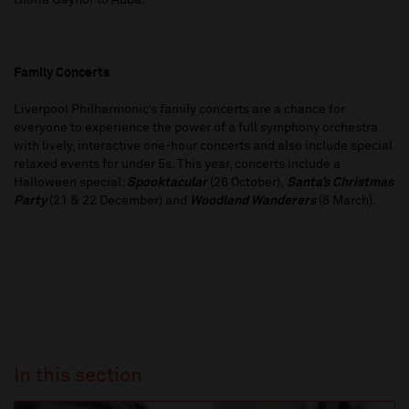
Gloria Gaynor to Abba.
Family Concerts
Liverpool Philharmonic’s family concerts are a chance for
everyone to experience the power of a full symphony orchestra
with lively, interactive one-hour concerts and also include special
relaxed events for under 5s. This year, concerts include a
Halloween special:
Spooktacular
(26 October),
Santa’s Christmas
Party
(21 & 22 December) and
Woodland Wanderers
(8 March).
In this section