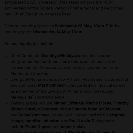
anticipated 2025-26 season. This season marks the 185th
anniversary of the Royal Liverpool Philharmonic and welcomes
new Chief Executive, Vanessa Reed.
General booking opens on
Wednesday 28 May, 10am.
Priority
booking opens
Wednesday 14 May, 10am.
Season highlights include:
Chief Conductor
Domingo Hindoyan
presents a varied
programme that continues his exploration of music from
France and the Americas as well as key symphonies from
Mahler and Bruckner.
Liverpool Philharmonic’s new Artist in Residence is clarinettist
and composer
Mark Simpson
, who started his musical career
as a member of the Liverpool Philharmonic (previously
Merseyside) Youth Orchestra.
Visiting artists include
Mahan Esfahani, Pacho Flores
,
Timothy
Ridout, Carolyn Sampson
,
Nicky Spence, Ksenija Sidorova,
and
Sonya Yoncheva
, as well as Liverpool artists
Sir Stephen
Hough
,
Jennifer Johnston
, and
Paul Lewis
. Rising stars
include
Frank Dupree
and
Adam Hickox
.