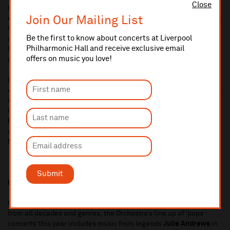
Close
Concert series sees a wide range of recitals from a number of
Join Our Mailing List
rising and established soloists and ensembles, this year featuring
the bass section of the Orchestra taking on music from the
Be the first to know about concerts at Liverpool
movies, the
Ensemble of St Luke’s
celebrating 10 years of the
Philharmonic Hall and receive exclusive email
Music Room and organist
Ian Tracey
giving two lunchtime organ
offers on music you love!
recitals in the Philharmonic Hall.
Liverpool Philharmonic’s Chamber Music series returns with
concerts from some of the world’s greatest artists and ensembles
in the stunning surroundings of The Tung Auditorium in the Yoko
Ono Centre. Highlights include
Imogen Cooper/Henning
Kraggerud/Adrian Brendel Trio, Chaos String Quartet
and
recitals from
Mark Simpson
,
Paul Lewis, Junyan Chen,
and
Simone Lamsma.
Submit
Pops Concerts and Film Screenings
Continuing the Orchestras long tradition of celebrating music
from all decades and genres, the Orchestra’s line up of ‘pops
concerts’ this year includes music from legends
Julie Andrews
in