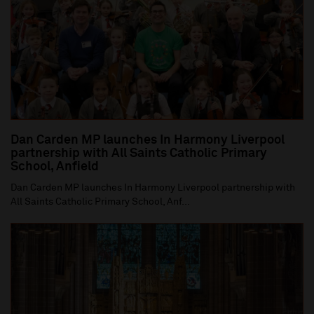
Dan Carden MP launches In Harmony Liverpool
partnership with All Saints Catholic Primary
School, Anfield
Dan Carden MP launches In Harmony Liverpool partnership with
All Saints Catholic Primary School, Anf...