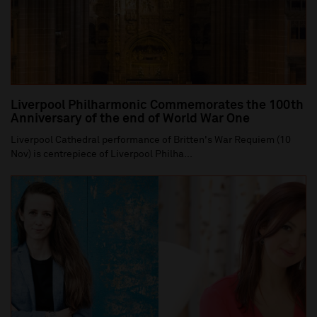
Liverpool Philharmonic Commemorates the 100th
Anniversary of the end of World War One
Liverpool Cathedral performance of Britten's War Requiem (10
Nov) is centrepiece of Liverpool Philha...