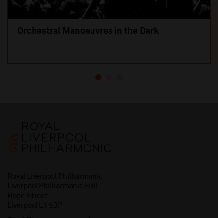
Orchestral Manoeuvres in the Dark
Royal Liverpool Philharmonic
Liverpool Philharmonic Hall
Hope Street
Liverpool L1 9BP