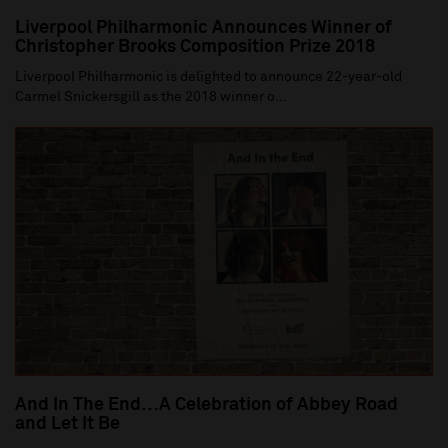
Liverpool Philharmonic Announces Winner of
Christopher Brooks Composition Prize 2018
Liverpool Philharmonic is delighted to announce 22-year-old
Carmel Snickersgill as the 2018 winner o...
And In The End…A Celebration of Abbey Road
and Let It Be