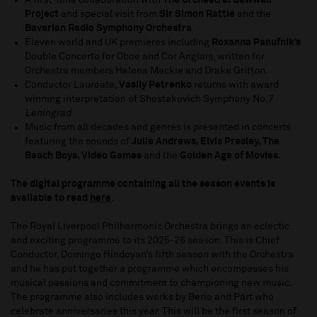
A first-time collaboration with
The Orchestral Qawwali
Project
and special visit from
Sir Simon Rattle
and the
Bavarian Radio Symphony Orchestra
.
Eleven world and UK premieres including
Roxanna Panufnik’s
Double Concerto for Oboe and Cor Anglais, written for
Orchestra members Helena Mackie and Drake Gritton.
Conductor Laureate,
Vasily Petrenko
returns with award
winning interpretation of Shostakovich Symphony No.7
Leningrad
Music from all decades and genres is presented in concerts
featuring the sounds of
Julie Andrews, Elvis Presley, The
Beach Boys, Video Games
and the
Golden Age of Movies.
The digital programme containing all the season events is
available to read
here
.
The Royal Liverpool Philharmonic Orchestra brings an eclectic
and exciting programme to its 2025-26 season. This is Chief
Conductor, Domingo Hindoyan’s fifth season with the Orchestra
and he has put together a programme which encompasses his
musical passions and commitment to championing new music.
The programme also includes works by Berio and Pärt who
celebrate anniversaries this year. This will be the first season of