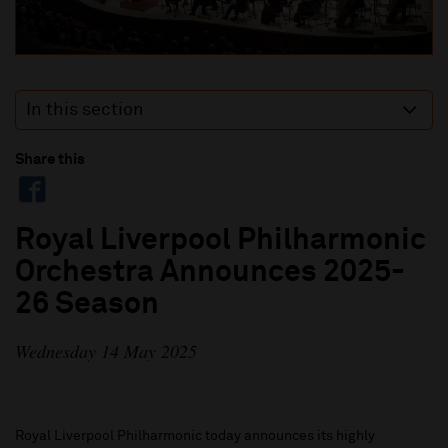
In this section
Share this
Royal Liverpool Philharmonic
Orchestra Announces 2025-
26 Season
Wednesday 14 May 2025
Royal Liverpool Philharmonic today announces its highly