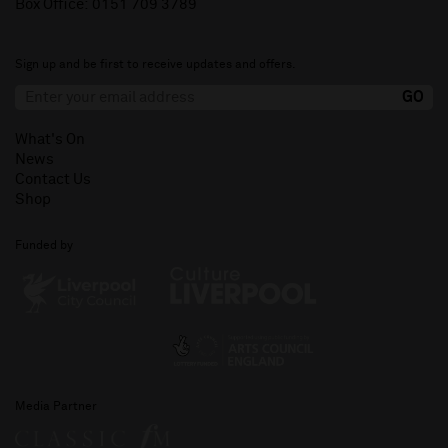
Box Office:
0151 709 3789
Sign up and be first to receive updates and offers.
What's On
News
Contact Us
Shop
Funded by
Media Partner