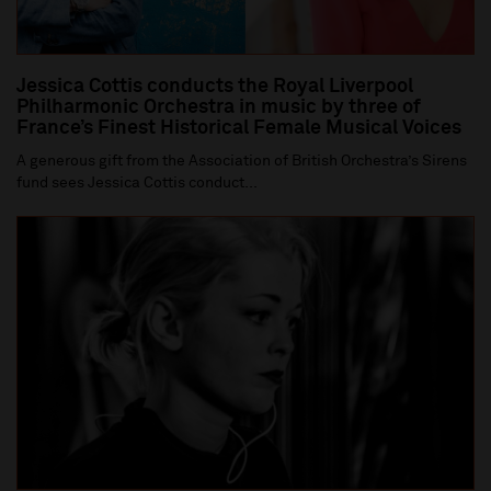
Jessica Cottis conducts the Royal Liverpool
Philharmonic Orchestra in music by three of
France’s Finest Historical Female Musical Voices
A generous gift from the Association of British Orchestra’s Sirens
fund sees Jessica Cottis conduct...