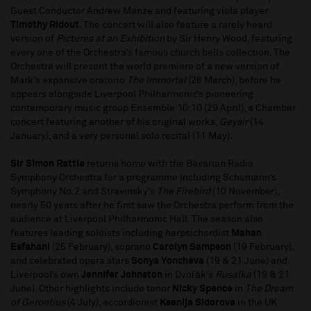
Guest Conductor Andrew Manze and featuring viola player
Timothy Ridout
. The concert will also feature a rarely heard
version of
Pictures at an Exhibition
by Sir Henry Wood, featuring
every one of the Orchestra’s famous church bells collection. The
Orchestra will present the world premiere of a new version of
Mark’s expansive oratorio
The Immortal
(26 March), before he
appears alongside Liverpool Philharmonic’s pioneering
contemporary music group Ensemble 10:10 (29 April), a Chamber
concert featuring another of his original works,
Geysir
(14
January), and a very personal solo recital (11 May).
Sir Simon Rattle
returns home with the Bavarian Radio
Symphony Orchestra for a programme including Schumann’s
Symphony No.2 and Stravinsky’s
The Firebird
(10 November),
nearly 50 years after he first saw the Orchestra perform from the
audience at Liverpool Philharmonic Hall. The season also
features leading soloists including harpsichordist
Mahan
Esfahani
(25 February), soprano
Carolyn Sampson
(19 February),
and celebrated opera stars
Sonya Yoncheva
(19 & 21 June) and
Liverpool’s own
Jennifer Johnston
in Dvořák’s
Rusalka
(19 & 21
June). Other highlights include tenor
Nicky Spence
in
The Dream
of Gerontius
(4 July), accordionist
Ksenija Sidorova
in the UK