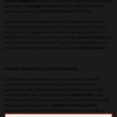
Samuel Hasselhorn
in Brahms’
A German Requiem
(22 November)
conducted by
Domingo Hindoyan
and Bernstein’s
Chichester
Psalms
conducted by
Geoffrey Paterson
(11 October).
This season will also feature a Choral Celebration, where the
Choir will be joined by Liverpool Philharmonic Youth Choir, and
will perform an a cappella new work composed by Rushworth
Composition Prize winner and choir member,
Andrew Barney
. The
choir concludes its season with Elgar’s
The Dream of Gerontius
under the baton of Principal Guest Conductor
Andrew Manze
.
Chamber, Close Up and Lunchtime Concerts.
In the Close Up series audiences can experience intimate
performances from Orchestra musicians in the informal
surrounding of the Music Room which is celebrating its 10th
anniversary this year. Highlights include:
Klezmer-ish
– also
celebrating their 10-year anniversary of bringing klezmer, tango
and gypsy jazz to audiences;
Equilibrium String Quartet
celebrating the music from female composers; and Jonathan
Aasgaard performing
Bach: The Cello Suites
. The Lunchtime