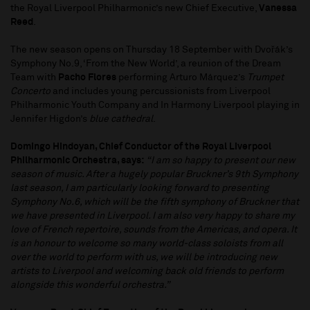
the Royal Liverpool Philharmonic’s new Chief Executive,
Vanessa
Reed
.
The new season opens on Thursday 18 September with Dvořák’s
Symphony No.9, ‘From the New World’, a reunion of the Dream
Team with
Pacho Flores
performing Arturo Márquez’s
Trumpet
Concerto
and includes young percussionists from Liverpool
Philharmonic Youth Company and In Harmony Liverpool playing in
Jennifer Higdon’s
blue cathedral
.
Domingo Hindoyan, Chief Conductor of the Royal Liverpool
Philharmonic Orchestra, says:
“I am so happy to present our new
season of music. After a hugely popular Bruckner’s 9th Symphony
last season, I am particularly looking forward to presenting
Symphony No.6, which will be the fifth symphony of Bruckner that
we have presented in Liverpool. I am also very happy to share my
love of French repertoire, sounds from the Americas, and opera. It
is an honour to welcome so many world-class soloists from all
over the world to perform with us, we will be introducing new
artists to Liverpool and welcoming back old friends to perform
alongside this wonderful orchestra.”