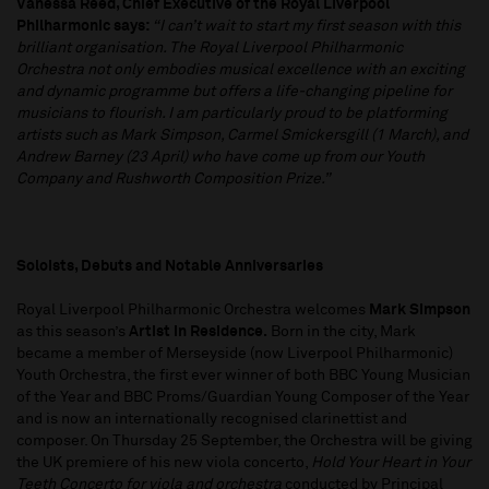
Vanessa Reed, Chief Executive of the Royal Liverpool
Philharmonic says:
“I can’t wait to start my first season with this
brilliant organisation. The Royal Liverpool Philharmonic
Orchestra not only embodies musical excellence with an exciting
and dynamic programme but offers a life-changing pipeline for
musicians to flourish. I am particularly proud to be platforming
artists such as Mark Simpson, Carmel Smickersgill (1 March), and
Andrew Barney (23 April) who have come up from our Youth
Company and Rushworth Composition Prize.”
Soloists, Debuts and Notable Anniversaries
Royal Liverpool Philharmonic Orchestra welcomes
Mark Simpson
as this season’s
Artist in Residence.
Born in the city, Mark
became a member of Merseyside (now Liverpool Philharmonic)
Youth Orchestra, the first ever winner of both BBC Young Musician
of the Year and BBC Proms/Guardian Young Composer of the Year
and is now an internationally recognised clarinettist and
composer. On Thursday 25 September, the Orchestra will be giving
the UK premiere of his new viola concerto,
Hold Your Heart in Your
Teeth Concerto for viola and orchestra
conducted by Principal