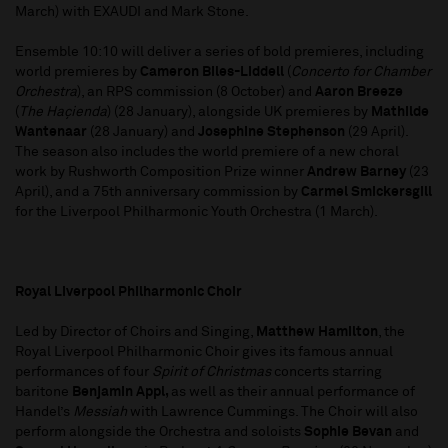
March) with EXAUDI and Mark Stone.
Ensemble 10:10 will deliver a series of bold premieres, including
world premieres by
Cameron Biles-Liddell
(
Concerto for Chamber
Orchestra
), an RPS commission (8 October) and
Aaron Breeze
(
The Haçienda
) (28 January), alongside UK premieres by
Mathilde
Wantenaar
(28 January) and
Josephine Stephenson
(29 April).
The season also includes the world premiere of a new choral
work by Rushworth Composition Prize winner
Andrew Barney
(23
April), and a 75th anniversary commission by
Carmel Smickersgill
for the Liverpool Philharmonic Youth Orchestra (1 March).
Royal Liverpool Philharmonic Choir
Led by Director of Choirs and Singing,
Matthew Hamilton
, the
Royal Liverpool Philharmonic Choir gives its famous annual
performances of four
Spirit of Christmas
concerts starring
baritone
Benjamin Appl,
as well as their annual performance of
Handel’s
Messiah
with Lawrence Cummings. The Choir will also
perform alongside the Orchestra and soloists
Sophie Bevan
and