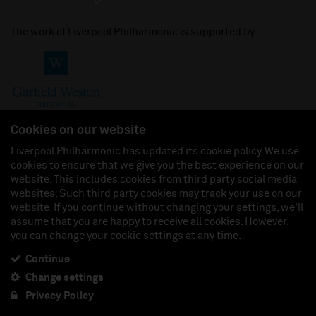
The work of Liverpool Philharmonic is supported by:
Cookies on our website
Liverpool Philharmonic has updated its cookie policy. We use
cookies to ensure that we give you the best experience on our
Join us on:
website. This includes cookies from third party social media
websites. Such third party cookies may track your use on our
website. If you continue without changing your settings, we'll
assume that you are happy to receive all cookies. However,
you can change your cookie settings at any time.
Liverpool Philharmonic Hall & Events Limited, Registered in England (No. 3110903) is a
subsidiary company of the Royal Liverpool Philharmonic Society, Registered Charity No.
230538 Registered in England (No. 88235). Registered Office: Philharmonic Hall, Hope
Continue
Street, L1 9BP. VAT number 849774462.
Change settings
Privacy Policy