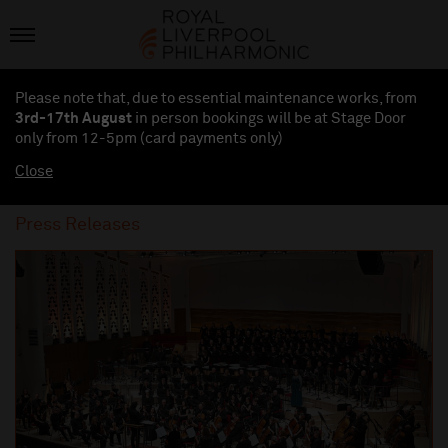
Please note that, due to essential maintenance works, from
3rd-17th August
in person bookings will be at Stage Door
only from 12-5pm (card payments
only
)
Close
Press Releases