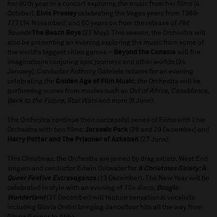
her 90th year in a concert exploring the music from her films (4
October);
Elvis Presley
celebrating the Vegas years from 1969-
777 (14 November); and 60 years on from the release of
Pet
Sounds
The Beach Boys
(22 May). This season, the Orchestra will
also be presenting an evening exploring the music from some of
the world’s biggest video games –
Beyond the Console
will fire
imaginations conjuring epic journeys and other worlds (24
January). Conductor Anthony Gabriele returns for an evening
celebrating the
Golden Age of Film Music
, the Orchestra will be
performing scores from movies such as
Out of Africa,
Casablanca,
Back to the Future, Star Wars
and more (6 June).
The Orchestra continue their successful series of Films with Live
Orchestra with two films:
Jurassic Park
(28 and 29 December) and
Harry Potter and The Prisoner of Azkaban
(27 June).
This Christmas, the Orchestra are joined by drag artists, West End
singers and conductor Edwin Outwater for
A Christmas Gaiety: A
Queer Festive Extravaganza
(13 December)
.
The New Year will be
celebrated in style with an evening of 70s disco;
Boogie
Wonderland
(31 December) will feature sensational vocalists
including Gloria Onitiri bringing dancefloor hits all the way from