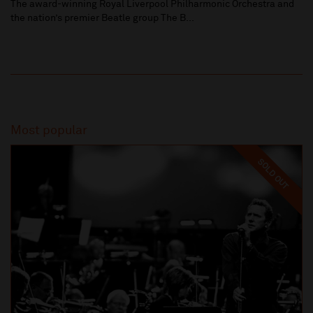
The award-winning Royal Liverpool Philharmonic Orchestra and
the nation’s premier Beatle group The B...
Most popular
SOLD OUT