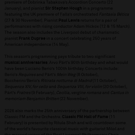
premiere of Dobrinka Tabakova’s Accordion Concerto (22
January), and pianist
Sir Stephen Hough
in a programme
featuring the UK premiere of Falla’s orchestrated
Fantasía Bética
(27 & 30 November). Pianist
Paul Lewis
returns for a pair of
performances with rising conductor Adam Hickox (12 & 15 March).
The season also includes the Liverpool debut of charismatic
pianist
Frank Dupree
in a concert celebrating 250 years of
American independence (14 May).
This season’s programming pays tribute to two significant
musical anniversaries
: Arvo Pärt’s 90th birthday and what would
have been Luciano Berio’s 100th birthday. Concerts include:
Berio’s
Requires
and Pärt’s
Mein Weg
(8 October),
Boccherini/Berio’s
Ritirata notturna di Madrid
(11 October),
Sequenza XIV, for cello
and
Sequenza VIII, for violin
(20 October),
Pärt’s
Fratres
(9 February),
Cecilia, vergine romana
and
Cantus in
memoriam Benjamin Britten
(22 November).
2026 also marks the 25th anniversary of the partnership between
Classic FM and the Orchestra.
Classic FM Hall of Fame
(11
February) is presented by Ritula Shah and will countdown some
of the world’s favourite classical music with guitarist Miloš and