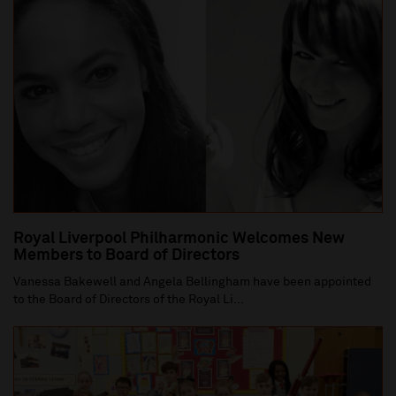
Royal Liverpool Philharmonic Welcomes New
Members to Board of Directors
Vanessa Bakewell and Angela Bellingham have been appointed
to the Board of Directors of the Royal Li...