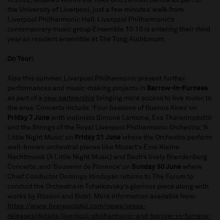
in 2022, situated within the Yoko Ono Lennon Centre as part of
the University of Liverpool, just a few minutes’ walk from
Liverpool Philharmonic Hall. Liverpool Philharmonic’s
contemporary music group Ensemble 10:10 is entering their third
year as resident ensemble at The Tung Auditorium.
On Tour:
Also this summer, Liverpool Philharmonic present further
performances and music-making projects in
Barrow-in-Furness
as part of a
new partnership
bringing more access to live music to
the area. Concerts include: ‘Four Seasons of Buenos Aires’ on
Friday 7 June
with violinists Simone Lamsma, Eva Thorarinsdottir
and the Strings of the Royal Liverpool Philharmonic Orchestra; ‘A
Little Night Music’ on
Friday 21 June
where the Orchestra perform
well-known orchestral pieces like Mozart’s Eine Kleine
Nachtmusik (A Little Night Music) and Bach’s lively Brandenburg
Concerto; and ‘Souvenir de Florence’ on
Sunday 30 June
where
Chief Conductor Domingo Hindoyan returns to The Forum to
conduct the Orchestra in Tchaikovsky’s glorious piece along with
works by Rossini and Bizet. More information available here:
https://www.liverpoolphil.com/news/press-
releases/details/liverpool-philharmonic-and-barrow-in-furness-