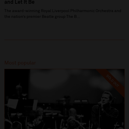
and Let It Be
The award-winning Royal Liverpool Philharmonic Orchestra and
the nation’s premier Beatle group The B...
Most popular
SOLD OUT