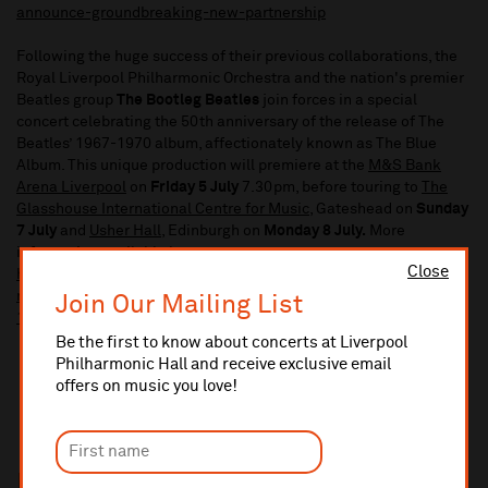
announce-groundbreaking-new-partnership
Following the huge success of their previous collaborations, the
Royal Liverpool Philharmonic Orchestra and the nation's premier
Beatles group
The Bootleg Beatles
join forces in a special
concert celebrating the 50th anniversary of the release of The
Beatles’ 1967-1970 album, affectionately known as The Blue
Album. This unique production will premiere at the
M&S Bank
Arena Liverpool
on
Friday 5 July
7.30pm, before touring to
The
Glasshouse International Centre for Music
, Gateshead on
Sunday
7 July
and
Usher Hall
, Edinburgh on
Monday 8 July.
More
information available here:
Close
https://www.liverpoolphil.com/whats-on/contemporary-
music/for-you-blue-celebrating-the-beatles-greatest-hits-
Join Our Mailing List
1967-1970/9006
Be the first to know about concerts at Liverpool
Philharmonic Hall and receive exclusive email
offers on music you love!
In this section