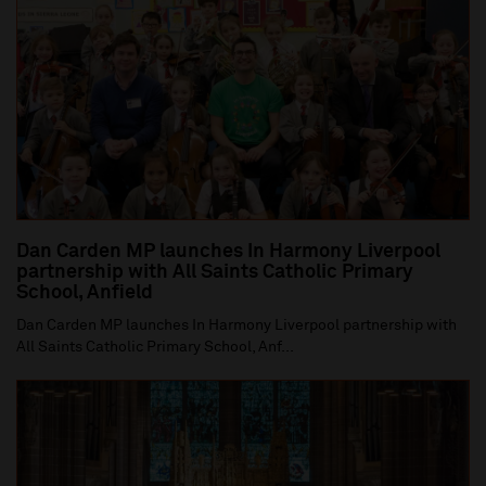
Dan Carden MP launches In Harmony Liverpool
partnership with All Saints Catholic Primary
School, Anfield
Dan Carden MP launches In Harmony Liverpool partnership with
All Saints Catholic Primary School, Anf...