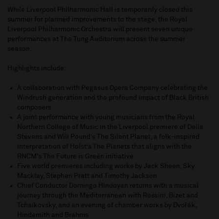
While Liverpool Philharmonic Hall is temporarily closed this
summer for planned improvements to the stage, the Royal
Liverpool Philharmonic Orchestra will present seven unique
performances at The Tung Auditorium across the summer
season.
Highlights include:
A collaboration with Pegasus Opera Company celebrating the
Windrush generation and the profound impact of Black British
composers
A joint performance with young musicians from the Royal
Northern College of Music in the Liverpool premiere of Delia
Stevens and Will Pound’s The Silent Planet, a folk-inspired
interpretation of Holst’s The Planets that aligns with the
RNCM’s The Future is Green initiative
Five world premieres including works by Jack Sheen, Sky
Macklay, Stephen Pratt and Timothy Jackson
Chief Conductor Domingo Hindoyan returns with a musical
journey through the Mediterranean with Rossini, Bizet and
Tchaikovsky, and an evening of chamber works by Dvořák,
Hindemith and Brahms