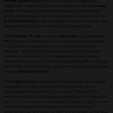
Simone Lamsma
brings the mood and music of Argentina’s
capital with Piazzolla’s Four Seasons of Buenos Aires on
Sunday
9 June
. The evening will also see performances of Sarasate’s
passionate Introduction and Tarantella, before she is joined by
Eva Thorarinsdottir
for Bach’s Double Concerto. The concert also
features Arvo Pärt’s Summa and Grieg’s Holberg Suite.
On
Wednesday 19 June
, conductor
Jack Sheen
leads
Ensemble
10:10
, Liverpool Philharmonic’s contemporary music ensemble.
The programme features Sylvia Lim’s exploration of decay –
Reframe – in addition to five world premieres, including Jack
Sheen’s A Line, a curve or figure and Études, as well as Sky
Macklay’s Microvariations, Stephen Pratt’s Noting the Landscape,
and Timothy Jackson’s Traffic Jams and Anagrams, featuring solo
cello by
Jonathan Aasgaard
.
On
Sunday 23 June
, led by violinist Thelma Handy, the Orchestra
showcase five bright, vibrant and perfectly playful pieces
including Bach’s Brandenburg Concerto No.3, Mozart’s Eine
Kleine Nachtmusik and Marianna Martines’ Overture / Symphony
in C. This concert will also mark oboist Jonathan Small’s last ever
solo performance with the Orchestra. As a final farewell,
Jonathan will perform pieces by Bach and Dittersdorf on the oboe