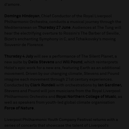
d’amore.
Domingo Hindoyan
, Chief Conductor of the Royal Liverpool
Philharmonic Orchestra, conducts a musical journey through the
Mediterranean on
Thursday 27 June
. Audiences at The Tung will
hear the electrifying overture to Rossini’s The Barber of Seville,
Bizet’s enchanting Symphony in C, and Tchaikovsky’s moving
Souvenir de Florence.
Thursday 4 July
will see a performance of The Silent Planet, a
new suite by
Delia Stevens
and
Will Pound
, which reinterprets
Holst’s epic work for a new era, featuring Earth as an additional
movement. Driven by our changing climate, Stevens and Pound
imagine each movement through 21st century experiences.
Conducted by
Clark Rundell
with orchestrations by
Ian Gardiner,
Stevens and Pound will join musicians from the Royal Liverpool
Philharmonic Orchestra and
Royal Northern College of Music
, as
well as speakers from youth-led global climate organisation
Force of Nature
.
Liverpool Philharmonic Youth Company Festival returns with a
series of concerts that showcase the talent of Liverpool’s