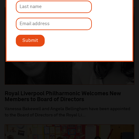
Submit
Royal Liverpool Philharmonic Welcomes New
Members to Board of Directors
Vanessa Bakewell and Angela Bellingham have been appointed
to the Board of Directors of the Royal Li...