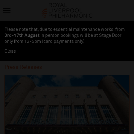
Please note that, due to essential maintenance works, from
3rd-17th August
in person bookings will be at Stage Door
only from 12-5pm (card payments
only
)
Close
Press Releases