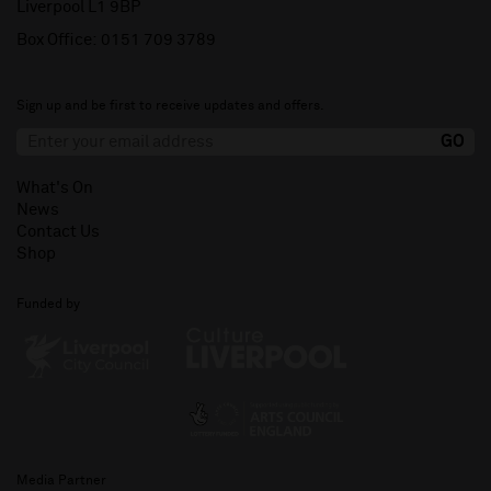
Liverpool L1 9BP
Box Office:
0151 709 3789
Sign up and be first to receive updates and offers.
What's On
News
Contact Us
Shop
Funded by
Media Partner