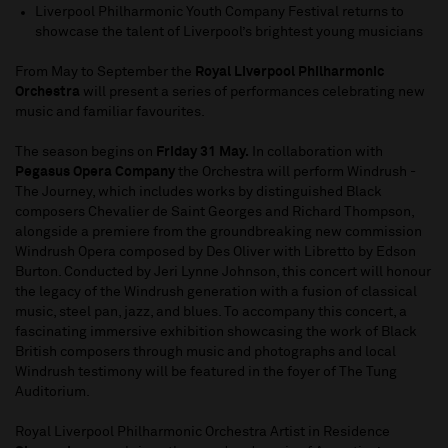
Liverpool Philharmonic Youth Company Festival returns to
showcase the talent of Liverpool’s brightest young musicians
From May to September the
Royal Liverpool Philharmonic
Orchestra
will present a series of performances celebrating new
music and familiar favourites.
The season begins on
Friday 31 May.
In collaboration with
Pegasus Opera Company
the Orchestra will perform Windrush -
The Journey, which includes works by distinguished Black
composers Chevalier de Saint Georges and Richard Thompson,
alongside a premiere from the groundbreaking new commission
Windrush Opera composed by Des Oliver with Libretto by Edson
Burton. Conducted by Jeri Lynne Johnson, this concert will honour
the legacy of the Windrush generation with a fusion of classical
music, steel pan, jazz, and blues. To accompany this concert, a
fascinating immersive exhibition showcasing the work of Black
British composers through music and photographs and local
Windrush testimony will be featured in the foyer of The Tung
Auditorium.
Royal Liverpool Philharmonic Orchestra Artist in Residence