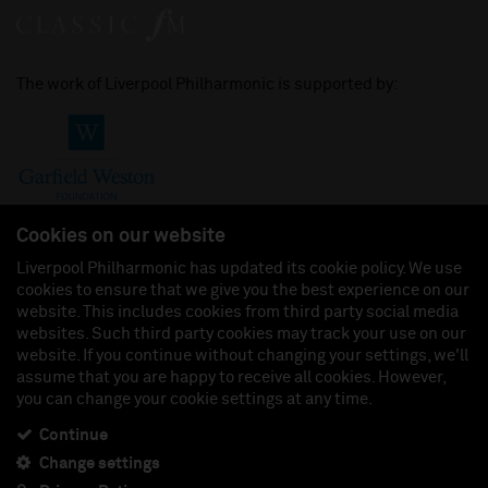
The work of Liverpool Philharmonic is supported by:
Cookies on our website
Liverpool Philharmonic has updated its cookie policy. We use
cookies to ensure that we give you the best experience on our
Join us on:
website. This includes cookies from third party social media
websites. Such third party cookies may track your use on our
website. If you continue without changing your settings, we'll
assume that you are happy to receive all cookies. However,
you can change your cookie settings at any time.
Liverpool Philharmonic Hall & Events Limited, Registered in England (No. 3110903) is a
subsidiary company of the Royal Liverpool Philharmonic Society, Registered Charity No.
230538 Registered in England (No. 88235). Registered Office: Philharmonic Hall, Hope
Continue
Street, L1 9BP. VAT number 849774462.
Change settings