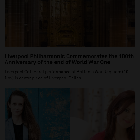
Liverpool Philharmonic Commemorates the 100th
Anniversary of the end of World War One
Liverpool Cathedral performance of Britten's War Requiem (10
Nov) is centrepiece of Liverpool Philha...