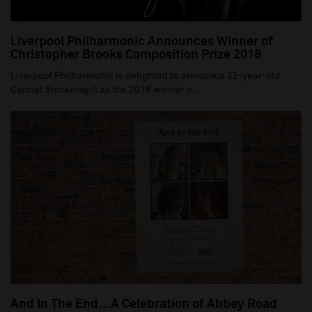
Liverpool Philharmonic Announces Winner of
Christopher Brooks Composition Prize 2018
Liverpool Philharmonic is delighted to announce 22-year-old
Carmel Snickersgill as the 2018 winner o...
And In The End…A Celebration of Abbey Road