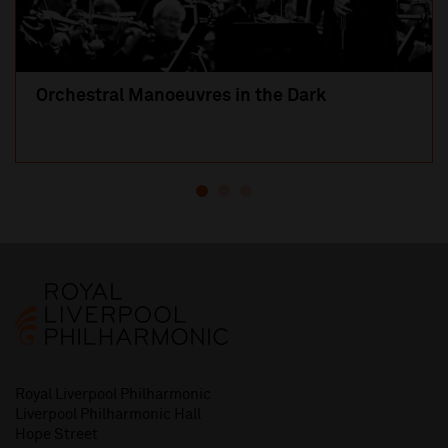
Orchestral Manoeuvres in the Dark
Royal Liverpool Philharmonic
Liverpool Philharmonic Hall
Hope Street