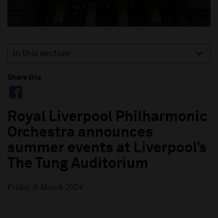
In this section
Share this
Royal Liverpool Philharmonic
Orchestra announces
summer events at Liverpool’s
The Tung Auditorium
Friday 8 March 2024