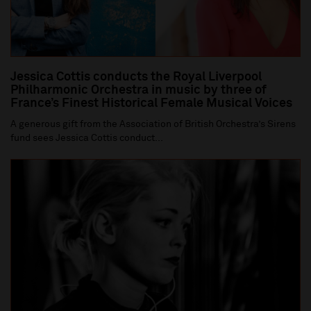
Jessica Cottis conducts the Royal Liverpool
Philharmonic Orchestra in music by three of
France’s Finest Historical Female Musical Voices
A generous gift from the Association of British Orchestra’s Sirens
fund sees Jessica Cottis conduct...