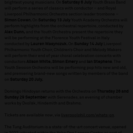
brightest young musicians. On
Saturday 6 July
Youth Brass Band
will perform a series of classics with conductor – and Royal
Liverpool Philharmonic Orchestra section leader trombone –
Simon Cowen.
On
Saturday 13 July
Youth Academy Orchestra will
perform highlights from the orchestral repertoire, conducted by
Alex Dunn,
and the
Youth Orchestra present the repertoire they
will be performing at the Florence Youth Festival in Italy
conducted by
Lauren Wasynczuk.
On
Sunday 14 July
Liverpool
Philharmonic Youth Choir, Children’s Choir and Melody Makers
will perform their end of year choral celebration concerts with
conductors
Alison White, Simon Emery
and
Ian Stephens
. The
Youth Session Orchestra will be performing pop hits new and old,
and premiering brand-new songs written by members of the band
on
Saturday 20 July.
Domingo Hindoyan returns with the Orchestra on
Thursday 26 and
Sunday 29 September
with Serenades, an evening of chamber
works by Dvořák, Hindemith and Brahms.
Tickets are available now, via
liverpoolphil.com/whats-on
.
The Tung Auditorium is a state-of-the-art concert venue, opened