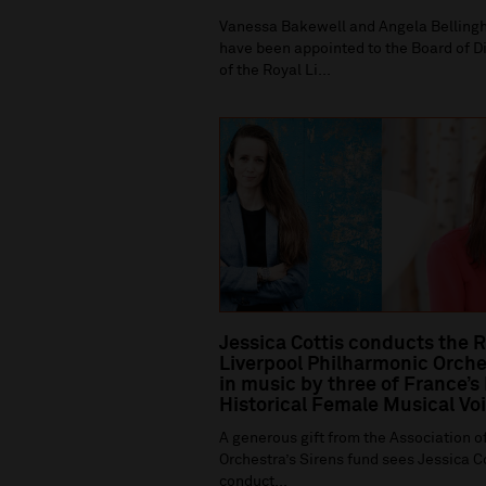
Vanessa Bakewell and Angela Bellin
have been appointed to the Board of D
of the Royal Li...
Jessica Cottis conducts the 
Liverpool Philharmonic Orche
in music by three of France’s
Historical Female Musical Vo
A generous gift from the Association of
Orchestra’s Sirens fund sees Jessica C
conduct...