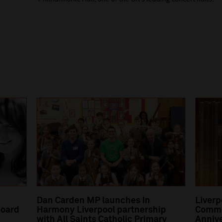
Dan Carden MP launches In
Liverp
oard
Harmony Liverpool partnership
Comme
with All Saints Catholic Primary
Annive