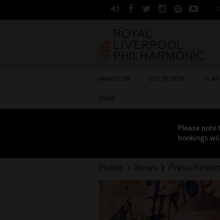
J
WHAT'S ON
GET TICKETS
PLAN 
SHOP
Please note 
bookings wil
Home
News
Press Relea