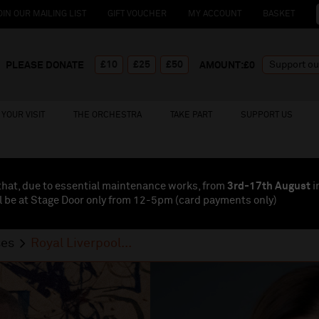
OIN OUR MAILING LIST
GIFT VOUCHER
MY ACCOUNT
BASKET
£10
£25
£50
PLEASE DONATE
AMOUNT:£
0
YOUR VISIT
THE ORCHESTRA
TAKE PART
SUPPORT US
that, due to essential maintenance works, from
3rd-17th August
i
l be at Stage Door only from 12-5pm (card payments
only
)
ses
Royal Liverpool...