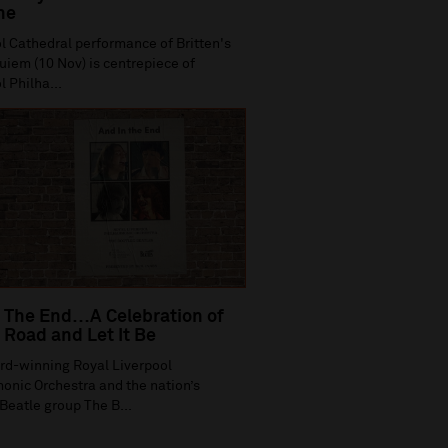
ne
l Cathedral performance of Britten's
iem (10 Nov) is centrepiece of
l Philha...
 The End…A Celebration of
Road and Let It Be
rd-winning Royal Liverpool
onic Orchestra and the nation’s
Beatle group The B...