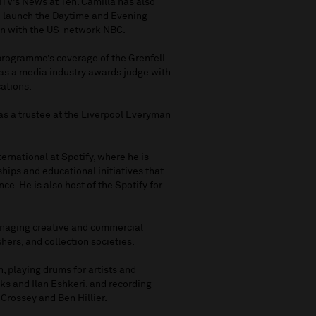
ITV’s News at Ten. Camilla has also
o launch the Daytime and Evening
on with the US-network NBC.
programme’s coverage of the Grenfell
 as a media industry awards judge with
ations.
s as a trustee at the Liverpool Everyman
ternational at Spotify, where he is
hips and educational initiatives that
ce. He is also host of the Spotify for
managing creative and commercial
hers, and collection societies.
, playing drums for artists and
ks and Ilan Eshkeri, and recording
Crossey and Ben Hillier.