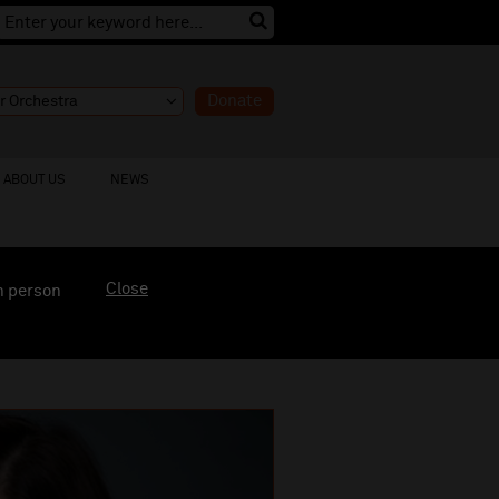
Donate
ABOUT US
NEWS
Close
n person