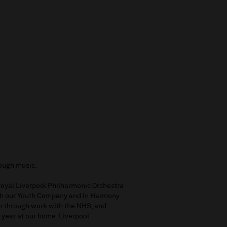
rough music.
 Royal Liverpool Philharmonic Orchestra
ugh our Youth Company and In Harmony
th through work with the NHS; and
 year at our home, Liverpool