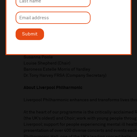
Royal Liverpool Philharmonic Board of Trustees
Vanessa Bakewell
Angela Bellingham
Michael Eakin
Sameeta Gahir
Stephen Gregory
Submit
Claire Jackson
Bryan Johnson
Camilla Mankabady
Susanna Poole
Louise Shepherd (Chair)
Baroness Estelle Morris of Yardley
Dr. Tony Harvey FRSA (Company Secretary)
About Liverpool Philharmonic
Liverpool Philharmonic enhances and transforms lives th
At the heart of our programme is the critically-acclaimed
(the UK’s oldest) and Choir; work with young people thro
Liverpool; support for people experiencing mental ill heal
presentation of over 400 diverse concerts and events each
Philharmonic Hall, one of the UK’s leading concert halls.