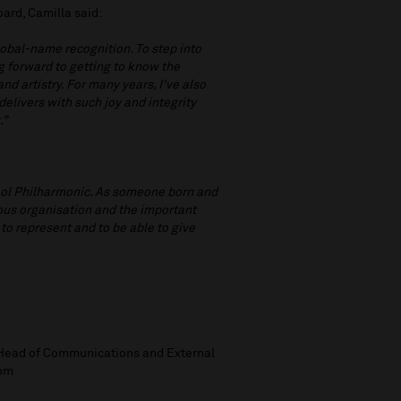
ard, Camilla said:
global-name recognition. To step into
ng forward to getting to know the
d artistry. For many years, I’ve also
livers with such joy and integrity
.”
rpool Philharmonic. As someone born and
gious organisation and the important
 to represent and to be able to give
, Head of Communications and External
com