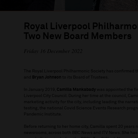
Royal Liverpool Philharm
Two New Board Members
Friday 16 December 2022
The Royal Liverpool Philharmonic Society has confirmed 
and
Bryan Johnson
to its Board of Trustees.
In January 2019,
Camilla Mankabady
was appointed the fi
Liverpool City Council. During her time at the council, Ca
marketing activity for the city, including leading the nar
testing, the national Covid Science Events Research prog
Pandemic Institute.
Before returning to her home city, Camilla spent 20 years 
newsrooms, across both BBC News and ITV News. She has