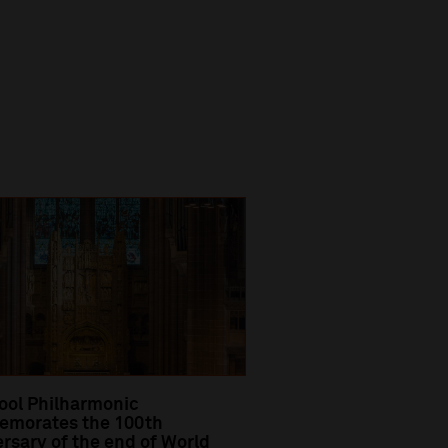
ool Philharmonic
morates the 100th
rsary of the end of World