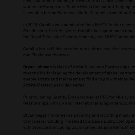
news bulletins, including the BBC’s Ten O’Clock News and 
worked in Europe as a Senior Media Consultant, helping t
schedules for the Euronews World Channel, in collaborati
In 2018, Camilla was nominated for a BAFTA for her news 
Fire disaster. Over the years, Camilla has spent much time
the Royal Television Society, Amnesty and MHP Communic
Camilla is a self-declared ‘culture vulture’ and also serve
and Playhouse theatres.
Bryan Johnson
is Head of Artist & Industry Partnerships In
responsible for leading the development of global partners
enable artists and their teams to find and grow their audien
Artists Masterclass video series.
Prior to joining Spotify, Bryan worked at PRS for Music, 
relationships with UK and International songwriters, publis
Bryan began his career as a touring and recording musician
composers including The Dead 60s, Basia Bulat, Cold Spec
with producers including David Kahne, Salaam Remi, Mike 