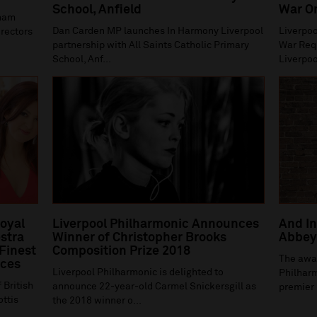
School, Anfield
War O
gham
Dan Carden MP launches In Harmony Liverpool
Liverpoo
irectors
partnership with All Saints Catholic Primary
War Requ
School, Anf...
Liverpoo
Royal
Liverpool Philharmonic Announces
And In
stra
Winner of Christopher Brooks
Abbey 
 Finest
Composition Prize 2018
The awa
ices
Liverpool Philharmonic is delighted to
Philharm
 British
announce 22-year-old Carmel Snickersgill as
premier 
ottis
the 2018 winner o...