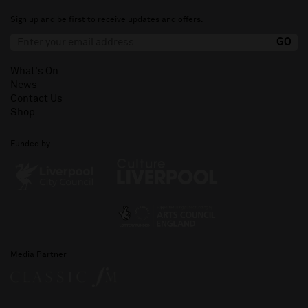
Sign up and be first to receive updates and offers.
What's On
News
Contact Us
Shop
Funded by
Media Partner