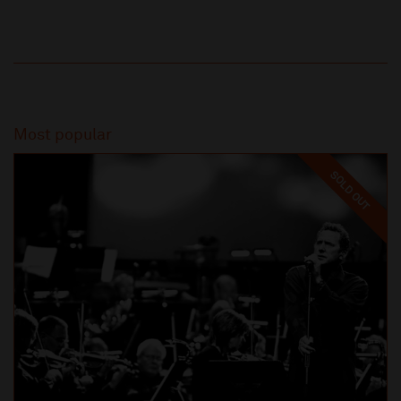
Most popular
SOLD OUT