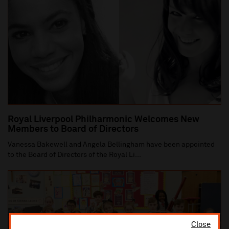
Royal Liverpool Philharmonic Welcomes New
Members to Board of Directors
Vanessa Bakewell and Angela Bellingham have been appointed
to the Board of Directors of the Royal Li...
Close