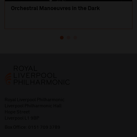
Orchestral Manoeuvres in the Dark
Royal Liverpool Philharmonic
Liverpool Philharmonic Hall
Hope Street
Liverpool L1 9BP
Box Office:
0151 709 3789