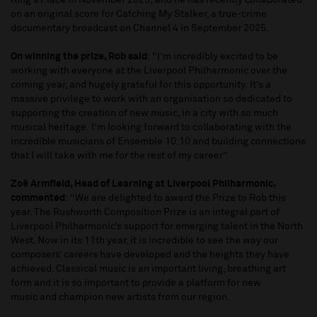
King’s Place in November 2025, and he has recently collaborated
on an original score for Catching My Stalker, a true-crime
documentary broadcast on Channel 4 in September 2025.
On winning the prize, Rob said
: “I’m incredibly excited to be
working with everyone at the Liverpool Philharmonic over the
coming year, and hugely grateful for this opportunity. It’s a
massive privilege to work with an organisation so dedicated to
supporting the creation of new music, in a city with so much
musical heritage. I’m looking forward to collaborating with the
incredible musicians of Ensemble 10:10 and building connections
that I will take with me for the rest of my career”.
Zoë Armfield, Head of Learning at Liverpool Philharmonic,
commented
: “We are delighted to award the Prize to Rob this
year. The Rushworth Composition Prize is an integral part of
Liverpool Philharmonic’s support for emerging talent in the North
West. Now in its 11th year, it is incredible to see the way our
composers’ careers have developed and the heights they have
achieved. Classical music is an important living, breathing art
form and it is so important to provide a platform for new
music and champion new artists from our region.