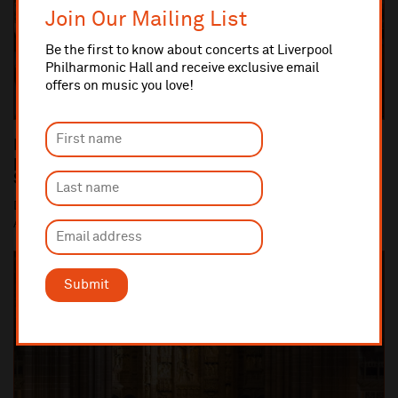
Join Our Mailing List
Be the first to know about concerts at Liverpool
Philharmonic Hall and receive exclusive email
offers on music you love!
Dan Carden MP launches In Harmony Liverpool
partnership with All Saints Catholic Primary
School, Anfield
Dan Carden MP launches In Harmony Liverpool partnership with
All Saints Catholic Primary School, Anf...
Submit