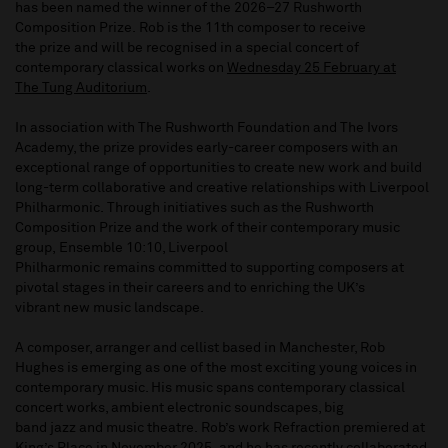
has been named the winner of the 2026–27 Rushworth
Composition Prize. Rob is the 11th composer to receive
the prize and will be recognised in a special concert of
contemporary classical works on
Wednesday 25 February at
The Tung Auditorium
.
In association with The Rushworth Foundation and The Ivors
Academy, the prize provides early-career composers with an
exceptional range of opportunities to create new work and build
long-term collaborative and creative relationships with Liverpool
Philharmonic. Through initiatives such as the Rushworth
Composition Prize and the work of their contemporary music
group, Ensemble 10:10, Liverpool
Philharmonic remains committed to supporting composers at
pivotal stages in their careers and to enriching the UK’s
vibrant new music landscape.
A composer, arranger and cellist based in Manchester, Rob
Hughes is emerging as one of the most exciting young voices in
contemporary music. His music spans contemporary classical
concert works, ambient electronic soundscapes, big
band jazz and music theatre. Rob’s work Refraction premiered at