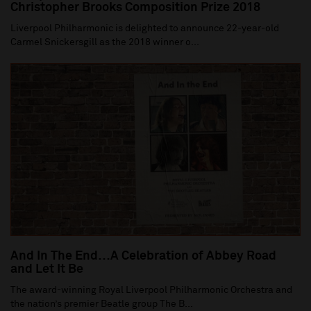
Christopher Brooks Composition Prize 2018
Liverpool Philharmonic is delighted to announce 22-year-old
Carmel Snickersgill as the 2018 winner o...
And In The End…A Celebration of Abbey Road
and Let It Be
The award-winning Royal Liverpool Philharmonic Orchestra and
the nation’s premier Beatle group The B...