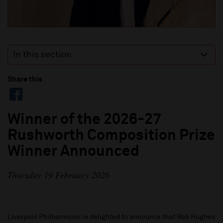
In this section
Share this
Winner of the 2026-27
Rushworth Composition Prize
Winner Announced
Thursday 19 February 2026
Liverpool Philharmonic is delighted to announce that Rob Hughes