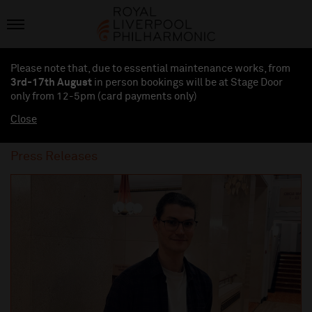
Please note that, due to essential maintenance works, from
3rd-17th August
in person bookings will be at Stage Door
only from 12-5pm (card payments
only
)
Close
Press Releases