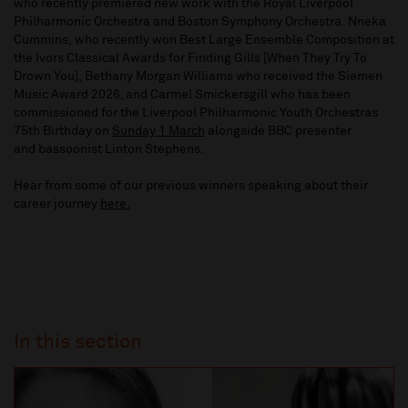
who recently premiered new work with the Royal Liverpool
Philharmonic Orchestra and Boston Symphony Orchestra. Nneka
Cummins, who recently won Best Large Ensemble Composition at
the Ivors Classical Awards for Finding Gills [When They Try To
Drown You], Bethany Morgan Williams who received the Siemen
Music Award 2026, and Carmel Smickersgill who has been
commissioned for the Liverpool Philharmonic Youth Orchestras
75th Birthday on
Sunday 1 March
alongside BBC presenter
and bassoonist Linton Stephens.
Hear from some of our previous winners speaking about their
career journey
here.
In this section