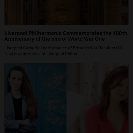
Liverpool Philharmonic Commemorates the 100th
Anniversary of the end of World War One
Liverpool Cathedral performance of Britten's War Requiem (10
Nov) is centrepiece of Liverpool Philha...