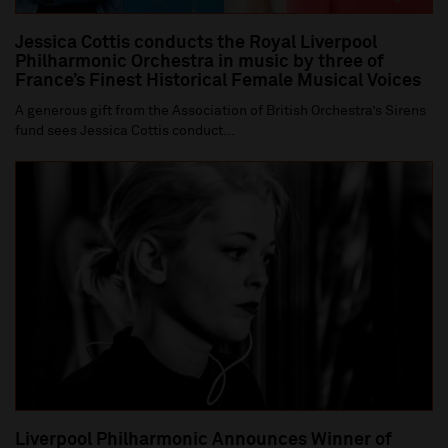
Jessica Cottis conducts the Royal Liverpool
Philharmonic Orchestra in music by three of
France’s Finest Historical Female Musical Voices
A generous gift from the Association of British Orchestra’s Sirens
fund sees Jessica Cottis conduct...
Liverpool Philharmonic Announces Winner of