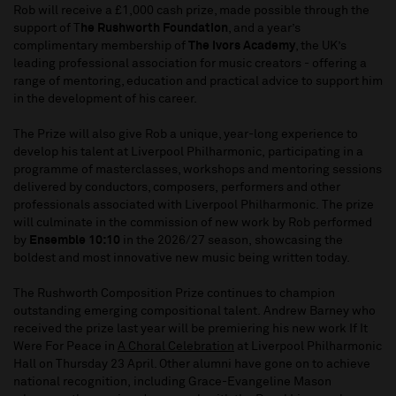
Rob will receive a £1,000 cash prize, made possible through the
support of T
he Rushworth Foundation
, and a year’s
complimentary membership of
The Ivors Academy
, the UK’s
leading professional association for music creators - offering a
range of mentoring, education and practical advice to support him
in the development of his career.
The Prize will also give Rob a unique, year-long experience to
develop his talent at Liverpool Philharmonic, participating in a
programme of masterclasses, workshops and mentoring sessions
delivered by conductors, composers, performers and other
professionals associated with Liverpool Philharmonic. The prize
will culminate in the commission of new work by Rob performed
by
Ensemble 10:10
in the 2026/27 season, showcasing the
boldest and most innovative new music being written today.
The Rushworth Composition Prize continues to champion
outstanding emerging compositional talent. Andrew Barney who
received the prize last year will be premiering his new work If It
Were For Peace in
A Choral Celebration
at Liverpool Philharmonic
Hall on Thursday 23 April. Other alumni have gone on to achieve
national recognition, including Grace-Evangeline Mason