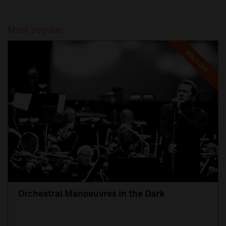
Most popular
SOLD OUT
Orchestral Manoeuvres in the Dark