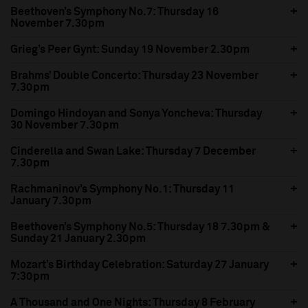
Beethoven’s Symphony No.7: Thursday 16
November 7.30pm
Grieg’s Peer Gynt: Sunday 19 November 2.30pm
Brahms’ Double Concerto: Thursday 23 November
7.30pm
Domingo Hindoyan and Sonya Yoncheva: Thursday
30 November 7.30pm
Cinderella and Swan Lake: Thursday 7 December
7.30pm
Rachmaninov’s Symphony No.1: Thursday 11
January 7.30pm
Beethoven’s Symphony No.5: Thursday 18 7.30pm &
Sunday 21 January 2.30pm
Mozart’s Birthday Celebration: Saturday 27 January
7:30pm
A Thousand and One Nights: Thursday 8 February