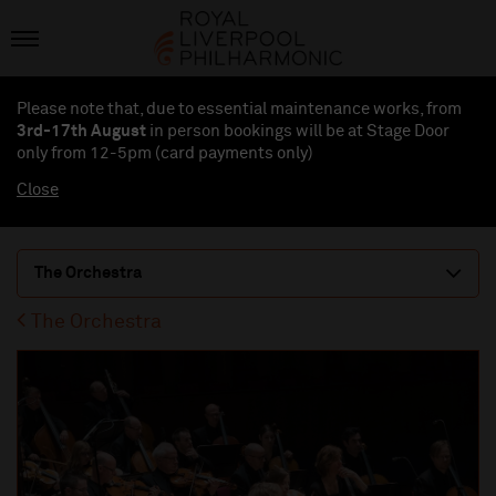
Please note that, due to essential maintenance works, from
3rd-17th August
in person bookings will be at Stage Door
only from 12-5pm (card payments
only
)
Close
The Orchestra
The Orchestra