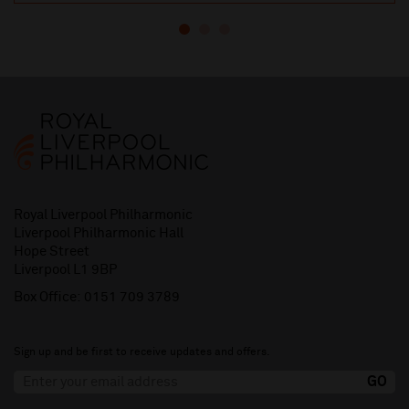
Royal Liverpool Philharmonic
Liverpool Philharmonic Hall
Hope Street
Liverpool L1 9BP
Box Office:
0151 709 3789
Sign up and be first to receive updates and offers.