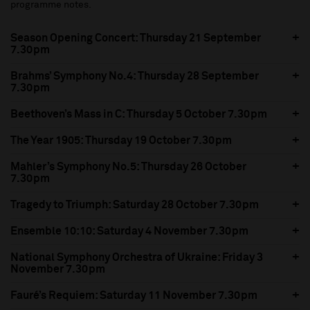
programme notes.
Season Opening Concert: Thursday 21 September
7.30pm
Brahms’ Symphony No.4: Thursday 28 September
7.30pm
Beethoven’s Mass in C: Thursday 5 October 7.30pm
The Year 1905: Thursday 19 October 7.30pm
Mahler’s Symphony No.5: Thursday 26 October
7.30pm
Tragedy to Triumph: Saturday 28 October 7.30pm
Ensemble 10:10: Saturday 4 November 7.30pm
National Symphony Orchestra of Ukraine: Friday 3
November 7.30pm
Fauré’s Requiem: Saturday 11 November 7.30pm