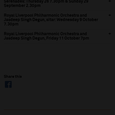
Serenades: Thursday 26 7.30pm & Sunday 29
September 2.30pm
Royal Liverpool Philharmonic Orchestra and
Jasdeep Singh Degun, sitar: Wednesday 9 October
7.30pm
Royal Liverpool Philharmonic Orchestra and
Jasdeep Singh Degun, Friday 11 October 7pm
Share this