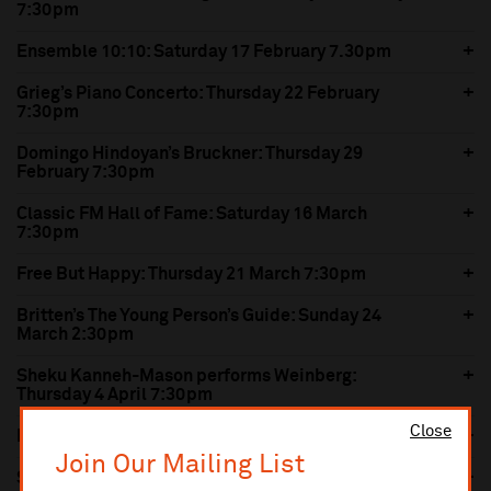
7:30pm
Ensemble 10:10: Saturday 17 February 7.30pm
Grieg’s Piano Concerto: Thursday 22 February
7:30pm
Domingo Hindoyan’s Bruckner: Thursday 29
February 7:30pm
Classic FM Hall of Fame: Saturday 16 March
7:30pm
Free But Happy: Thursday 21 March 7:30pm
Britten’s The Young Person’s Guide: Sunday 24
March 2:30pm
Sheku Kanneh-Mason performs Weinberg:
Thursday 4 April 7:30pm
Close
Nielsen’s Violin Concerto: Thursday 11 April 7:30pm
Join Our Mailing List
Symphonie Fantastique: Saturday 20 April 7:30pm