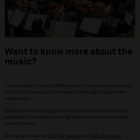
Want to know more about the
music?
For each
Royal Liverpool Philharmonic Orchestra
concert during
the 2023/24 season, you can read our free digital programme
notes below.
Whether you’re attending one of our concerts or not, this is the
perfect place to explore our programme or find out more about
classical music.
You can also view our
2021/22 season
and
2022/23 season