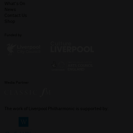
What's On
News
Contact Us
Shop
Funded by
Media Partner
The work of Liverpool Philharmonic is supported by: