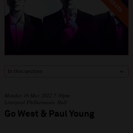
In this section
Monday 16 May 2022 7:30pm
Liverpool Philharmonic Hall
Go West & Paul Young