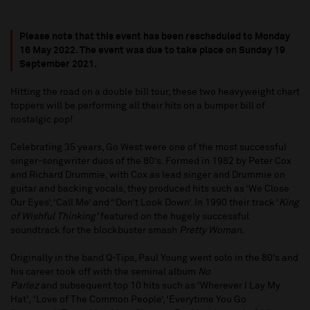
Please note that this event has been rescheduled to Monday
16 May 2022
. T
he event was due to take place on
Sunday 19
September 2021.
Hitting the road on a double bill tour, these two heavyweight chart
toppers will be performing all their hits on a bumper bill of
nostalgic pop!
Celebrating 35 years, Go West were one of the most successful
singer-songwriter duos of the 80’s. Formed in 1982 by Peter Cox
and Richard Drummie, with Cox as lead singer and Drummie on
guitar and backing vocals, they produced hits such as ‘We Close
Our Eyes’, ‘Call Me’ and “Don’t Look Down’. In 1990 their track ‘
King
of Wishful Thinking’
featured on the hugely successful
soundtrack for the blockbuster smash
Pretty Woman.
Originally in the band Q-Tips, Paul Young went solo in the 80’s and
his career took off with the seminal album
No
Parlez
and subsequent top 10 hits such as 'Wherever I Lay My
Hat', ‘Love of The Common People’, ‘Everytime You Go