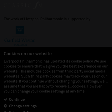
The work of Liverpool Philharmonic is supported by:
Cookies on our website
Liverpool Philharmonic has updated its cookie policy. We use
cookies to ensure that we give you the best experience on our
Join us on:
website. This includes cookies from third party social media
websites. Such third party cookies may track your use on our
website. If you continue without changing your settings, we'll
assume that you are happy to receive all cookies. However,
you can change your cookie settings at any time.
Liverpool Philharmonic Hall & Events Limited, Registered in England (No. 3110903) is a
subsidiary company of the Royal Liverpool Philharmonic Society, Registered Charity No.
230538 Registered in England (No. 88235). Registered Office: Philharmonic Hall, Hope
Continue
Street, L1 9BP. VAT number 849774462.
Change settings