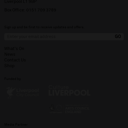
Liverpool L1 9BP
Box Office:
0151 709 3789
Sign up and be first to receive updates and offers.
What's On
News
Contact Us
Shop
Funded by
Media Partner