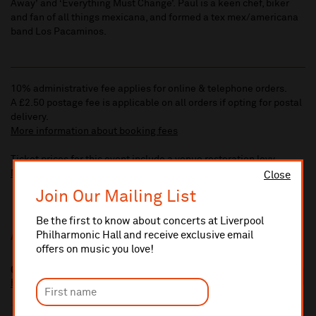
Away’ and ‘Everything Must Change’. Paul is a keen chef, biker
and fan of all things mexicana, and formed a tex mex/americana
band Los Pacaminos.
10% administrative fee applies for online & telephone orders.
A £2.50 postage fee is applicable on all orders if opting for postal
delivery.
More information about booking fees
Ticket prices for this event include a venue restoration levy.
More information about our venue restoration levy
Close
Join Our Mailing List
Be the first to know about concerts at Liverpool
Philharmonic Hall and receive exclusive email
Additional Links
offers on music you love!
Go West
http://www.gowest.org.uk/