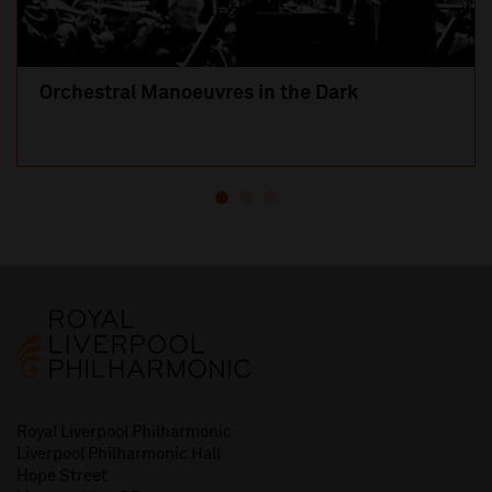
Orchestral Manoeuvres in the Dark
Royal Liverpool Philharmonic
Liverpool Philharmonic Hall
Hope Street