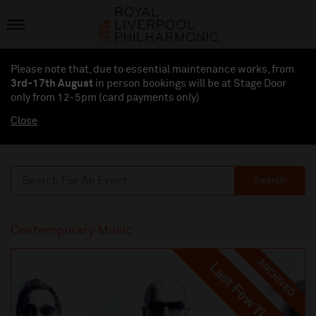
Please note that, due to essential maintenance works, from
3rd-17th August
in person bookings will be at Stage Door
only from 12-5pm (card payments
only
)
Close
Search
Contemporary Music
ARCHIVED
Last Few Tickets
Last Few Tickets