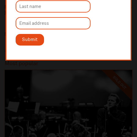
Paul Young
http://paul-young.com/
Share this
Submit
Most popular
SOLD OUT