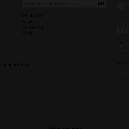
What's On
News
Contact Us
Shop
Media P
is supported by: