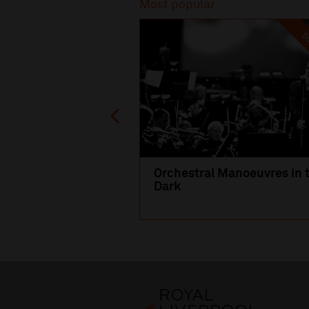
Most popular
SO
Orchestral Manoeuvres in 
Dark