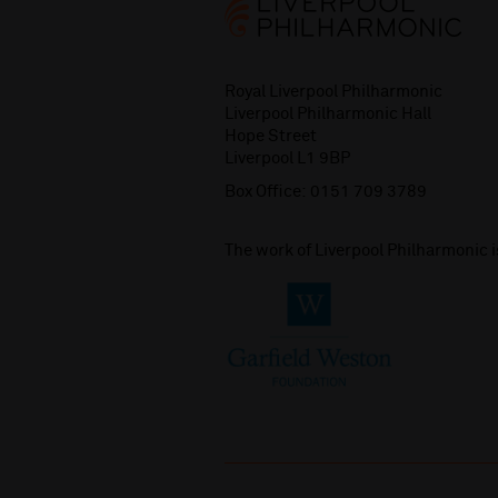
Royal Liverpool Philharmonic
Liverpool Philharmonic Hall
Hope Street
Liverpool L1 9BP
Box Office:
0151 709 3789
The work of Liverpool Philharmonic 