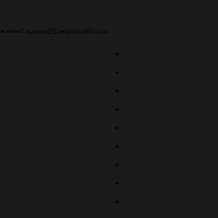
ase email
access@liverpoolphil.com
.