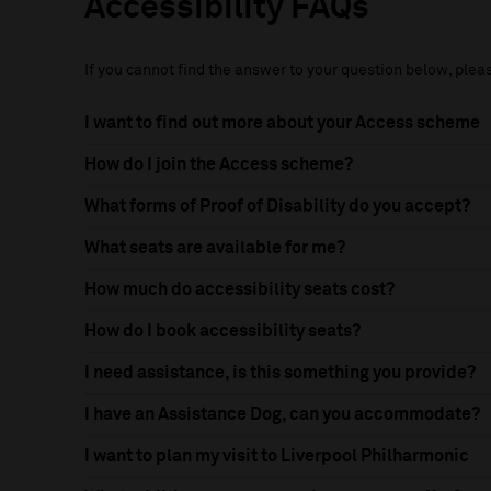
Accessibility FAQs
If you cannot find the answer to your question below, ple
I want to find out more about your Access scheme
How do I join the Access scheme?
What forms of Proof of Disability do you accept?
What seats are available for me?
How much do accessibility seats cost?
How do I book accessibility seats?
I need assistance, is this something you provide?
I have an Assistance Dog, can you accommodate?
I want to plan my visit to Liverpool Philharmonic