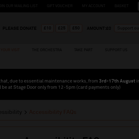
OIN OUR MAILING LIST
GIFT VOUCHER
MY ACCOUNT
BASKET
£10
£25
£50
PLEASE DONATE
AMOUNT:£
0
YOUR VISIT
THE ORCHESTRA
TAKE PART
SUPPORT US
that, due to essential maintenance works, from
3rd-17th August
i
l be at Stage Door only from 12-5pm (card payments
only
)
ssibility
Accessibility FAQs