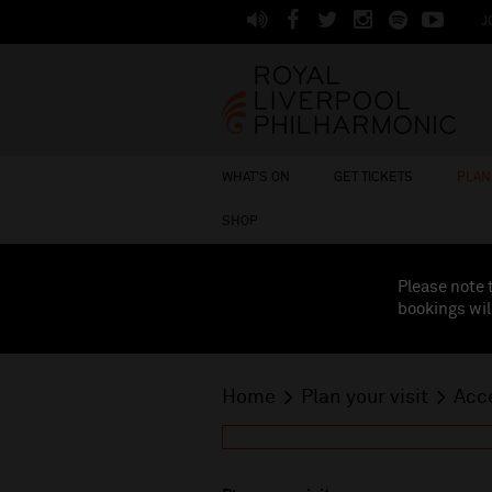
J
WHAT'S ON
GET TICKETS
PLAN 
SHOP
Please note 
bookings wil
Home
Plan your visit
Acce