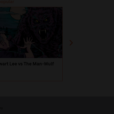
popular
Most popular
wart Lee vs The Man-Wulf
An Evening
with Michael Portil
by