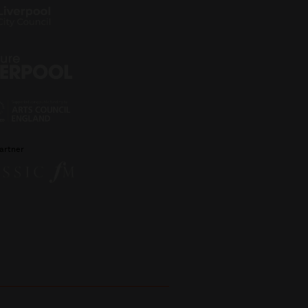
artner