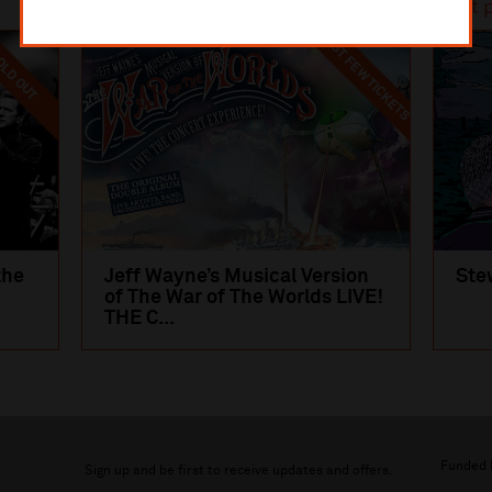
Most popular
Most 
LAST FEW TICKETS
LD OUT
the
Jeff Wayne’s Musical Version
Ste
of The War of The Worlds LIVE!
THE C...
Funded 
Sign up and be first to receive updates and offers.