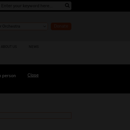
Donate
ABOUT US
NEWS
Close
n person