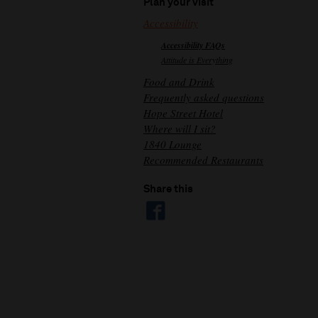
Plan your visit
Accessibility
Accessibility FAQs
Attitude is Everything
Food and Drink
Frequently asked questions
Hope Street Hotel
Where will I sit?
1840 Lounge
Recommended Restaurants
Share this