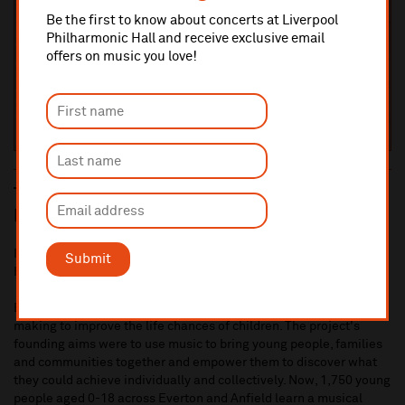
Be the first to know about concerts at Liverpool
Philharmonic Hall and receive exclusive email
offers on music you love!
The Impact a Legacy G
ift can have in
Liverpool
In 2018 we received a significant Legacy Gift in support of In
Submit
Harmony Liverpool.
Established in 2009, In Harmony Liverpool uses orchestral music
making to improve the life chances of children. The project's
founding aims were to use music to bring young people, families
and communities together and empower them to discover what
they could achieve individually and collectively. Now, 1,750 young
people aged 0-18 across Everton and Anfield learn a musical