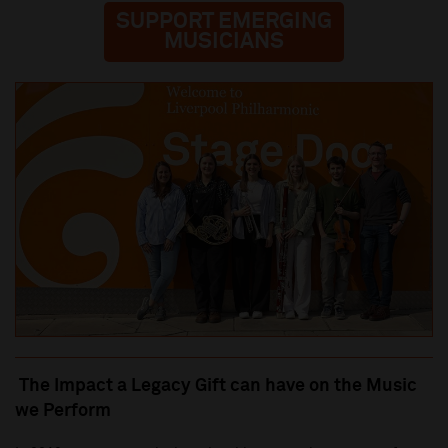
SUPPORT EMERGING
MUSICIANS
The Impact a Legacy Gift can have on the Music
we Perform