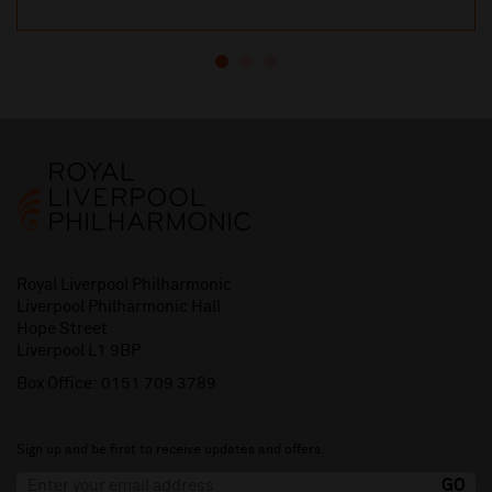
Royal Liverpool Philharmonic
Liverpool Philharmonic Hall
Hope Street
Liverpool L1 9BP
Box Office:
0151 709 3789
Sign up and be first to receive updates and offers.