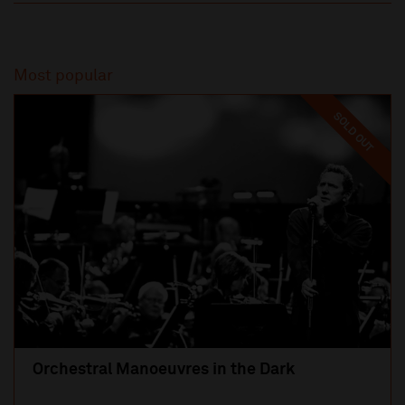
Most popular
SOLD OUT
Orchestral Manoeuvres in the Dark