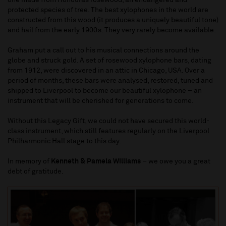
protected species of tree. The best xylophones in the world are
constructed from this wood (it produces a uniquely beautiful tone)
and hail from the early 1900s. They very rarely become available.
Graham put a call out to his musical connections around the
globe and struck gold. A set of rosewood xylophone bars, dating
from 1912, were discovered in an attic in Chicago, USA. Over a
period of months, these bars were analysed, restored, tuned and
shipped to Liverpool to become our beautiful xylophone – an
instrument that will be cherished for generations to come.
Without this Legacy Gift, we could not have secured this world-
class instrument, which still features regularly on the Liverpool
Philharmonic Hall stage to this day.
In memory of
Kenneth & Pamela Williams
– we owe you a great
debt of gratitude.