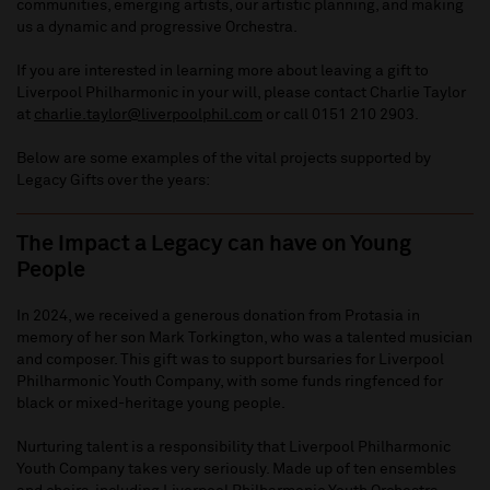
communities, emerging artists, our artistic planning, and making
us a dynamic and progressive Orchestra.
If you are interested in learning more about leaving a gift to
Liverpool Philharmonic in your will, please contact Charlie Taylor
at
charlie.taylor@liverpoolphil.com
or call 0151 210 2903.
Below are some examples of the vital projects supported by
Legacy Gifts over the years:
The Impact a Legacy can have on Young
People
In 2024, we received a generous donation from Protasia in
memory of her son Mark Torkington, who was a talented musician
and composer. This gift was to support bursaries for Liverpool
Philharmonic Youth Company, with some funds ringfenced for
black or mixed-heritage young people.
Nurturing talent is a responsibility that Liverpool Philharmonic
Youth Company takes very seriously. Made up of ten ensembles