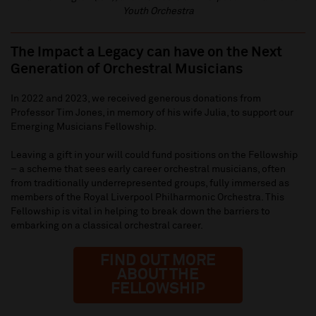
Youth Orchestra
The Impact a Legacy can have on the Next
Generation of Orchestral Musicians
In 2022 and 2023, we received generous donations from
Professor Tim Jones, in memory of his wife Julia, to support our
Emerging Musicians Fellowship.
Leaving a gift in your will could fund positions on the Fellowship
– a scheme that sees early career orchestral musicians, often
from traditionally underrepresented groups, fully immersed as
members of the Royal Liverpool Philharmonic Orchestra. This
Fellowship is vital in helping to break down the barriers to
embarking on a classical orchestral career.
FIND OUT MORE
ABOUT THE
FELLOWSHIP