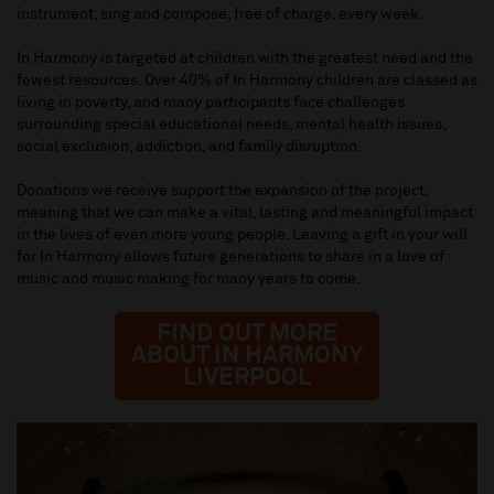
instrument, sing and compose, free of charge, every week.
In Harmony is targeted at children with the greatest need and the
fewest resources. Over 40% of In Harmony children are classed as
living in poverty, and many participants face challenges
surrounding special educational needs, mental health issues,
social exclusion, addiction, and family disruption.
Donations we receive support the expansion of the project,
meaning that we can make a vital, lasting and meaningful impact
in the lives of even more young people. Leaving a gift in your will
for In Harmony allows future generations to share in a love of
music and music making for many years to come.
FIND OUT MORE
ABOUT IN HARMONY
LIVERPOOL