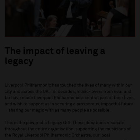
The impact of leaving a
legacy
Liverpool Philharmonic has touched the lives of many within our
city and across the UK. For decades, music-lovers from near and
far have made Liverpool Philharmonic a central part of their lives,
and wish to support us in securing a prosperous, impactful future
– sharing our magic with as many people as possible.
This is the power of a Legacy Gift. These donations resonate
throughout the entire organisation, supporting the musicians of
the Royal Liverpool Philharmonic Orchestra, our local