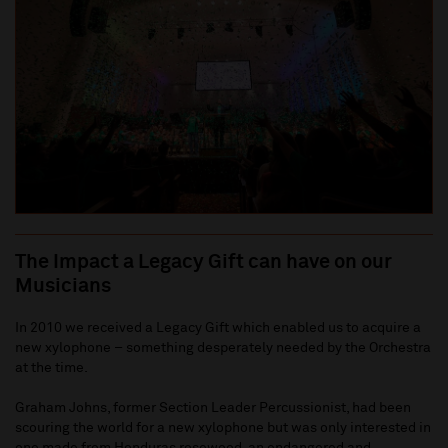
The Impact a Legacy Gift can have on our
Musicians
In 2010 we received a Legacy Gift which enabled us to acquire a
new xylophone – something desperately needed by the Orchestra
at the time.
Graham Johns, former Section Leader Percussionist, had been
scouring the world for a new xylophone but was only interested in
one made from Honduras rosewood, an endangered and