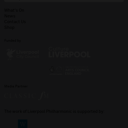
What's On
News
Contact Us
Shop
Funded by
Media Partner
The work of Liverpool Philharmonic is supported by: