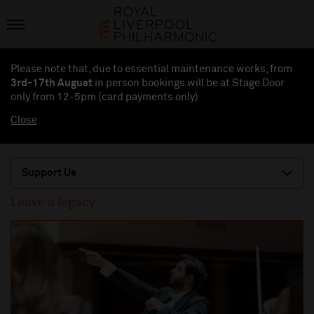
Please note that, due to essential maintenance works, from
3rd-17th August
in person bookings will be at Stage Door
only from 12-5pm (card payments
only
)
Close
Support Us
Leave a legacy