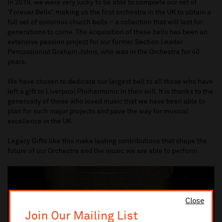
In 2019, we were very lucky to be able to complete our set of
'Forever Bells', making us the first orchestra in the UK to obtain a
full set of sonorous church bells – a collection that will last for
generations to come. The acquisition of these bells has been an
extensive passion project for our former Section Leader
Percussionist Graham Johns, who was in the Orchestra for 40
years.
We have chosen to dedicate our largest bell to all those who have
left a gift to Liverpool Philharmonic in their will. It is thanks to the
generosity of those who loved music that we have been able to
plan for such major projects and pave the way for musical
excellence in the UK.
Legacy Gifts like this make lasting contributions that shape the
future of our Orchestra and the music we are able to perform.
Close
Join Our Mailing List