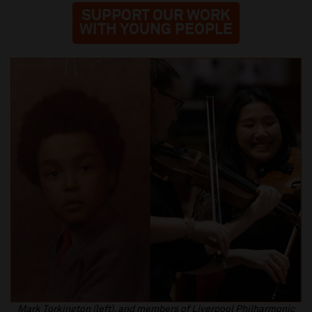
SUPPORT OUR WORK
WITH YOUNG PEOPLE
Mark Torkington (left), and members of Liverpool Philharmonic