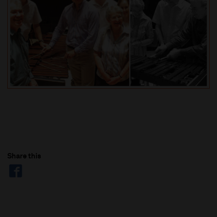
Share this