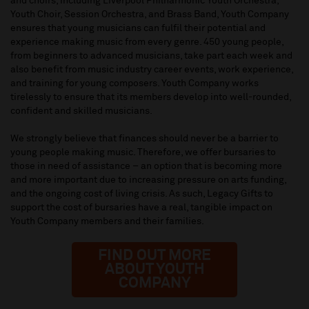
and choirs, including Liverpool Philharmonic Youth Orchestra,
Youth Choir, Session Orchestra, and Brass Band, Youth Company
ensures that young musicians can fulfil their potential and
experience making music from every genre. 450 young people,
from beginners to advanced musicians, take part each week and
also benefit from music industry career events, work experience,
and training for young composers. Youth Company works
tirelessly to ensure that its members develop into well-rounded,
confident and skilled musicians.
We strongly believe that finances should never be a barrier to
young people making music. Therefore, we offer bursaries to
those in need of assistance – an option that is becoming more
and more important due to increasing pressure on arts funding,
and the ongoing cost of living crisis. As such, Legacy Gifts to
support the cost of bursaries have a real, tangible impact on
Youth Company members and their families.
FIND OUT MORE
ABOUT YOUTH
COMPANY