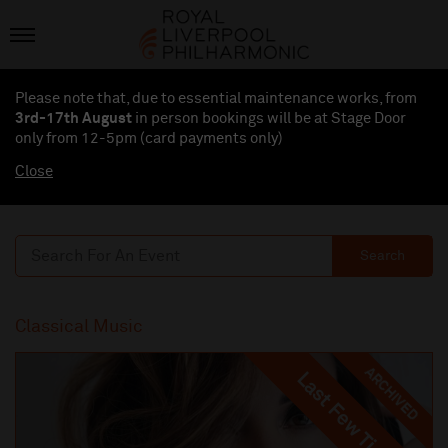
Please note that, due to essential maintenance works, from
3rd-17th August
in person bookings will be at Stage Door
only from 12-5pm (card payments
only
)
Close
Search
Classical Music
ARCHIVED
Last Few Tickets
Last Few Tickets