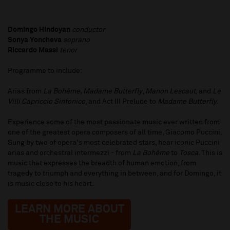
Domingo Hindoyan
conductor
Sonya Yoncheva
soprano
Riccardo Massi
tenor
Programme to include:
Arias from
La Bohème, Madame Butterfly
,
Manon Lescaut
, and
Le
Villi Capriccio Sinfonico
, and Act III Prelude to
Madame Butterfly.
Experience some of the most passionate music ever written from
one of the greatest opera composers of all time, Giacomo Puccini.
Sung by two of opera's most celebrated stars, hear iconic Puccini
arias and orchestral intermezzi - from
La Bohème
to
Tosca
. This is
music that expresses the breadth of human emotion, from
tragedy to triumph and everything in between, and for Domingo, it
is music close to his heart.
LEARN MORE ABOUT
THE MUSIC