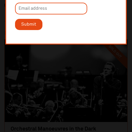
Submit
Most popular
SOLD OUT
Orchestral Manoeuvres in the Dark