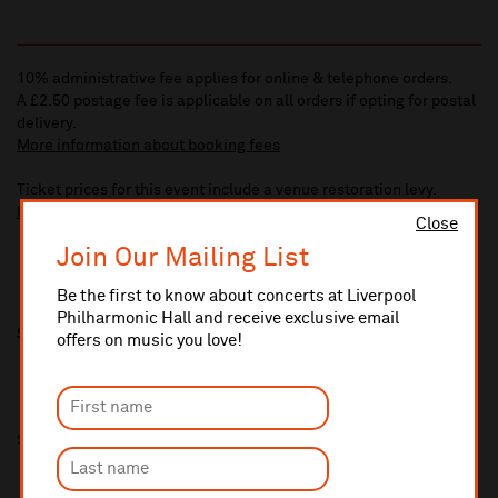
10% administrative fee applies for online & telephone orders.
A £2.50 postage fee is applicable on all orders if opting for postal
delivery.
More information about booking fees
Ticket prices for this event include a venue restoration levy.
More information about our venue restoration levy
Close
Join Our Mailing List
Be the first to know about concerts at Liverpool
Philharmonic Hall and receive exclusive email
Share this
offers on music you love!
Sponsored by