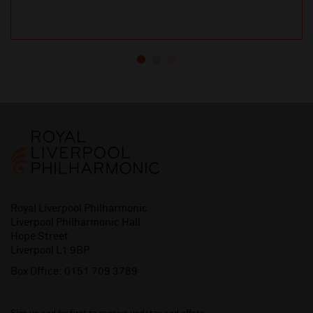
Royal Liverpool Philharmonic
Liverpool Philharmonic Hall
Hope Street
Liverpool L1 9BP
Box Office:
0151 709 3789