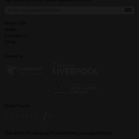
Sign up and be first to receive updates and offers.
What's On
News
Contact Us
Shop
Funded by
Media Partner
The work of Liverpool Philharmonic is supported by: