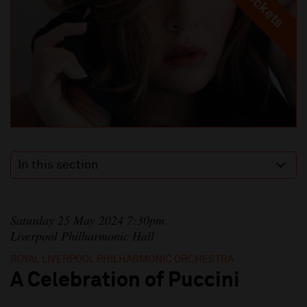
In this section
Saturday 25 May 2024 7:30pm
Liverpool Philharmonic Hall
ROYAL LIVERPOOL PHILHARMONIC ORCHESTRA
A Celebration of Puccini