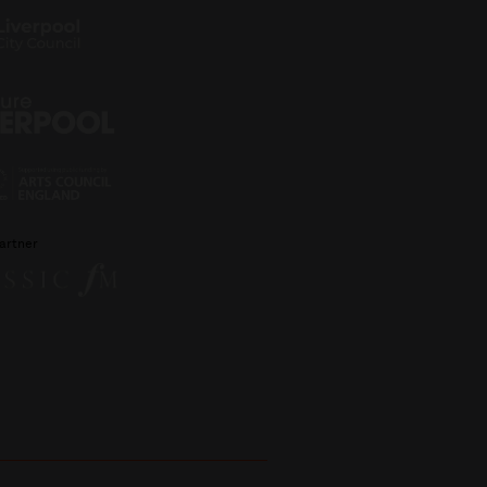
artner