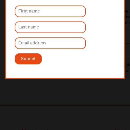
Winner of the 2025 Rebecca Clarke Competition, bariton
inspired by birdsong. With music ranging from Ravel to C
Brahms to Britten right through to Joni Mitchell, tonight is
birdwatching!
Mon 30 Nov
8pm
£25/£22
Submit
10% administrative fee applies for online & telephone ord
A £2.50 postage fee is applicable on all orders if opting for
More information about booking fees