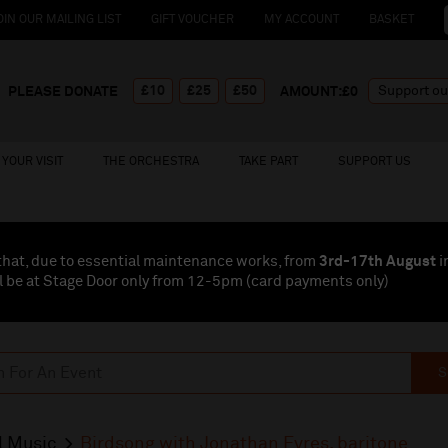
OIN OUR MAILING LIST
GIFT VOUCHER
MY ACCOUNT
BASKET
£10
£25
£50
PLEASE DONATE
AMOUNT:£
0
YOUR VISIT
THE ORCHESTRA
TAKE PART
SUPPORT US
that, due to essential maintenance works, from
3rd-17th August
i
l be at Stage Door only from 12-5pm (card payments
only
)
S
l Music
Birdsong with Jonathan Eyres, baritone