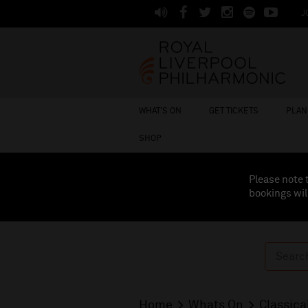
J
WHAT'S ON
GET TICKETS
PLAN 
SHOP
Please note 
bookings wil
Home
Whats On
Classica