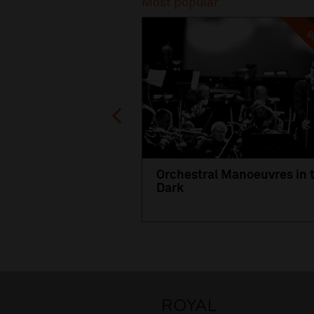
Most popular
SO
Orchestral Manoeuvres in 
Dark