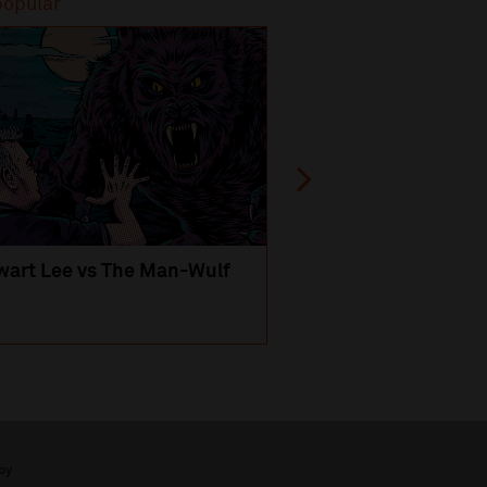
popular
Most popular
wart Lee vs The Man-Wulf
An Evening
with Michael Portil
by