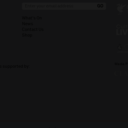
What's On
News
Contact Us
Shop
Media P
is supported by: