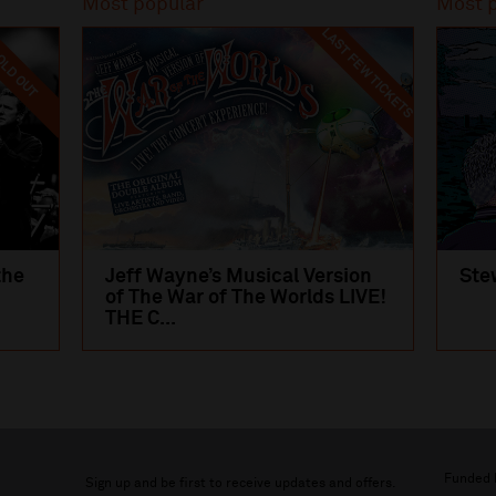
Most popular
Most 
LAST FEW TICKETS
LD OUT
the
Jeff Wayne’s Musical Version
Ste
of The War of The Worlds LIVE!
THE C...
Funded 
Sign up and be first to receive updates and offers.