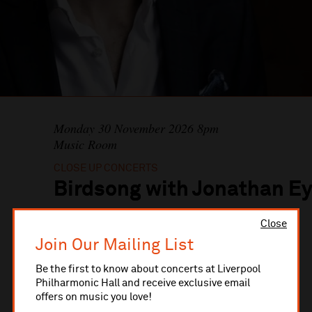
Monday 30 November 2026 8pm
Music Room
CLOSE UP CONCERTS
Birdsong with Jonathan Ey
Close
BOOK TICKETS
Join Our Mailing List
Be the first to know about concerts at Liverpool
Philharmonic Hall and receive exclusive email
offers on music you love!
Jonathan Eyres
baritone
Ilan Kurtser
piano