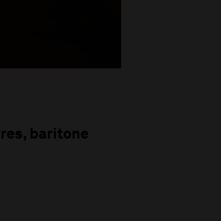
res, baritone