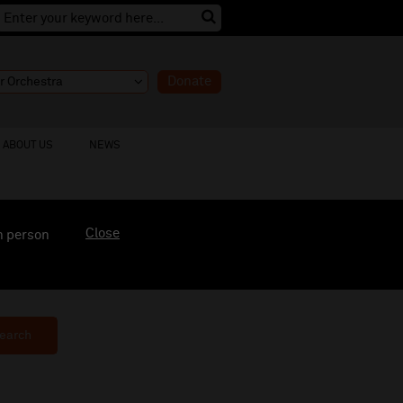
Donate
ABOUT US
NEWS
Close
n person
earch