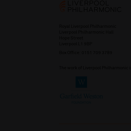
Royal Liverpool Philharmonic
Liverpool Philharmonic Hall
Hope Street
Liverpool L1 9BP
Box Office:
0151 709 3789
The work of Liverpool Philharmonic 