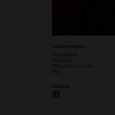
Useful information
Where will I sit?
Accessibility
When will I get my tickets
FAQs
Share this