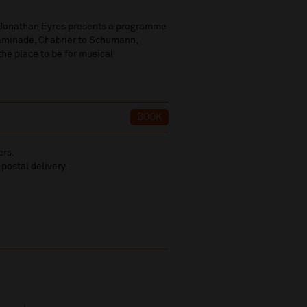
e Jonathan Eyres presents a programme
haminade, Chabrier to Schumann,
 the place to be for musical
BOOK
ers.
 postal delivery.