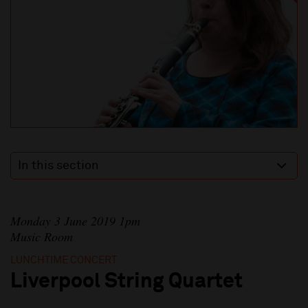
In this section
Monday 3 June 2019 1pm
Music Room
LUNCHTIME CONCERT
Liverpool String Quartet