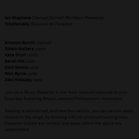
Ian Stephens
Clarinet Quintet (Northern Premiere)
Tchaikovsky
Souvenir de Florence
Amanda Burvill
clarinet
Róisín Walters
violin
Kate Sturt
violin
Sarah Hill
viola
Dani Sanxis
viola
Nick Byrne
cello
Alex Holladay
cello
Join us in Music Room for a one-hour musical interlude to your
busy day, featuring Royal Liverpool Philharmonic musicians.
Seating is unreserved, and new this season, you can secure seats
closest to the stage, by booking into our premium seating area.
Premium tickets are limited, and seats within the space are
unallocated.