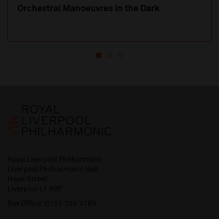
Orchestral Manoeuvres in the Dark
Royal Liverpool Philharmonic
Liverpool Philharmonic Hall
Hope Street
Liverpool L1 9BP
Box Office:
0151 709 3789