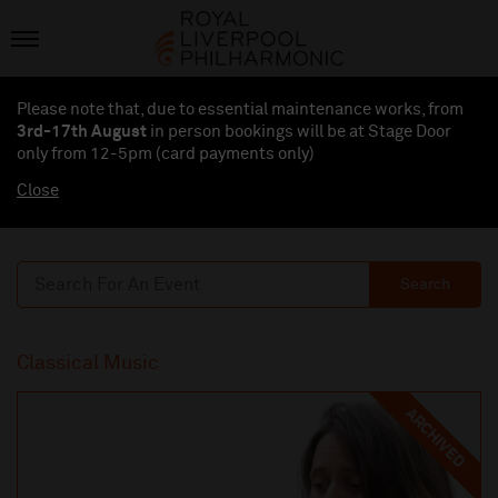
Please note that, due to essential maintenance works, from
3rd-17th August
in person bookings will be at Stage Door
only from 12-5pm (card payments
only
)
Close
Search
Classical Music
ARCHIVED