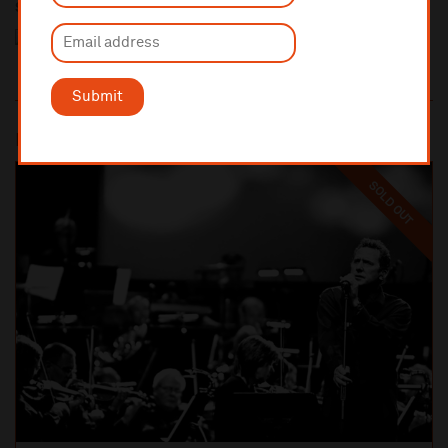
Sponsored by
Submit
Most popular
SOLD OUT