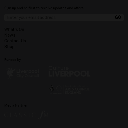
Sign up and be first to receive updates and offers.
What's On
News
Contact Us
Shop
Funded by
Media Partner