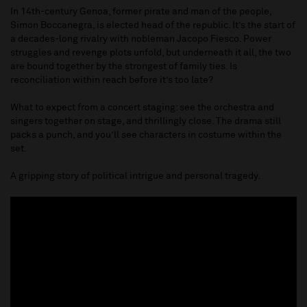
In 14th-century Genoa, former pirate and man of the people,
Simon Boccanegra, is elected head of the republic. It’s the start of
a decades-long rivalry with nobleman Jacopo Fiesco. Power
struggles and revenge plots unfold, but underneath it all, the two
are bound together by the strongest of family ties. Is
reconciliation within reach before it’s too late?
What to expect from a concert staging: see the orchestra and
singers together on stage, and thrillingly close. The drama still
packs a punch, and you’ll see characters in costume within the
set.
A gripping story of political intrigue and personal tragedy.