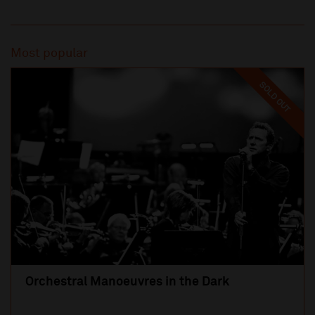
Most popular
SOLD OUT
Orchestral Manoeuvres in the Dark