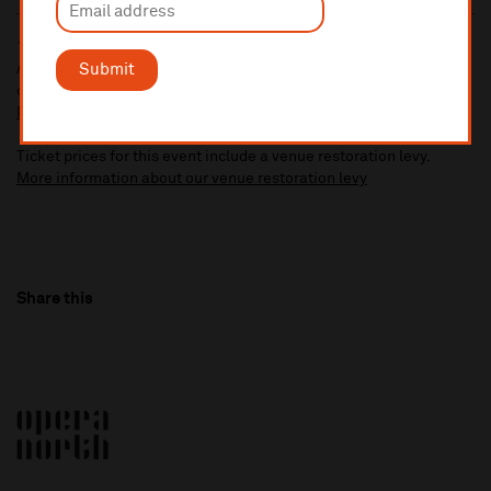
10% administrative fee applies for online & telephone orders.
Submit
A £2.50 postage fee is applicable on all orders if opting for postal
delivery.
More information about booking fees
Ticket prices for this event include a venue restoration levy.
More information about our venue restoration levy
Share this