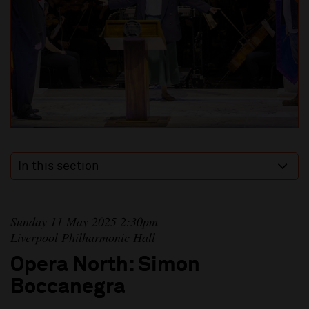
In this section
Sunday 11 May 2025 2:30pm
Liverpool Philharmonic Hall
Opera North: Simon
Boccanegra