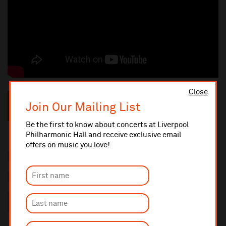
Close
“Opera North’s concert stagings of epic operas have become
Join Our Mailing List
eagerly awaited annual events”
★★★★★ —
The Times
Be the first to know about concerts at Liverpool
Philharmonic Hall and receive exclusive email
offers on music you love!
2 hours 35 mins with one interval
Sung in Italian with English titles
This performance will last approximately 2 hours 50 minutes
including an interval