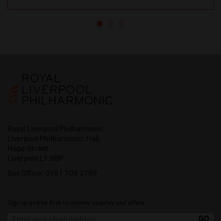
Royal Liverpool Philharmonic
Liverpool Philharmonic Hall
Hope Street
Liverpool L1 9BP
Box Office:
0151 709 3789
Sign up and be first to receive updates and offers.