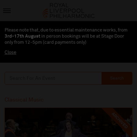
Please note that, due to essential maintenance works, from
3rd-17th August
in person bookings will be at Stage Door
only from 12-5pm (card payments
only
)
Close
Search
Classical Music
ARCHIVED