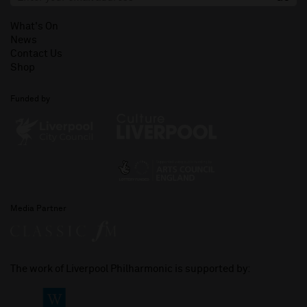
What's On
News
Contact Us
Shop
Funded by
Media Partner
The work of Liverpool Philharmonic is supported by: