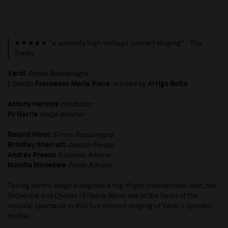
★★★★★ "a superbly high-voltage concert staging" - The
Times
Verdi
Simon Boccanegra
Libretto
Francesco Maria Piave
, revised by
Arrigo Boito
Antony Hermus
conductor
PJ Harris
stage director
Roland Wood
Simon
Boccanegra
Brindley Sherratt
Jacopo Fiesco
Andrés Presno
Gabriele Adorno
Mandla Mndebele
Paolo Albiani
Taking centre stage alongside a top-flight international cast, the
Orchestra and Chorus of Opera North are at the heart of the
musical spectacle in this live concert staging of Verdi’s operatic
thriller.