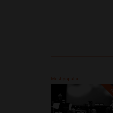
Recommended
Most popular
SO