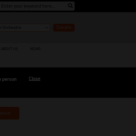
Donate
ABOUT US
NEWS
Close
n person
earch