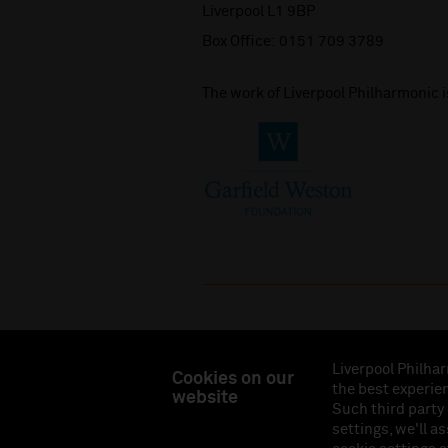
Liverpool L1 9BP
Box Office:
0151 709 3789
The work of Liverpool Philharmonic 
Liverpool Philhar
Cookies on our
the best experien
website
Liverpool Philharmonic Hall & Events Limited, Reg
Such third party
Eng
settings, we'll a