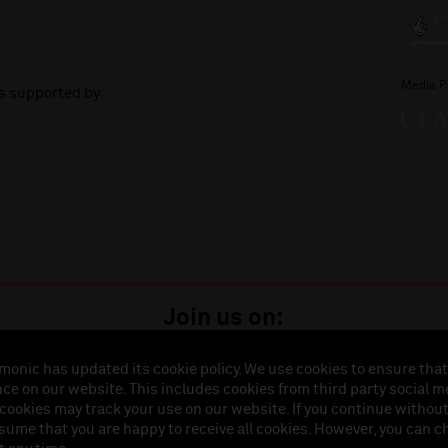
Media P
is supported by:
Join us on:
monic has updated its cookie policy. We use cookies to ensure that
ce on our website. This includes cookies from third party social m
istered in England (No. 3110903) is a subsidiary company of the Royal Liverpool Philharmonic So
 cookies may track your use on our website. If you continue withou
land (No. 88235). Registered Office: Philharmonic Hall, Hope Street, L1 9BP. VAT number 849774
ssume that you are happy to receive all cookies. However, you can 