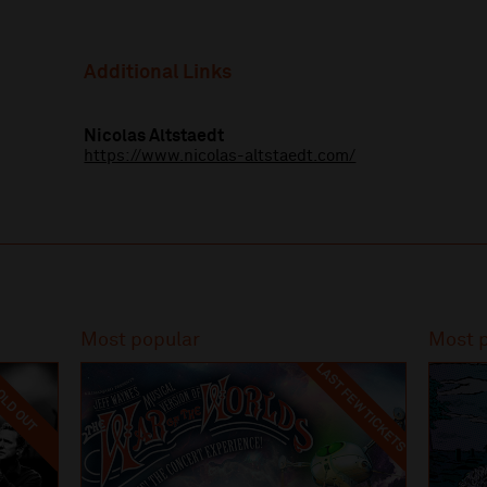
Additional Links
Nicolas Altstaedt
https://www.nicolas-altstaedt.com/
Most popular
Most 
LAST FEW TICKETS
LD OUT