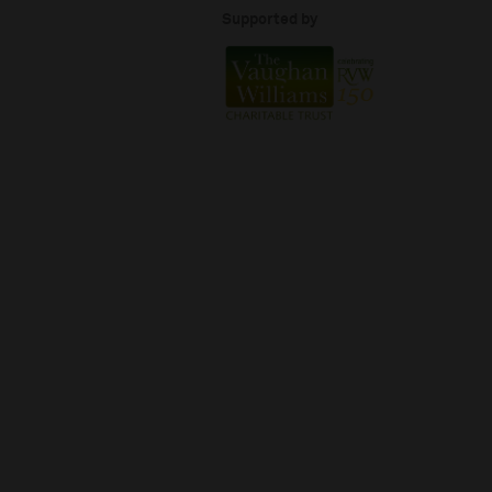
Supported by