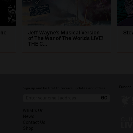
the
Jeff Wayne’s Musical Version
Ste
of The War of The Worlds LIVE!
THE C...
Funded 
Sign up and be first to receive updates and offers.
What's On
News
Contact Us
Shop