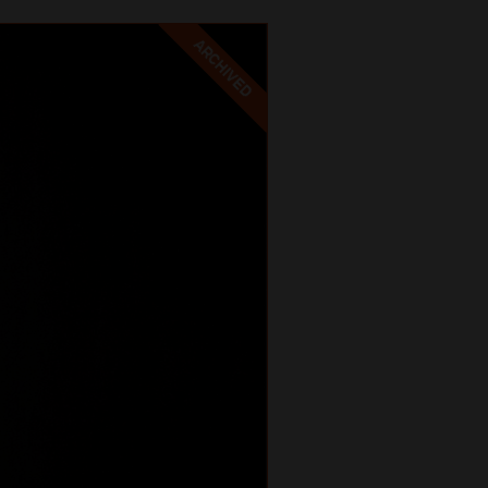
ARCHIVED