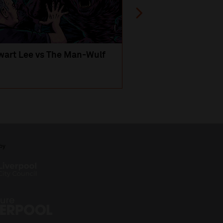
wart Lee vs The Man-Wulf
An Evening
with Michael Portil
by