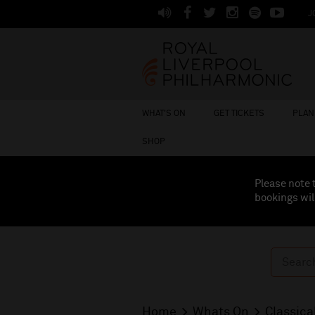
J
WHAT'S ON
GET TICKETS
PLAN 
SHOP
Please note 
bookings wil
Home
Whats On
Classica