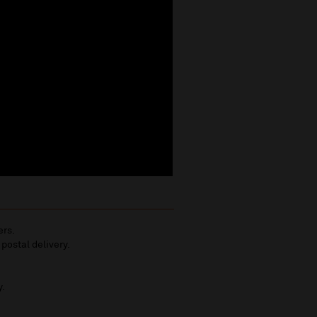
ers.
 postal delivery.
y.