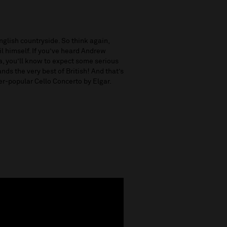
glish countryside. So think again,
evil himself. If you’ve heard Andrew
a, you’ll know to expect some serious
nds the very best of British! And that’s
ver-popular Cello Concerto
by Elgar.