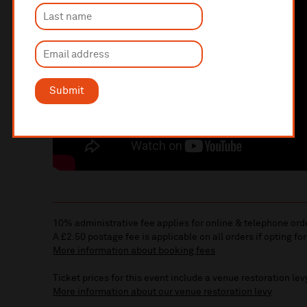
Submit
10% administrative fee applies for online & telephone ord
A £2.50 postage fee is applicable on all orders if opting for
More information about booking fees
Ticket prices for this event include a venue restoration lev
More information about our venue restoration levy