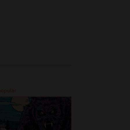
popular
Most popular