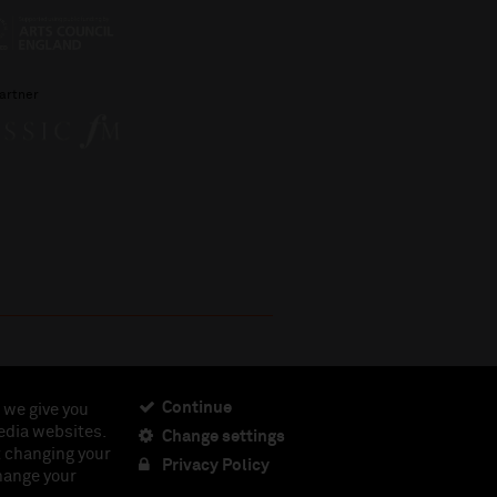
artner
Continue
 we give you
edia websites.
Change settings
ciety, Registered Charity No. 230538 Registered in
t changing your
462.
Privacy Policy
change your