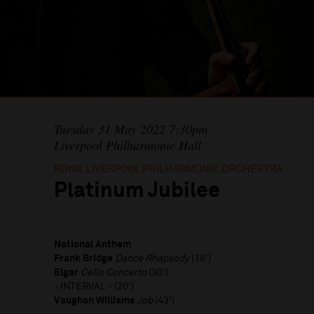
Tuesday 31 May 2022 7:30pm
Liverpool Philharmonic Hall
ROYAL LIVERPOOL PHILHARMONIC ORCHESTRA
Platinum Jubilee
National Anthem
Frank Bridge
Dance Rhapsody
(18')
Elgar
Cello Concerto
(30')
- INTERVAL - (20')
Vaughan Williams
Job
(43')