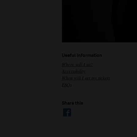
Useful information
Where will I sit?
Accessibility
When will I get my tickets
FAQs
Share this