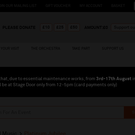
OIN OUR MAILING LIST
GIFT VOUCHER
MY ACCOUNT
BASKET
£10
£25
£50
PLEASE DONATE
AMOUNT:£
0
YOUR VISIT
THE ORCHESTRA
TAKE PART
SUPPORT US
that, due to essential maintenance works, from
3rd-17th August
i
l be at Stage Door only from 12-5pm (card payments
only
)
S
l Music
Platinum Jubilee