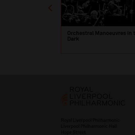
Orchestral Manoeuvres in 
Dark
Royal Liverpool Philharmonic
Liverpool Philharmonic Hall
Hope Street