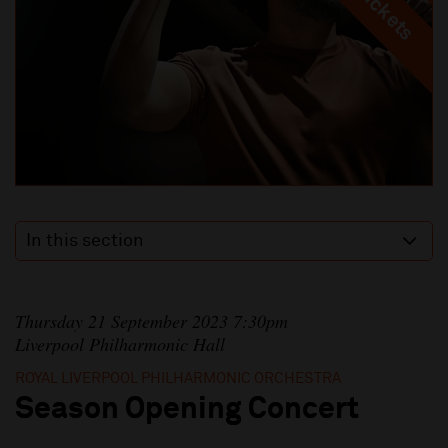
In this section
Thursday 21 September 2023 7:30pm
Liverpool Philharmonic Hall
ROYAL LIVERPOOL PHILHARMONIC ORCHESTRA
Season Opening Concert