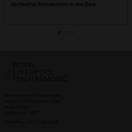
Orchestral Manoeuvres in the Dark
Royal Liverpool Philharmonic
Liverpool Philharmonic Hall
Hope Street
Liverpool L1 9BP
Box Office:
0151 709 3789