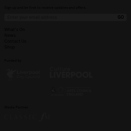
Sign up and be first to receive updates and offers.
What's On
News
Contact Us
Shop
Funded by
Media Partner