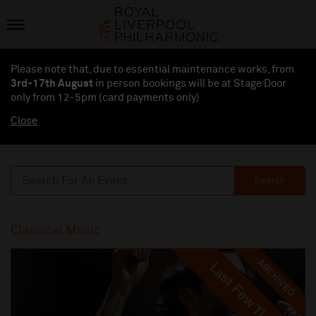
Please note that, due to essential maintenance works, from
3rd-17th August
in person bookings will be at Stage Door
only from 12-5pm (card payments
only
)
Close
Search
Classical Music
ARCHIVED
Last Few Tickets
Last Few Tickets