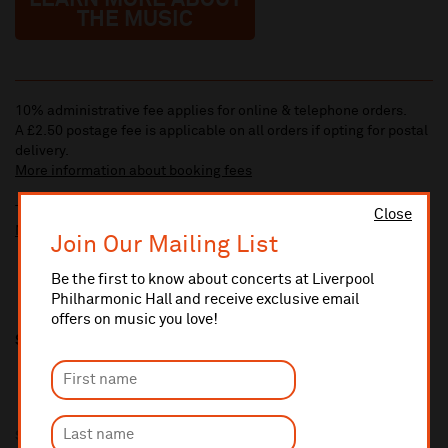
LEARN MORE ABOUT
THE MUSIC
10% administrative fee applies for online & telephone orders.
A £2.50 postage fee is applicable on all orders if opting for postal
delivery.
More information about booking fees
Ticket prices for this event include a venue restoration levy.
Close
More information about our venue restoration levy
Join Our Mailing List
Be the first to know about concerts at Liverpool
Philharmonic Hall and receive exclusive email
offers on music you love!
Share this
Sponsored by