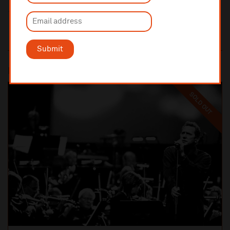
Submit
Most popular
SOLD OUT