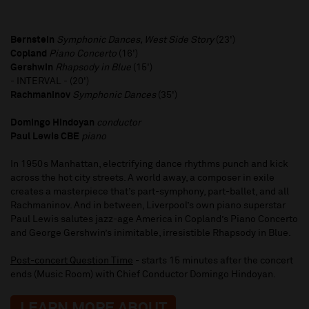
Bernstein
Symphonic Dances, West Side Story
(23')
Copland
Piano Concerto
(16')
Gershwin
Rhapsody in Blue
(15')
- INTERVAL - (20')
Rachmaninov
Symphonic Dances
(35')
Domingo Hindoyan
conductor
Paul Lewis CBE
piano
In 1950s Manhattan, electrifying dance rhythms punch and kick
across the hot city streets. A world away, a composer in exile
creates a masterpiece that’s part-symphony, part-ballet, and all
Rachmaninov. And in between, Liverpool’s own piano superstar
Paul Lewis salutes jazz-age America in Copland’s Piano Concerto
and George Gershwin’s inimitable, irresistible Rhapsody in Blue.
Post-concert Question Time
- starts 15 minutes after the concert
ends (Music Room) with Chief Conductor Domingo Hindoyan.