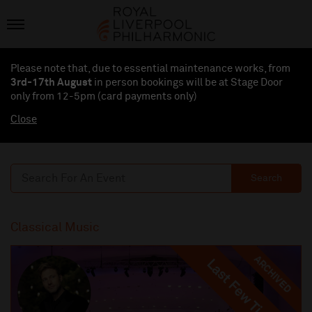
Please note that, due to essential maintenance works, from
3rd-17th August
in person bookings will be at Stage Door
only from 12-5pm (card payments
only
)
Close
Search
Classical Music
ARCHIVED
Last Few Tickets
Last Few Tickets