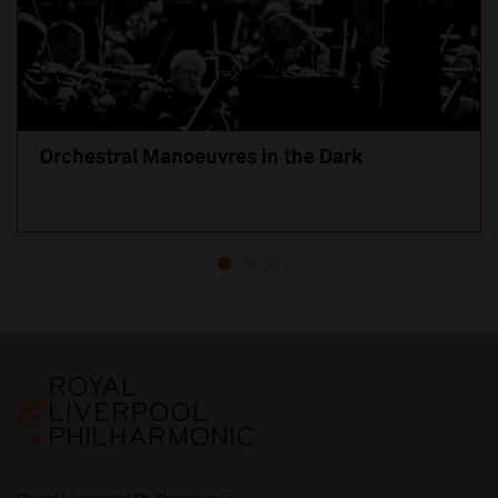
Orchestral Manoeuvres in the Dark