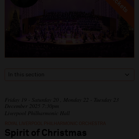
In this section
Friday 19 - Saturday 20 , Monday 22 - Tuesday 23
December 2025 7:30pm
Liverpool Philharmonic Hall
ROYAL LIVERPOOL PHILHARMONIC ORCHESTRA
Spirit of Christmas