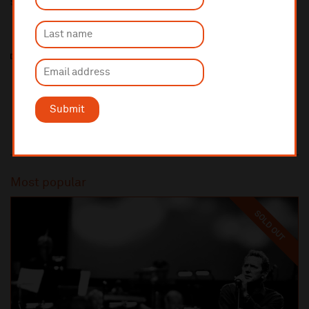
Sponsored by
Submit
Most popular
SOLD OUT