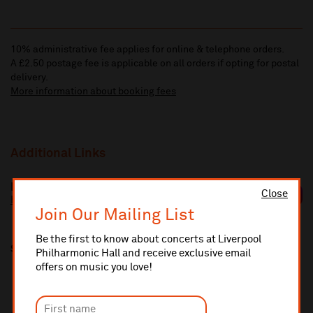
10% administrative fee applies for online & telephone orders.
A £2.50 postage fee is applicable on all orders if opting for postal
delivery.
More information about booking fees
Additional Links
Benjamin Appl
Close
https://www.benjaminappl.de/
Join Our Mailing List
Be the first to know about concerts at Liverpool
Share this
Philharmonic Hall and receive exclusive email
offers on music you love!