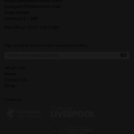
Royal Liverpool Philharmonic
Liverpool Philharmonic Hall
Hope Street
Liverpool L1 9BP
Box Office:
0151 709 3789
Sign up and be first to receive updates and offers.
What's On
News
Contact Us
Shop
Funded by