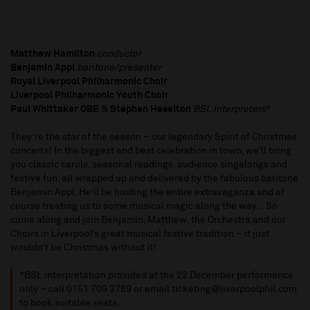
Matthew Hamilton
conductor
Benjamin Appl
baritone/presenter
Royal Liverpool Philharmonic Choir
Liverpool Philharmonic Youth Choir
Paul Whittaker OBE
&
Stephen Heselton
BSL Interpreters
*
They’re the star of the season – our legendary Spirit of Christmas
concerts! In the biggest and best celebration in town, we’ll bring
you classic carols, seasonal readings, audience singalongs and
festive fun, all wrapped up and delivered by the fabulous baritone
Benjamin Appl. He’ll be hosting the entire extravaganza and of
course treating us to some musical magic along the way… So
come along and join Benjamin, Matthew, the Orchestra and our
Choirs in Liverpool’s great musical festive tradition – it just
wouldn’t be Christmas without it!
*BSL interpretation provided at the 22 December performance
only – call 0151 709 3789 or email ticketing@liverpoolphil.com
to book suitable seats.