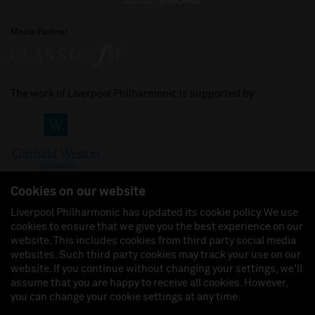
Media Partner
The work of Liverpool Philharmonic is supported by:
Cookies on our website
Liverpool Philharmonic has updated its cookie policy. We use
cookies to ensure that we give you the best experience on our
Join us on:
website. This includes cookies from third party social media
websites. Such third party cookies may track your use on our
website. If you continue without changing your settings, we'll
assume that you are happy to receive all cookies. However,
you can change your cookie settings at any time.
Liverpool Philharmonic Hall & Events Limited, Registered in England (No. 3110903) is a
subsidiary company of the Royal Liverpool Philharmonic Society, Registered Charity No.