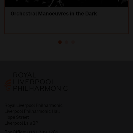
Orchestral Manoeuvres in the Dark
Royal Liverpool Philharmonic
Liverpool Philharmonic Hall
Hope Street
Liverpool L1 9BP
Box Office:
0151 709 3789