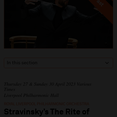
In this section
Thursday 27 & Sunday 30 April 2023 Various
Times
Liverpool Philharmonic Hall
ROYAL LIVERPOOL PHILHARMONIC ORCHESTRA
Stravinsky’s The Rite of