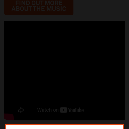
FIND OUT MORE
ABOUT THE MUSIC