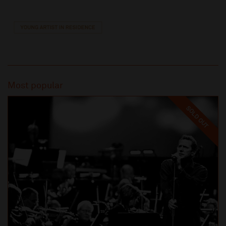
Most popular
SOLD OUT