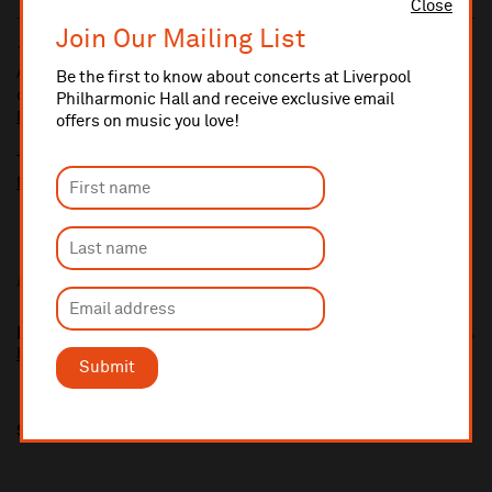
Close
Join Our Mailing List
10% administrative fee applies for online & telephone orders.
A £2.50 postage fee is applicable on all orders if opting for postal
Be the first to know about concerts at Liverpool
delivery.
Philharmonic Hall and receive exclusive email
More information about booking fees
offers on music you love!
Ticket prices for this event include a venue restoration levy.
More information about our venue restoration levy
Additional Links
Isata Kanneh-Mason
https://www.isatakannehmason.com
Submit
Share this