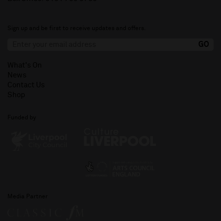
Sign up and be first to receive updates and offers.
What's On
News
Contact Us
Shop
Funded by
Media Partner