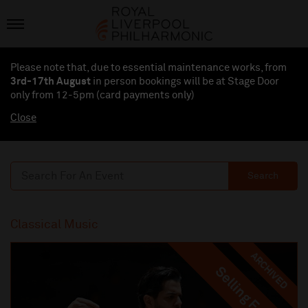
Please note that, due to essential maintenance works, from
3rd-17th August
in person bookings will be at Stage Door
only from 12-5pm (card payments
only
)
Close
Search
Classical Music
ARCHIVED
Selling Fast
Selling Fast