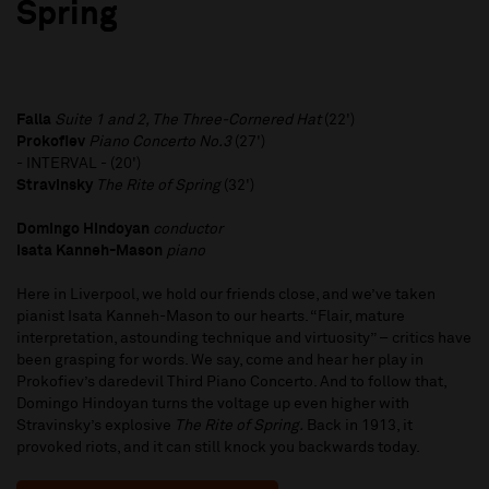
Spring
Falla
Suite 1 and 2, The Three-Cornered Hat
(22')
Prokofiev
Piano Concerto No.3
(27')
- INTERVAL - (20')
Stravinsky
The Rite of Spring
(32')
Domingo Hindoyan
conductor
Isata Kanneh-Mason
piano
Here in Liverpool, we hold our friends close, and we’ve taken
pianist Isata Kanneh-Mason to our hearts. “Flair, mature
interpretation, astounding technique and virtuosity” – critics have
been grasping for words. We say, come and hear her play in
Prokofiev’s daredevil Third Piano Concerto. And to follow that,
Domingo Hindoyan turns the voltage up even higher with
Stravinsky’s explosive
The Rite of Spring.
Back in 1913, it
provoked riots, and it can still knock you backwards today.