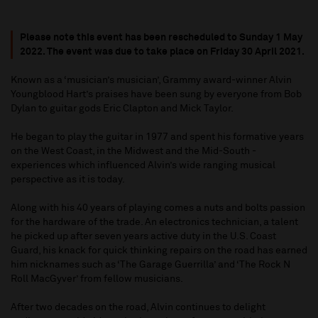
Please note this event has been rescheduled to Sunday 1 May
2022. The event was due to take place on Friday 30 April 2021.
Known as a ‘musician’s musician’, Grammy award-winner Alvin
Youngblood Hart’s praises have been sung by everyone from Bob
Dylan to guitar gods Eric Clapton and Mick Taylor.
He began to play the guitar in 1977 and spent his formative years
on the West Coast, in the Midwest and the Mid-South -
experiences which influenced Alvin’s wide ranging musical
perspective as it is today.
Along with his 40 years of playing comes a nuts and bolts passion
for the hardware of the trade. An electronics technician, a talent
he picked up after seven years active duty in the U.S. Coast
Guard, his knack for quick thinking repairs on the road has earned
him nicknames such as ‘The Garage Guerrilla’ and ‘The Rock N
Roll MacGyver’ from fellow musicians.
After two decades on the road, Alvin continues to delight