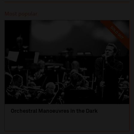
Most popular
SOLD OUT
Orchestral Manoeuvres in the Dark