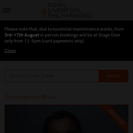
Please note that, due to essential maintenance works, from
3rd-17th August
in person bookings will be at Stage Door
only from 12-5pm (card payments
only
)
Close
Search
Contemporary Music
ARCHIVED