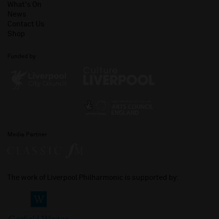
What's On
News
Contact Us
Shop
Funded by
Media Partner
The work of Liverpool Philharmonic is supported by: