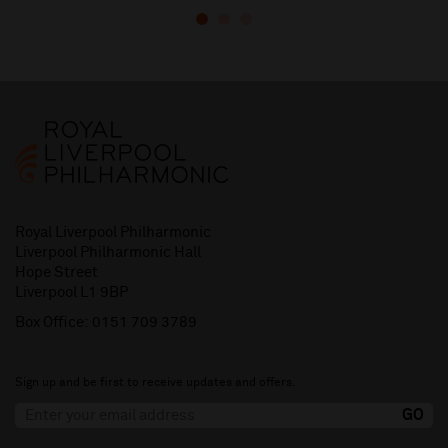
Royal Liverpool Philharmonic
Liverpool Philharmonic Hall
Hope Street
Liverpool L1 9BP
Box Office:
0151 709 3789
Sign up and be first to receive updates and offers.