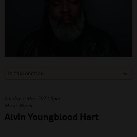
In this section
Sunday 1 May 2022 8pm
Music Room
Alvin Youngblood Hart