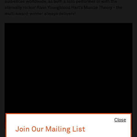
audiences worldwide, as both a solo performer or with the
eternally rockin’ Alvin Youngblood Hart’s Muscle Theory - the
multi award-winner always delivers!
Close
Join Our Mailing List