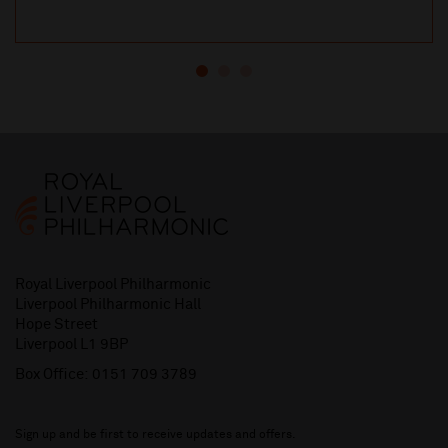
Royal Liverpool Philharmonic
Liverpool Philharmonic Hall
Hope Street
Liverpool L1 9BP
Box Office:
0151 709 3789
Sign up and be first to receive updates and offers.