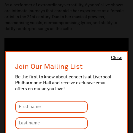
As a performer of extraordinary versatility, Ayanna's live shows
are intimate journeys that chronicle her experience as a female
artist in the 21st century. Due to her musical prowess,
mesmerising vocals, non-compromising lyrics, and ability to
deftly reinterpret songs on the cello.
Close
Join Our Mailing List
Be the first to know about concerts at Liverpool
Philharmonic Hall and receive exclusive email
offers on music you love!