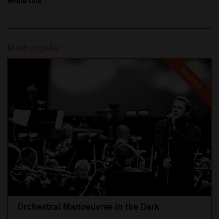
Share this
Most popular
SOLD OUT
Orchestral Manoeuvres in the Dark