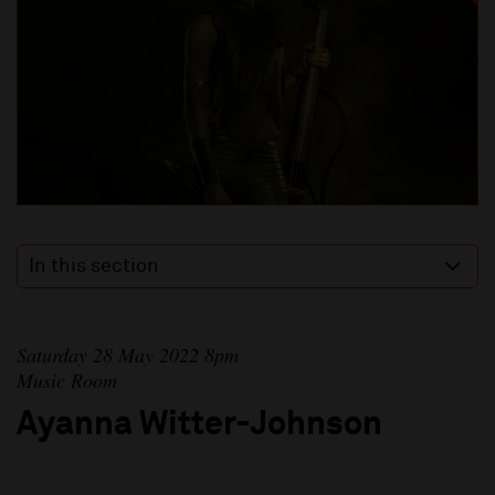
In this section
Saturday 28 May 2022 8pm
Music Room
Ayanna Witter-Johnson