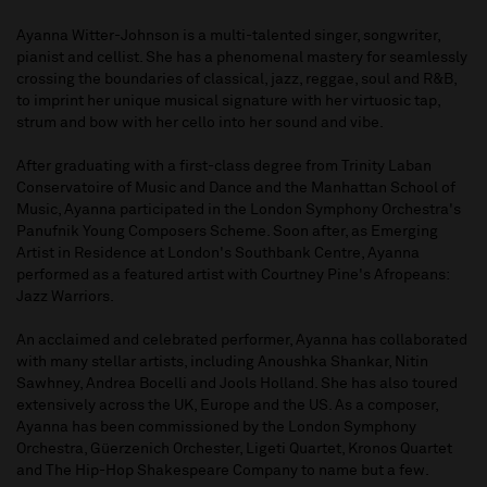
Ayanna Witter-Johnson is a multi-talented singer, songwriter,
pianist and cellist. She has a phenomenal mastery for seamlessly
crossing the boundaries of classical, jazz, reggae, soul and R&B,
to imprint her unique musical signature with her virtuosic tap,
strum and bow with her cello into her sound and vibe.
After graduating with a first-class degree from Trinity Laban
Conservatoire of Music and Dance and the Manhattan School of
Music, Ayanna participated in the London Symphony Orchestra's
Panufnik Young Composers Scheme. Soon after, as Emerging
Artist in Residence at London's Southbank Centre, Ayanna
performed as a featured artist with Courtney Pine's Afropeans:
Jazz Warriors.
An acclaimed and celebrated performer, Ayanna has collaborated
with many stellar artists, including Anoushka Shankar, Nitin
Sawhney, Andrea Bocelli and Jools Holland. She has also toured
extensively across the UK, Europe and the US. As a composer,
Ayanna has been commissioned by the London Symphony
Orchestra, Güerzenich Orchester, Ligeti Quartet, Kronos Quartet
and The Hip-Hop Shakespeare Company to name but a few.