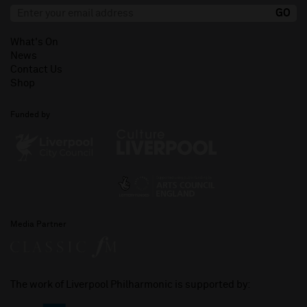
What's On
News
Contact Us
Shop
Funded by
Media Partner
The work of Liverpool Philharmonic is supported by: