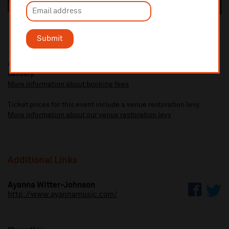
Submit
10% administrative fee applies for online & telephone orders.
A £2.50 postage fee is applicable on all orders if opting for postal
delivery.
More information about booking fees
Ticket prices for this event include a venue restoration levy.
More information about our venue restoration levy
Additional Links
Ayanna Witter-Johnson
http://www.ayannamusic.com/