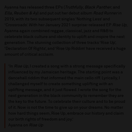
Ayanna has released three EPs (
Truthfully
,
Black Panther
, and
Ella, Reuben & Ay
) and put out her debut album
Road Runner
in
2019, with its two subsequent singles ‘Nothing Less’ and
‘Crossroads’. With her January 2021 surprise-released EP
Rise Up
,
Ayanna again combined reggae, classical, jazz and R&B to
celebrate black culture and identity to uplift and inspire the next
generation. The stunning collection of three tracks ‘Rise Up’,
‘Declaration Of Rights’, and ‘Rise Up Riddim’ have received a huge
amount of critical acclaim.
‘In
Rise Up
, I created a song with a strong message specifically
influenced by my Jamaican heritage. The starting point was a
dancehall riddim that informed the main cello riff. Lyrically, I
challenged myself to create something uplifting with an
uplifting message, and it just flowed. I wrote the song for the
next generation in the black community to remember they are
the key to the future. To celebrate their culture and to be proud
of it. Now is not the time to give up on your dreams. No matter
how hard things seem, Rise Up, embrace our history and claim
our birth rights of freedom and joy.’
Ayanna on
Rise Up