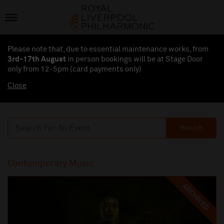
Please note that, due to essential maintenance works, from
3rd-17th August
in person bookings will be at Stage Door
only from 12-5pm (card payments
only
)
Close
Search
Contemporary Music
ARCHIVED