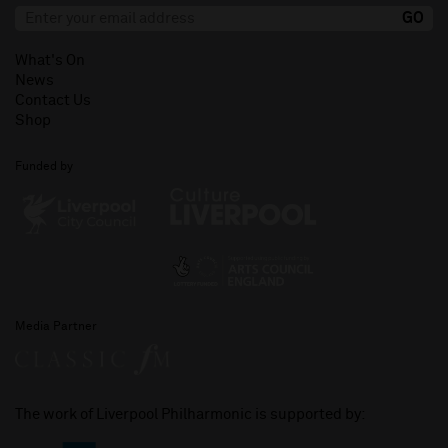
What's On
News
Contact Us
Shop
Funded by
Media Partner
The work of Liverpool Philharmonic is supported by: