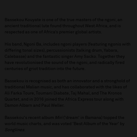
Bassekou Kouyate is one of the true masters of the ngoni, an
ancient traditional lute found throughout West Africa, and is
respected as one of Africa’s premier global artists.
His band, Ngoni Ba, includes ngoni players (featuring ngonis with
differing tonal sizes), percussionists (talking drum, Yabara,
Calebasse) and the fantastic singer Amy Sacko. Together they
have revolutionised the sound of the ngoni, and radically fired
centuries of griot tradition into the future.
Bassekou is recognised as both an innovator and a stronghold of
traditional Malian music, and has collaborated with the likes of
Ali Farka Toure, Toumani Diabate, Taj Mahal, and The Kronos
Quartet, and in 2016 joined the Africa Express tour along with
Damon Albarn and Paul Weller.
Bassekou's recent album
Miri
('dream' in Bamana) topped the
world music charts, and was voted 'Best Album of the Year' by
Songlines
.