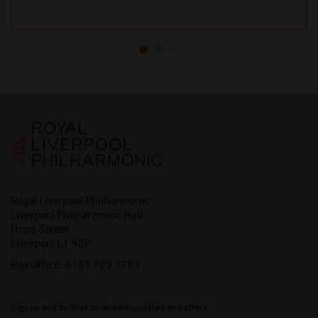
Royal Liverpool Philharmonic
Liverpool Philharmonic Hall
Hope Street
Liverpool L1 9BP
Box Office:
0151 709 3789
Sign up and be first to receive updates and offers.