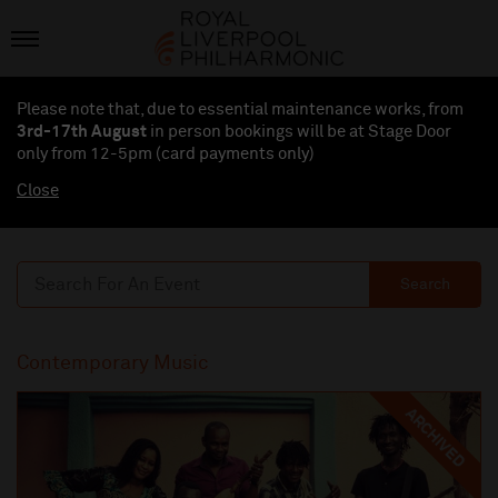
Please note that, due to essential maintenance works, from
3rd-17th August
in person bookings will be at Stage Door
only from 12-5pm (card payments
only
)
Close
Search
Contemporary Music
ARCHIVED