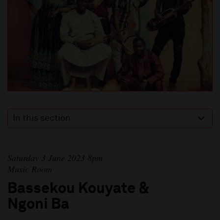
In this section
Saturday 3 June 2023 8pm
Music Room
Bassekou Kouyate &
Ngoni Ba