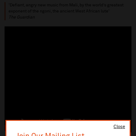
'Defiant, angry new music from Mali, by the world’s greatest
exponent of the ngoni, the ancient West African lute'
The Guardian
Close