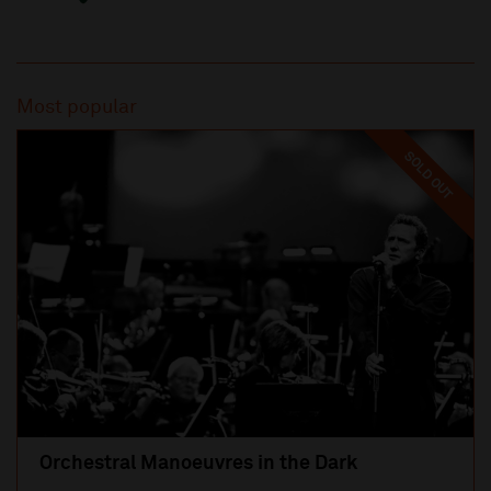
Most popular
SOLD OUT
Orchestral Manoeuvres in the Dark