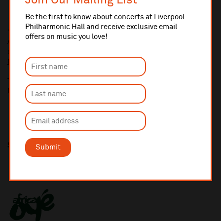
Join Our Mailing List
Be the first to know about concerts at Liverpool
Philharmonic Hall and receive exclusive email
10% administrative fee applies for online & telephone orders.
offers on music you love!
A £2.50 postage fee is applicable on all orders if opting for postal
delivery.
More information about booking fees
Ticket prices for this event include a venue restoration levy.
More information about our venue restoration levy
Share this
Submit