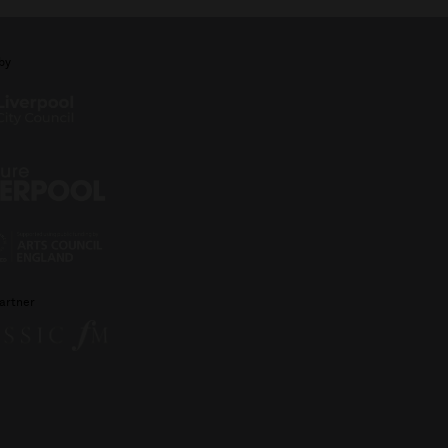
by
artner