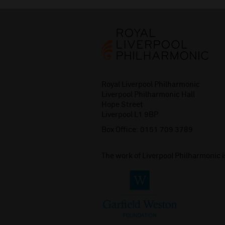
Royal Liverpool Philharmonic
Liverpool Philharmonic Hall
Hope Street
Liverpool L1 9BP
Box Office:
0151 709 3789
The work of Liverpool Philharmonic 