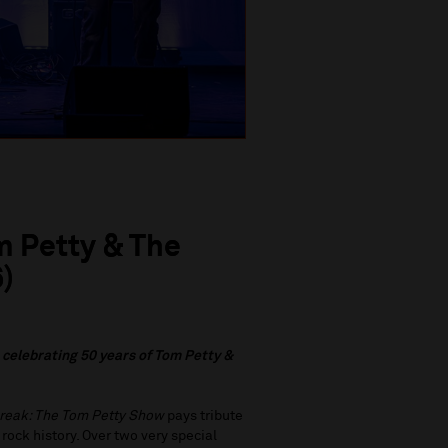
m Petty & The
)
c
elebrating 50 years of Tom Petty &
reak: The Tom Petty Show
pays tribute
rock history. Over two very special