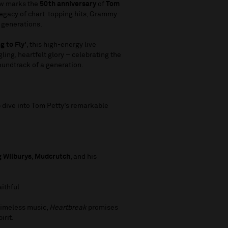
ow marks the
50th anniversary
of
Tom
 legacy of chart-topping hits, Grammy-
s generations.
g to Fly'
, this high-energy live
gling, heartfelt glory – celebrating the
oundtrack of a generation.
ep dive into Tom Petty’s remarkable
g Wilburys
,
Mudcrutch
, and his
aithful
 timeless music,
Heartbreak
promises
irit.