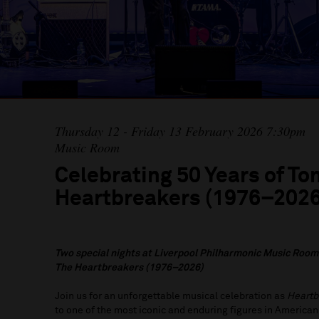
Thursday 12 - Friday 13 February 2026 7:30pm
Music Room
Celebrating 50 Years of To
Heartbreakers (1976–2026
Two special nights at Liverpool Philharmonic Music Room
The Heartbreakers (1976–2026)
Join us for an unforgettable musical celebration as
Heartb
to one of the most iconic and enduring figures in American 