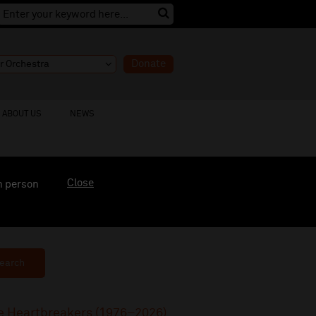
Donate
ABOUT US
NEWS
Close
n person
earch
he Heartbreakers (1976–2026)