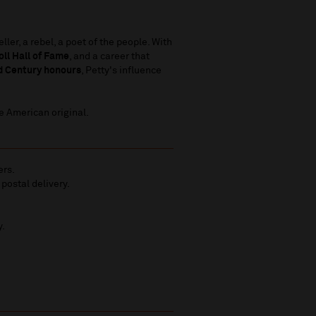
ler, a rebel, a poet of the people. With
ll Hall of Fame
, and a career that
d Century honours
, Petty's influence
ue American original.
ers.
 postal delivery.
y.