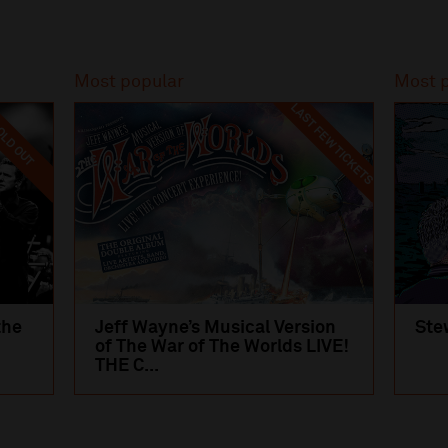
Most popular
Most 
LAST FEW TICKETS
LD OUT
the
Jeff Wayne’s Musical Version
Ste
of The War of The Worlds LIVE!
THE C...