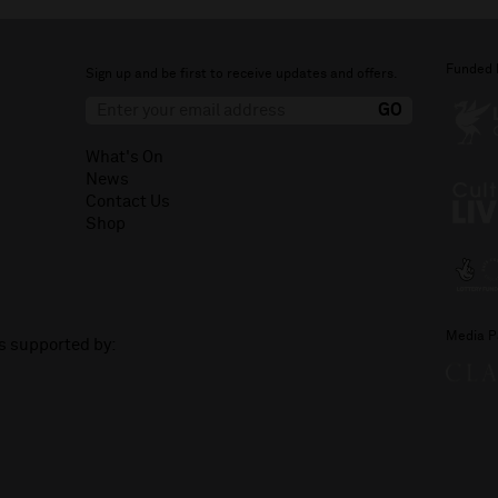
Funded 
Sign up and be first to receive updates and offers.
What's On
News
Contact Us
Shop
Media P
is supported by: