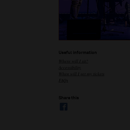
Useful information
Where will I sit?
Accessibility
When will I get my tickets
FAQs
Share this