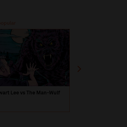
popular
Most popular
wart Lee vs The Man-Wulf
An Evening
with Michael Portil