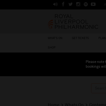
J
WHAT'S ON
GET TICKETS
PLAN 
SHOP
Please note 
bookings wil
Home
Whats On
Contemp