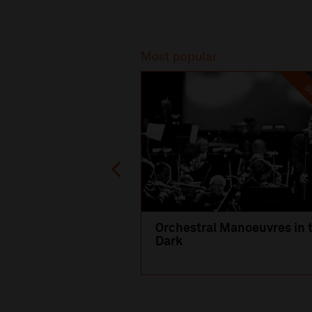
Recommended
Most popular
SO
Orchestral Manoeuvres in 
Dark