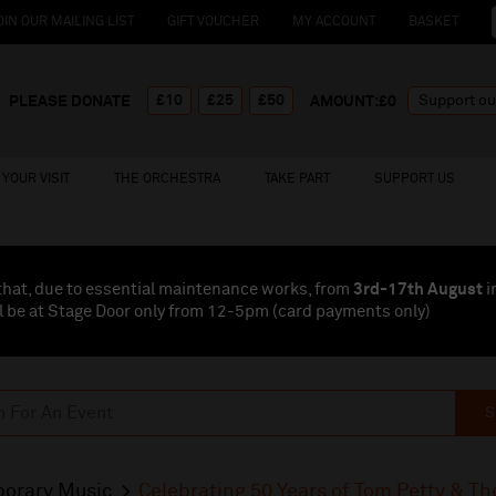
OIN OUR MAILING LIST
GIFT VOUCHER
MY ACCOUNT
BASKET
£10
£25
£50
PLEASE DONATE
AMOUNT:£
0
YOUR VISIT
THE ORCHESTRA
TAKE PART
SUPPORT US
that, due to essential maintenance works, from
3rd-17th August
i
l be at Stage Door only from 12-5pm (card payments
only
)
S
orary Music
Celebrating 50 Years of Tom Petty & T