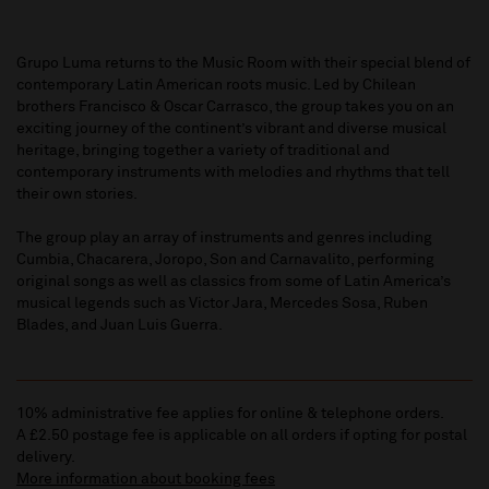
Grupo Luma returns to the Music Room with their special blend of
contemporary Latin American roots music. Led by Chilean
brothers Francisco & Oscar Carrasco, the group takes you on an
exciting journey of the continent’s vibrant and diverse musical
heritage, bringing together a variety of traditional and
contemporary instruments with melodies and rhythms that tell
their own stories.
The group play an array of instruments and genres including
Cumbia, Chacarera, Joropo, Son and Carnavalito, performing
original songs as well as classics from some of Latin America’s
musical legends such as Victor Jara, Mercedes Sosa, Ruben
Blades, and Juan Luis Guerra.
10% administrative fee applies for online & telephone orders.
A £2.50 postage fee is applicable on all orders if opting for postal
delivery.
More information about booking fees