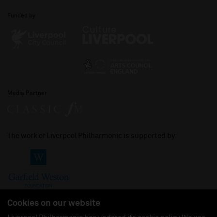
Funded by
Media Partner
The work of Liverpool Philharmonic is supported by:
Cookies on our website