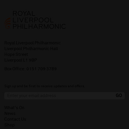
Royal Liverpool Philharmonic
Liverpool Philharmonic Hall
Hope Street
Liverpool L1 9BP
Box Office:
0151 709 3789
Sign up and be first to receive updates and offers.
What's On
News
Contact Us
Shop