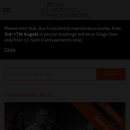
Please note that, due to essential maintenance works, from
3rd-17th August
in person bookings will be at Stage Door
only from 12-5pm (card payments
only
)
Close
Search
Contemporary Music
ARCHIVED
Sold Out
Sold Out