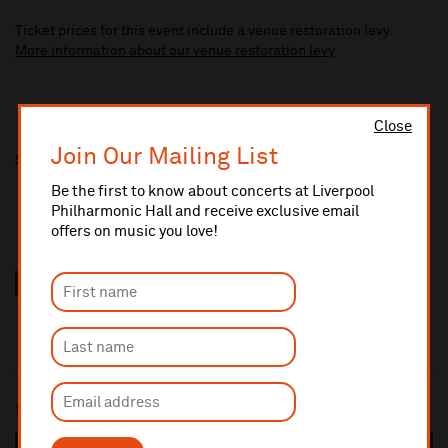
Ticket prices for this event include a venue restoration levy.
More information about our venue restoration levy
Close
Join Our Mailing List
Share this
Be the first to know about concerts at Liverpool
Philharmonic Hall and receive exclusive email
offers on music you love!
Most popular