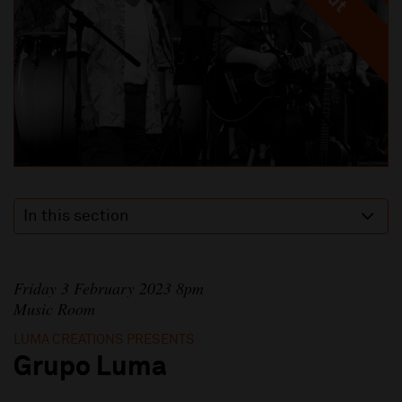
In this section
Friday 3 February 2023 8pm
Music Room
LUMA CREATIONS PRESENTS
Grupo Luma