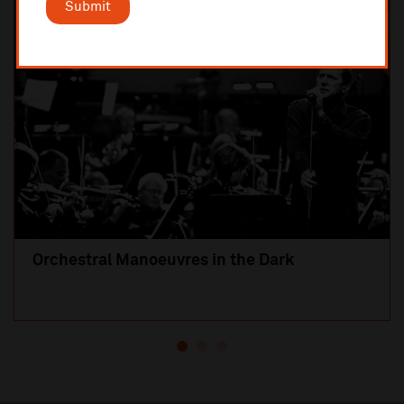
Submit
SOLD OUT
Orchestral Manoeuvres in the Dark