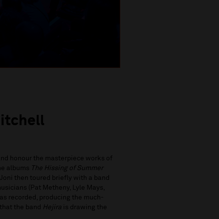
itchell
 and honour the masterpiece works of
the albums
The Hissing of Summer
Joni then toured briefly with a band
sicians (Pat Metheny, Lyle Mays,
was recorded, producing the much-
k that the band
Hejira
is drawing the