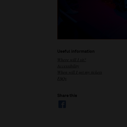
Useful information
Where will I sit?
Accessibility
When will I get my tickets
FAQs
Share this