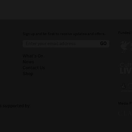
Funded 
Sign up and be first to receive updates and offers.
What's On
News
Contact Us
Shop
Media P
is supported by: