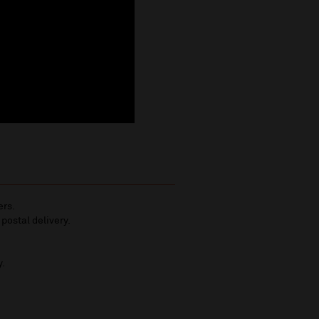
ers.
 postal delivery.
y.