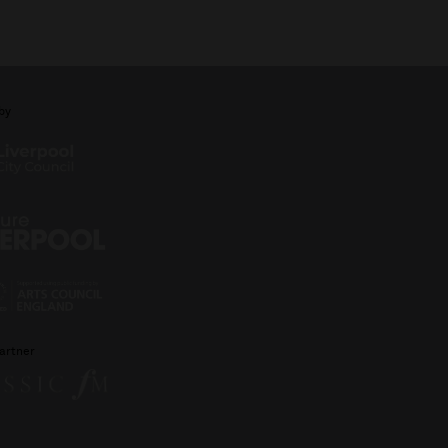
by
artner