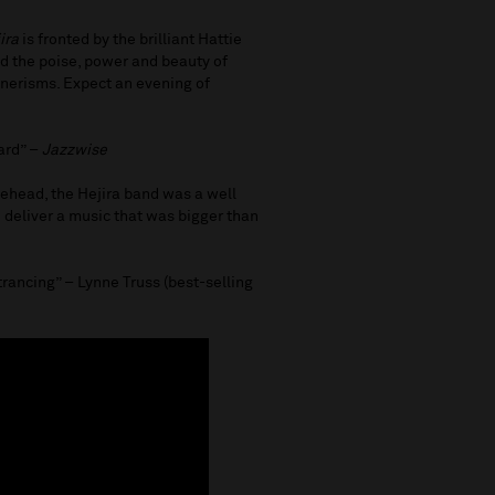
ira
is fronted by the brilliant Hattie
d the poise, power and beauty of
annerisms. Expect an evening of
ard” –
Jazzwise
tehead, the Hejira band was a well
to deliver a music that was bigger than
rancing” – Lynne Truss (best-selling