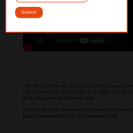
Submit
10% administrative fee applies for online & telephone ord
A £2.50 postage fee is applicable on all orders if opting for
More information about booking fees
Ticket prices for this event include a venue restoration lev
More information about our venue restoration levy