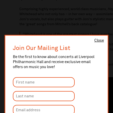
Comprising highly experienced, world class musicians,
Hej
Whitehead who not only has – in her own way – assimilate
Joni’s vocals, but also plays guitar with Joni’s stylistic m
the ‘great’ songs from Mitchell’s back catalogue!
“Whitehead is one of the greatest singers I have ever he
Close
“Fronted by guitarist Pete Oxley and vocalist Hattie Whi
Join Our Mailing List
drilled unit full of brilliant individuals coming together 
themselves.” –
The Jazz Mann
Be the first to know about concerts at Liverpool
Philharmonic Hall and receive exclusive email
“Anyone who loves Joni will find these performances ent
offers on music you love!
author and broadcaster)