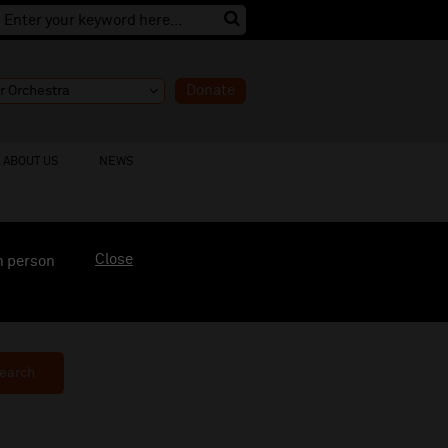
Donate
ABOUT US
NEWS
Close
n person
earch