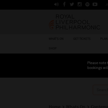
J
WHAT'S ON
GET TICKETS
PLAN 
SHOP
Please note 
bookings wil
Home
Whats On
Contemp