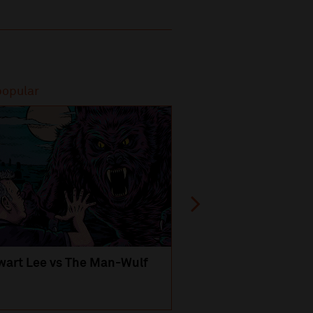
popular
Most popular
wart Lee vs The Man-Wulf
An Evening
with Michael Portil