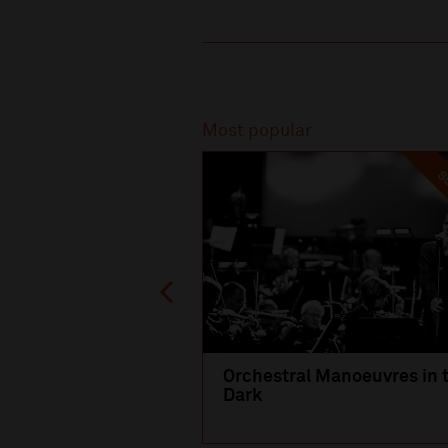
Recommended
Most popular
SO
Orchestral Manoeuvres in 
Dark