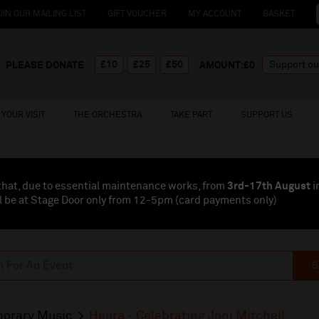
OIN OUR MAILING LIST
GIFT VOUCHER
MY ACCOUNT
BASKET
£10
£25
£50
PLEASE DONATE
AMOUNT:£
0
YOUR VISIT
THE ORCHESTRA
TAKE PART
SUPPORT US
that, due to essential maintenance works, from
3rd-17th August
i
l be at Stage Door only from 12-5pm (card payments
only
)
S
orary Music
Hejira - Celebrating Joni Mitchell