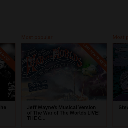
Most popular
Most 
LAST FEW TICKETS
LD OUT
the
Jeff Wayne’s Musical Version
Ste
of The War of The Worlds LIVE!
THE C...