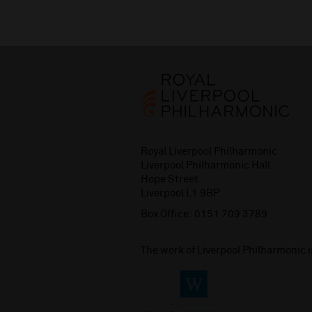
Royal Liverpool Philharmonic
Liverpool Philharmonic Hall
Hope Street
Liverpool L1 9BP
Box Office:
0151 709 3789
The work of Liverpool Philharmonic 