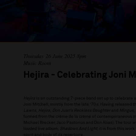
Thursday 26 June 2025 8pm
Music Room
Hejira - Celebrating Joni M
Hejira
is an outstanding 7-piece band set up to celebrate
Joni Mitchell, mostly from the late ‘70s. Having released 
Lawns
,
Hejira, Don Juan’s Reckless Daughter
and
Mingus,
formed from the crème de la crème of contemporaneous mu
Michael Brecker, Jaco Pastorius and Don Alias). The tour 
lauded live album,
Shadows And Light
; it is from this wor
spirit and body of its repertoire.