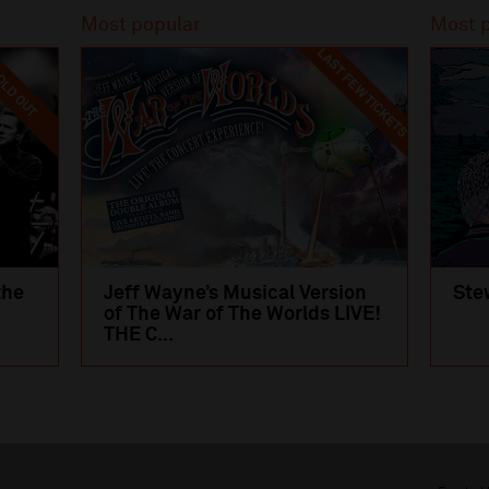
Most popular
Most 
LAST FEW TICKETS
LD OUT
the
Jeff Wayne’s Musical Version
Ste
of The War of The Worlds LIVE!
THE C...