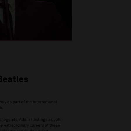
Beatles
ely as part of the International
b.
es legends, Adam Hastings as John
e extraordinary careers of these