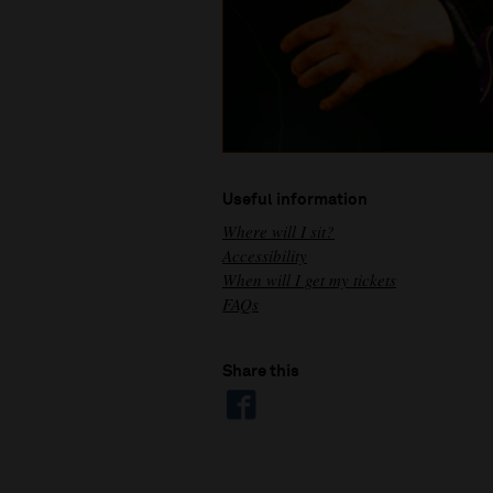
Useful information
Where will I sit?
Accessibility
When will I get my tickets
FAQs
Share this