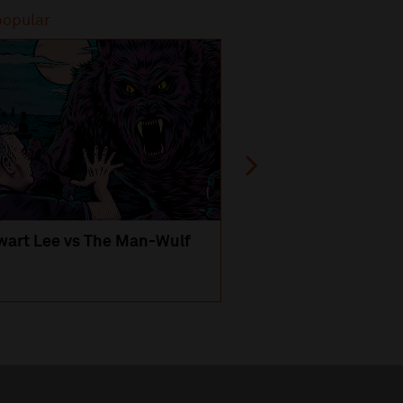
popular
Most popular
wart Lee vs The Man-Wulf
An Evening
with Michael Portil