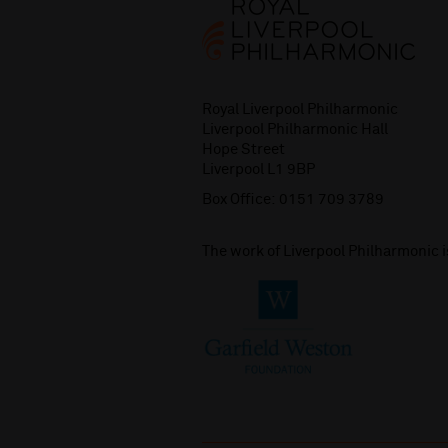
Royal Liverpool Philharmonic
Liverpool Philharmonic Hall
Hope Street
Liverpool L1 9BP
Box Office:
0151 709 3789
The work of Liverpool Philharmonic 