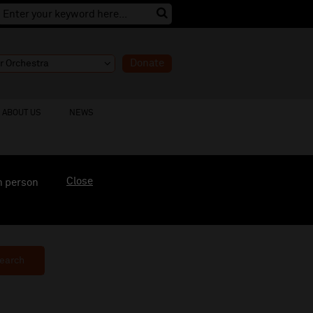
Donate
ABOUT US
NEWS
Close
n person
earch