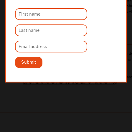
iconic musicians. Adam and Tony will take the stage with t
performances that capture the essence and artistry of John
meticulous attention to detail, a setlist packed with solo c
class talent, this is a must-see event for any music lover!
10% administrative fee applies for online & telephone ord
A £2.50 postage fee is applicable on all orders if opting for
Submit
More information about booking fees
Ticket prices for this event include a venue restoration lev
More information about our venue restoration levy