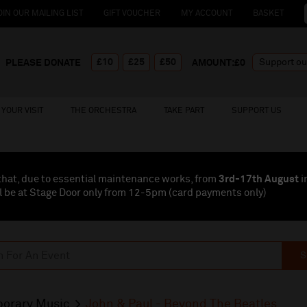
OIN OUR MAILING LIST
GIFT VOUCHER
MY ACCOUNT
BASKET
£10
£25
£50
PLEASE DONATE
AMOUNT:£
0
YOUR VISIT
THE ORCHESTRA
TAKE PART
SUPPORT US
that, due to essential maintenance works, from
3rd-17th August
i
l be at Stage Door only from 12-5pm (card payments
only
)
S
orary Music
John & Paul - Beyond The Beatles