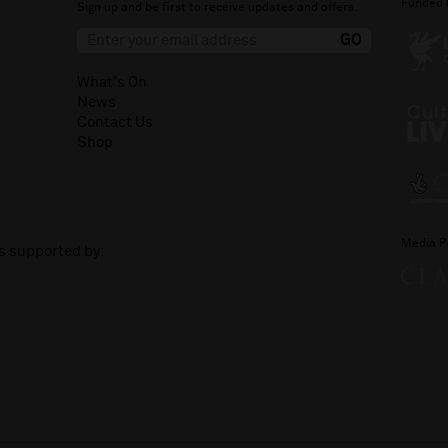
Funded 
Sign up and be first to receive updates and offers.
What's On
News
Contact Us
Shop
Media P
is supported by: