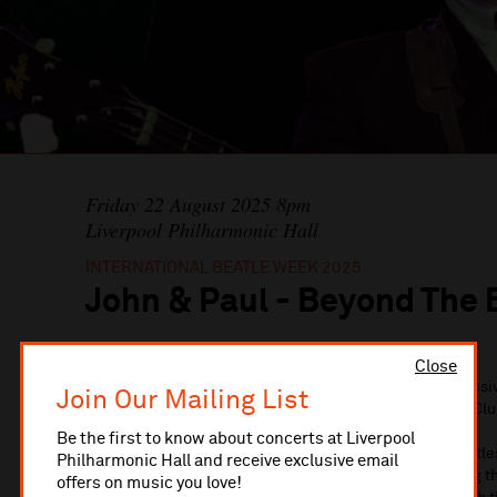
Friday 22 August 2025 8pm
Liverpool Philharmonic Hall
INTERNATIONAL BEATLE WEEK 2025
John & Paul - Beyond The 
Close
Experience an unforgettable evening of live music exclusiv
Join Our Mailing List
Beatleweek Festival, proudly presented by The Cavern Clu
Be the first to know about concerts at Liverpool
This premiere production features two Cavern Club Beatl
Philharmonic Hall and receive exclusive email
Lennon and Tony Coburn as Paul McCartney, celebrating th
offers on music you love!