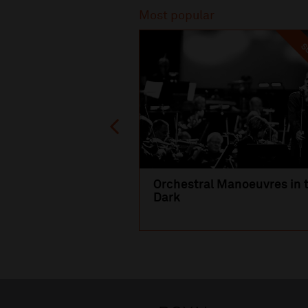
Most popular
SO
Orchestral Manoeuvres in 
Dark