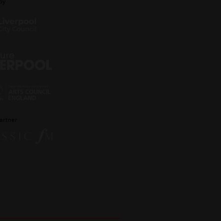
by
artner