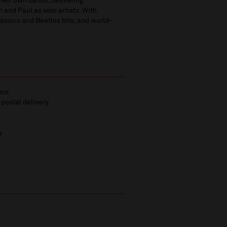
heir own bands, delivering
 and Paul as solo artists. With
lassics and Beatles hits, and world-
ers.
 postal delivery.
y.