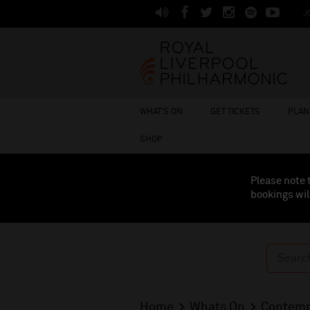
J
WHAT'S ON
GET TICKETS
PLAN 
SHOP
Please note 
bookings wil
Home
Whats On
Contemp