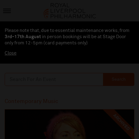
Please note that, due to essential maintenance works, from
3rd-17th August
in person bookings will be at Stage Door
only from 12-5pm (card payments
only
)
Close
Search
Contemporary Music
ARCHIVED