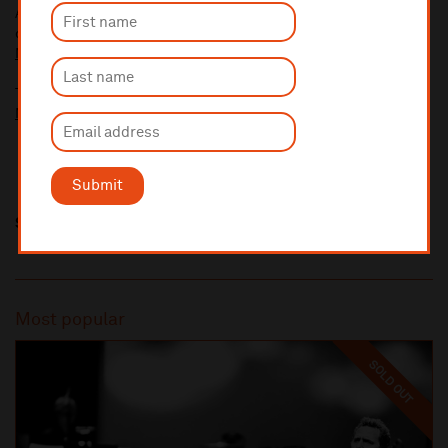
A £2.50 postage fee is applicable on all orders if opting for postal
delivery.
More information about booking fees
Ticket prices for this event include a venue restoration levy.
More information about our venue restoration levy
Submit
Share this
Most popular
SOLD OUT