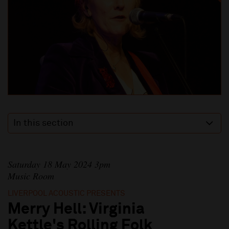
In this section
Saturday 18 May 2024 3pm
Music Room
LIVERPOOL ACOUSTIC PRESENTS
Merry Hell: Virginia
Kettle's Rolling Folk