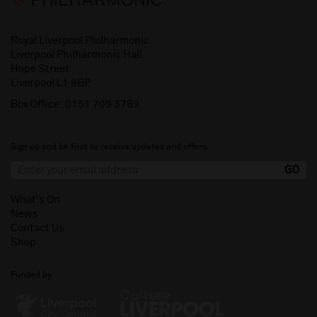
Royal Liverpool Philharmonic
Liverpool Philharmonic Hall
Hope Street
Liverpool L1 9BP
Box Office:
0151 709 3789
Sign up and be first to receive updates and offers.
What's On
News
Contact Us
Shop
Funded by