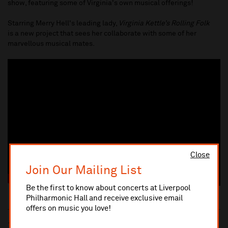
show, featuring some of Virginia's own musical offerings!
Starring Merry Hell's leading lady,
Virginia Kettle’s Rolling Folk
is a new project that sees her collaborate with some of her
marvellous musical mates.
Close
Join Our Mailing List
Be the first to know about concerts at Liverpool
Philharmonic Hall and receive exclusive email
offers on music you love!
10% administrative fee applies for online & telephone orders.