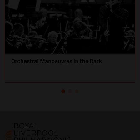
Orchestral Manoeuvres in the Dark