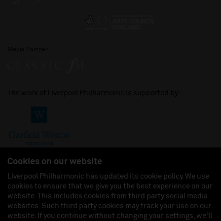
Media Partner
The work of Liverpool Philharmonic is supported by:
Cookies on our website
Liverpool Philharmonic has updated its cookie policy. We use
cookies to ensure that we give you the best experience on our
Join us on:
website. This includes cookies from third party social media
websites. Such third party cookies may track your use on our
website. If you continue without changing your settings, we'll