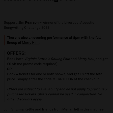
Support:
Jim Pearson
– winner of the Liverpool Acoustic
Songwriting Challenge 2023.
There is also an evening performance at 8pm with the full
lineup of
Merry Hell
.
OFFERS:
Book both
Virginia Kettle's Rolling Folk
and
Merry Hell
, and get
£6 off (no promo code required).
OR
Book 4 tickets for one or both shows, and get £8 off the total
price. Simply enter the code MERRYFOUR at the checkout.
Offers are subject to availability and do not apply to previously
purchased tickets. Offers cannot be used in conjunction. No
other discounts apply.
Join Virginia Kettle and friends from Merry Hell in this matinee