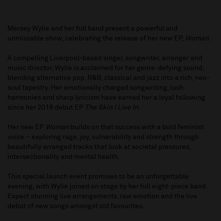
Mersey Wylie and her full band present a powerful and
unmissable show, celebrating the release of her new EP,
Woman
.
A compelling Liverpool-based singer, songwriter, arranger and
music director, Wylie is acclaimed for her genre-defying sound,
blending alternative pop, R&B, classical and jazz into a rich, neo-
soul tapestry. Her emotionally charged songwriting, lush
harmonies and sharp lyricism have earned her a loyal following
since her 2018 debut EP
The Skin I Live In
.
Her new EP
Woman
builds on that success with a bold feminist
voice – exploring rage, joy, vulnerability and strength through
beautifully arranged tracks that look at societal pressures,
intersectionality and mental health.
This special launch event promises to be an unforgettable
evening, with Wylie joined on stage by her full eight-piece band.
Expect stunning live arrangements, raw emotion and the live
debut of new songs amongst old favourites.