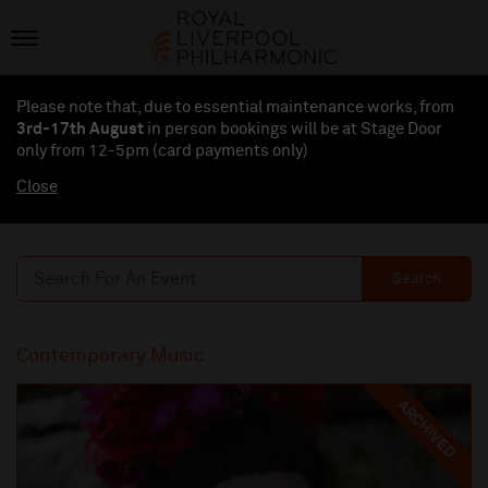
Please note that, due to essential maintenance works, from
3rd-17th August
in person bookings will be at Stage Door
only from 12-5pm (card payments
only
)
Close
Search
Contemporary Music
ARCHIVED