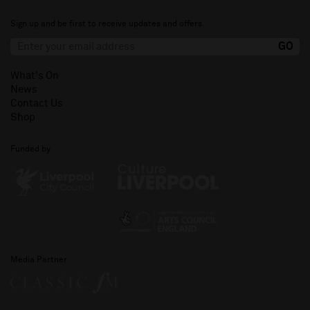
Sign up and be first to receive updates and offers.
What's On
News
Contact Us
Shop
Funded by
Media Partner