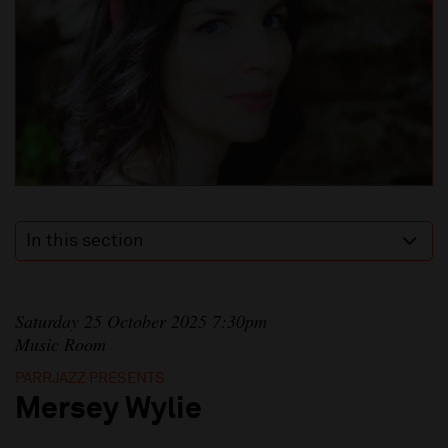
In this section
Saturday 25 October 2025 7:30pm
Music Room
PARRJAZZ PRESENTS
Mersey Wylie