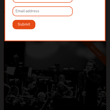
Share this
Submit
Most popular
SOLD OUT