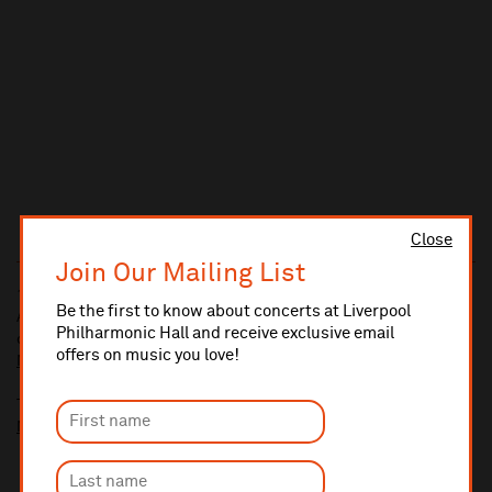
Close
Join Our Mailing List
10% administrative fee applies for online & telephone orders.
Be the first to know about concerts at Liverpool
A £2.50 postage fee is applicable on all orders if opting for postal
Philharmonic Hall and receive exclusive email
delivery.
offers on music you love!
More information about booking fees
Ticket prices for this event include a venue restoration levy.
More information about our venue restoration levy