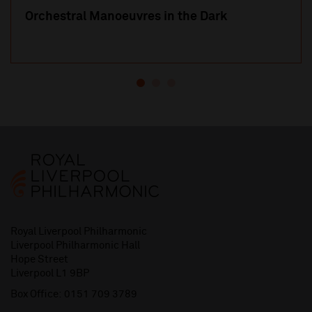
Orchestral Manoeuvres in the Dark
Royal Liverpool Philharmonic
Liverpool Philharmonic Hall
Hope Street
Liverpool L1 9BP
Box Office:
0151 709 3789