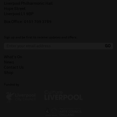
Liverpool Philharmonic Hall
Hope Street
Liverpool L1 9BP
Box Office:
0151 709 3789
Sign up and be first to receive updates and offers.
What's On
News
Contact Us
Shop
Funded by