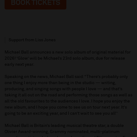
BOOK TICKETS
Support from Liss Jones
Michael Ball announces a new solo album of original material for
2026! ‘Glow’ will be Michael’s 23rd solo album, due for release
early next year.
Speaking on the news, Michael Ball said: “There’s probably only
one thing I enjoy more than being in the studio — writing,
producing, and singing songs with people I love — and that’s
taking it all out on the road and performing those songs as well as
all the old favourites to the audiences I love. I hope you enjoy the
new album, and I hope you come to see us on tour next year. It’s
going to be an exciting year, and I can’t wait to see you all’’
Michael Ball is Britain’s leading musical theatre star, a double
Olivier Award-winning, Grammy nominated, multi-platinum