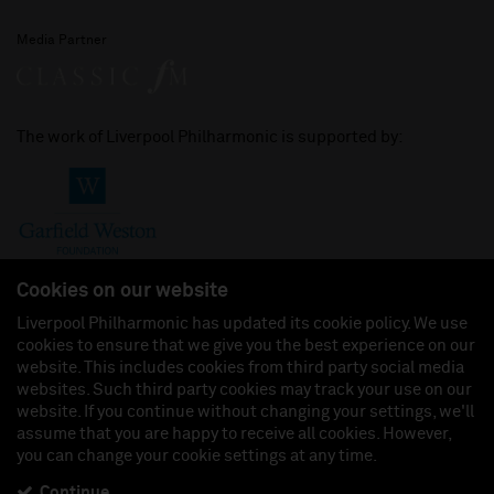
Media Partner
The work of Liverpool Philharmonic is supported by:
Cookies on our website
Liverpool Philharmonic has updated its cookie policy. We use
cookies to ensure that we give you the best experience on our
Join us on:
website. This includes cookies from third party social media
websites. Such third party cookies may track your use on our
website. If you continue without changing your settings, we'll
assume that you are happy to receive all cookies. However,
you can change your cookie settings at any time.
Liverpool Philharmonic Hall & Events Limited, Registered in England (No. 3110903) is a
subsidiary company of the Royal Liverpool Philharmonic Society, Registered Charity No.
230538 Registered in England (No. 88235). Registered Office: Philharmonic Hall, Hope
Continue