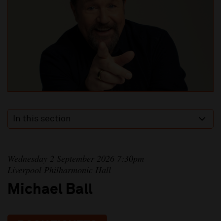
In this section
Wednesday 2 September 2026 7:30pm
Liverpool Philharmonic Hall
Michael Ball