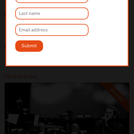
Ticket prices for this event include a venue restoration levy.
More information about our venue restoration levy
Submit
Share this
Most popular
SOLD OUT