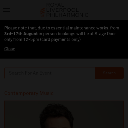
Please note that, due to essential maintenance works, from
3rd-17th August
in person bookings will be at Stage Door
only from 12-5pm (card payments
only
)
Close
Search
Contemporary Music