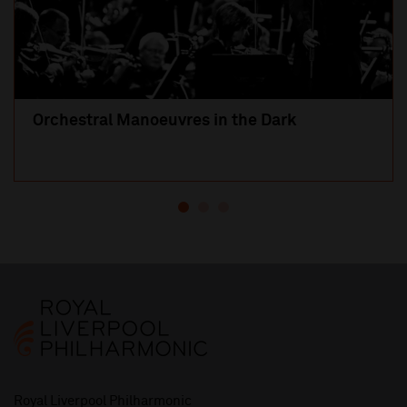
Orchestral Manoeuvres in the Dark
Royal Liverpool Philharmonic