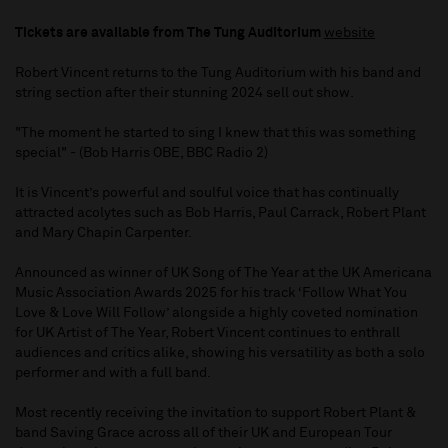
Tickets are available from The Tung Auditorium
website
Robert Vincent returns to the Tung Auditorium with his band and
string section after their stunning 2024 sell out show.
"The moment he started to sing I knew that this was something
special" - (Bob Harris OBE, BBC Radio 2)
It is Vincent’s powerful and soulful voice that has continually
attracted acolytes such as Bob Harris, Paul Carrack, Robert Plant
and Mary Chapin Carpenter.
Announced as winner of UK Song of The Year at the UK Americana
Music Association Awards 2025 for his track ‘Follow What You
Love & Love Will Follow’ alongside a highly coveted nomination
for UK Artist of The Year, Robert Vincent continues to enthrall
audiences and critics alike, showing his versatility as both a solo
performer and with a full band.
Most recently receiving the invitation to support Robert Plant &
band Saving Grace across all of their UK and European Tour