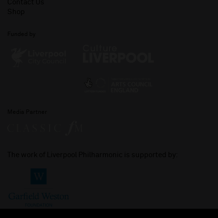
Contact Us
Shop
Funded by
Media Partner
The work of Liverpool Philharmonic is supported by: