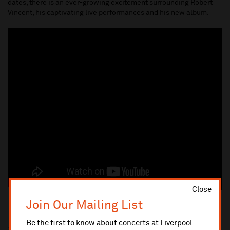
dates, there is an ever-growing excitement surrounding Robert
Vincent, his captivating live performances and his new album.
Close
Join Our Mailing List
Be the first to know about concerts at Liverpool
10% administrative fee applies for online & telephone orders.