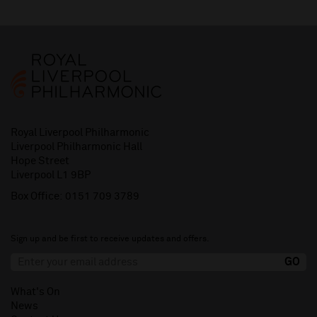
Royal Liverpool Philharmonic
Liverpool Philharmonic Hall
Hope Street
Liverpool L1 9BP
Box Office:
0151 709 3789
Sign up and be first to receive updates and offers.
What's On
News