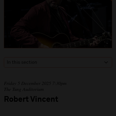
In this section
Friday 5 December 2025 7:30pm
The Tung Auditorium
Robert Vincent