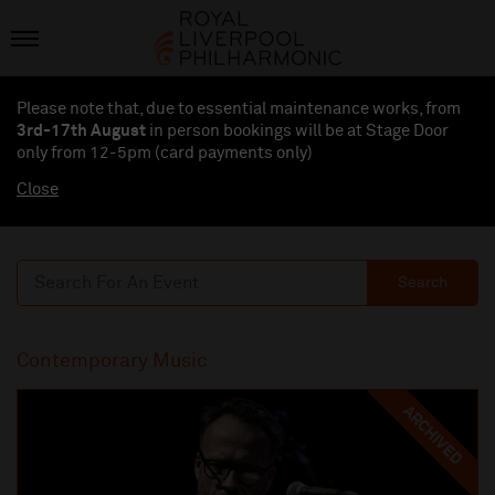
Please note that, due to essential maintenance works, from
3rd-17th August
in person bookings will be at Stage Door
only from 12-5pm (card payments
only
)
Close
Search
Contemporary Music
ARCHIVED