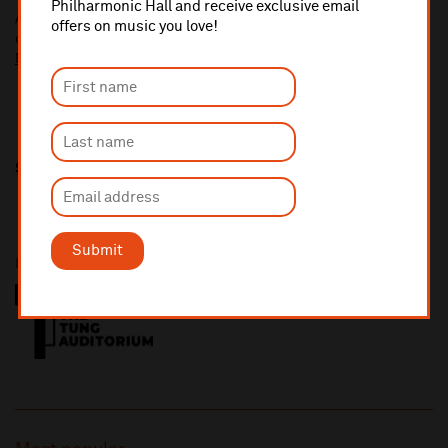
Philharmonic Hall and receive exclusive email
A £2.50 postage fee is applicable on all orders if opting for postal
offers on music you love!
delivery.
More information about booking fees
Share this
Submit
Presented in partnership with The Tung Auditorium