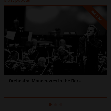
Most popular
SOLD OUT
Orchestral Manoeuvres in the Dark