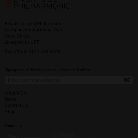
Royal Liverpool Philharmonic
Liverpool Philharmonic Hall
Hope Street
Liverpool L1 9BP
Box Office:
0151 709 3789
Sign up and be first to receive updates and offers.
What's On
News
Contact Us
Shop
Funded by