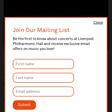
Close
Join Our Mailing List
Be the first to know about concerts at Liverpool
Philharmonic Hall and receive exclusive email
offers on music you love!
10% administrative fee applies for online & telephone orders.
A £2.50 postage fee is applicable on all orders if opting for postal
delivery.
More information about booking fees
Ticket prices for this event include a venue restoration levy.
More information about our venue restoration levy
Submit