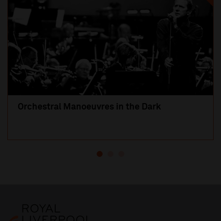
Orchestral Manoeuvres in the Dark