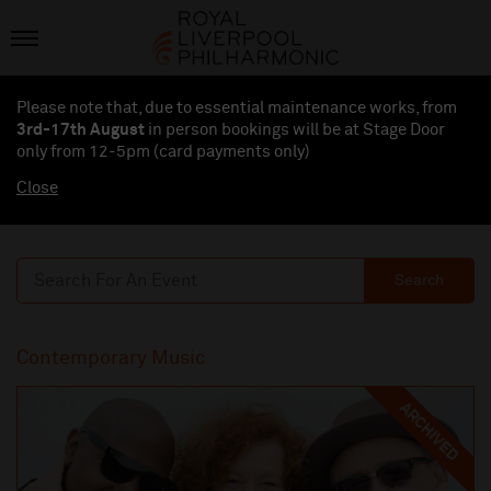
Please note that, due to essential maintenance works, from
3rd-17th August
in person bookings will be at Stage Door
only from 12-5pm (card payments
only
)
Close
Search
Contemporary Music
ARCHIVED