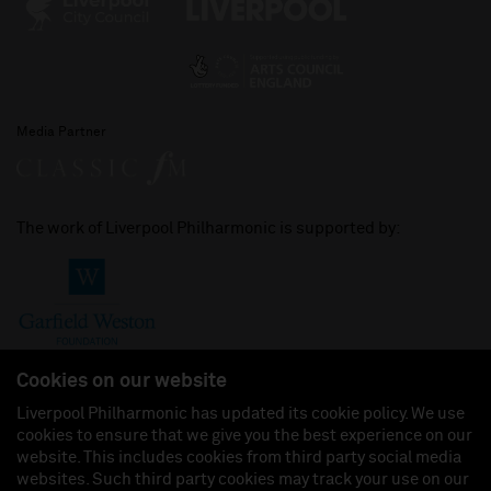
Media Partner
The work of Liverpool Philharmonic is supported by:
Cookies on our website
Liverpool Philharmonic has updated its cookie policy. We use
cookies to ensure that we give you the best experience on our
Join us on:
website. This includes cookies from third party social media
websites. Such third party cookies may track your use on our