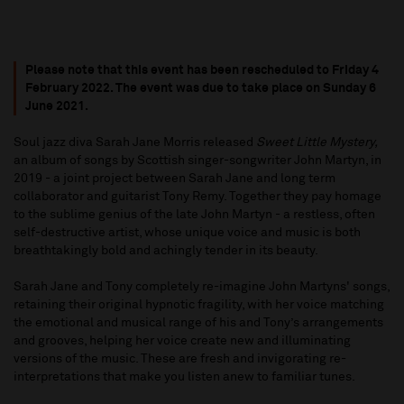
Please note that this event has been rescheduled to Friday 4
February 2022. The event was due to take place on Sunday 6
June 2021.
Soul jazz diva Sarah Jane Morris released
Sweet Little Mystery,
an album of songs by Scottish singer-songwriter John Martyn, in
2019 - a joint project between Sarah Jane and long term
collaborator and guitarist Tony Remy. Together they pay homage
to the sublime genius of the late John Martyn - a restless, often
self-destructive artist, whose unique voice and music is both
breathtakingly bold and achingly tender in its beauty.
Sarah Jane and Tony completely re-imagine John Martyns' songs,
retaining their original hypnotic fragility, with her voice matching
the emotional and musical range of his and Tony’s arrangements
and grooves, helping her voice create new and illuminating
versions of the music. These are fresh and invigorating re-
interpretations that make you listen anew to familiar tunes.