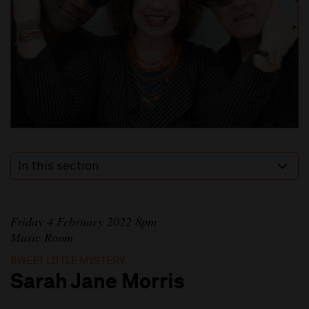
In this section
Friday 4 February 2022 8pm
Music Room
SWEET LITTLE MYSTERY
Sarah Jane Morris