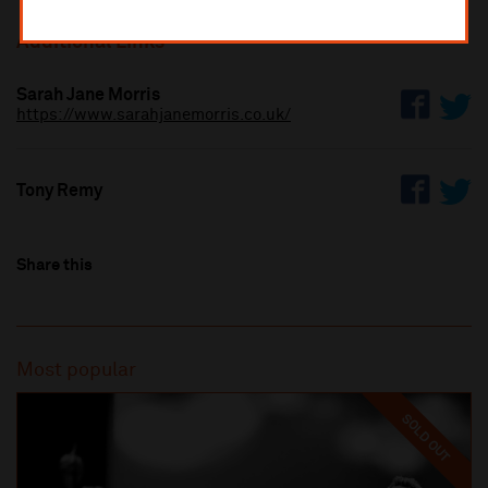
Additional Links
Sarah Jane Morris
https://www.sarahjanemorris.co.uk/
Tony Remy
Share this
Most popular
SOLD OUT