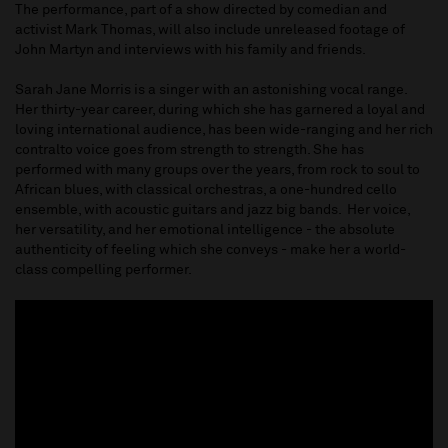
The performance, part of a show directed by comedian and
activist Mark Thomas, will also include unreleased footage of
John Martyn and interviews with his family and friends.
Sarah Jane Morris is a singer with an astonishing vocal range.
Her thirty-year career, during which she has garnered a loyal and
loving international audience, has been wide-ranging and her rich
contralto voice goes from strength to strength. She has
performed with many groups over the years, from rock to soul to
African blues, with classical orchestras, a one-hundred cello
ensemble, with acoustic guitars and jazz big bands. Her voice,
her versatility, and her emotional intelligence - the absolute
authenticity of feeling which she conveys - make her a world-
class compelling performer.